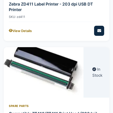
Zebra ZD411 Label Printer - 203 dpi USB DT
Printer
SKU: zd411
View Details
In
Stock
SPARE PARTS