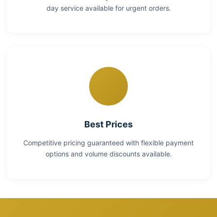
day service available for urgent orders.
Best Prices
Competitive pricing guaranteed with flexible payment
options and volume discounts available.