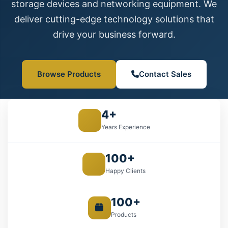
storage devices and networking equipment. We
deliver cutting-edge technology solutions that
drive your business forward.
Browse Products
Contact Sales
4+
Years Experience
100+
Happy Clients
100+
Products