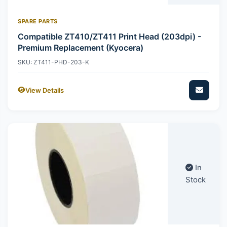
SPARE PARTS
Compatible ZT410/ZT411 Print Head (203dpi) -
Premium Replacement (Kyocera)
SKU: ZT411-PHD-203-K
View Details
In
Stock