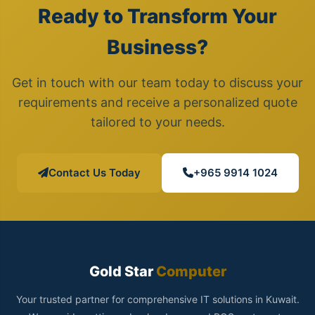
Ready to Transform Your
Business?
Get in touch with our team today to discuss your
requirements and receive a personalized quote
tailored to your needs.
Contact Us Today
+965 9914 1024
Gold Star
Computer
Your trusted partner for comprehensive IT solutions in Kuwait.