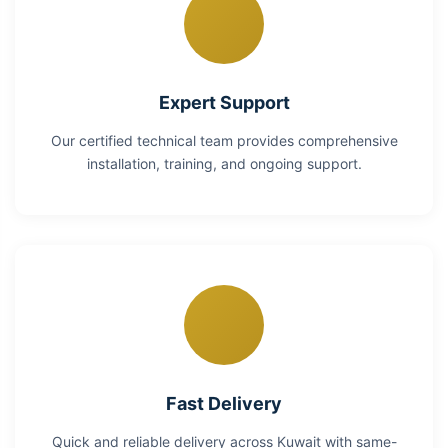
Expert Support
Our certified technical team provides comprehensive
installation, training, and ongoing support.
Fast Delivery
Quick and reliable delivery across Kuwait with same-