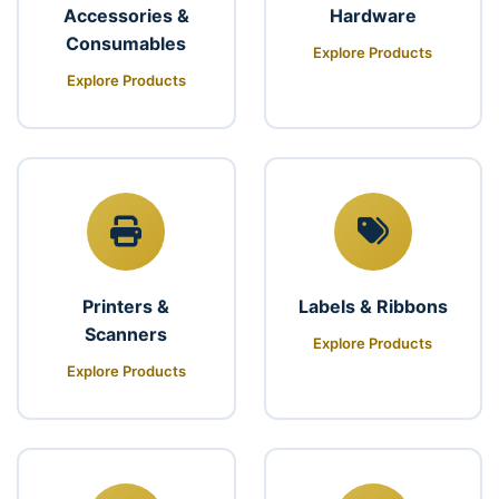
Accessories &
Hardware
Consumables
Explore Products
Explore Products
Printers &
Labels & Ribbons
Scanners
Explore Products
Explore Products