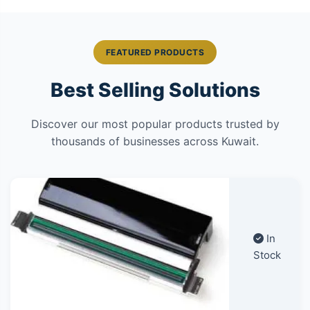
FEATURED PRODUCTS
Best Selling Solutions
Discover our most popular products trusted by
thousands of businesses across Kuwait.
In
Stock