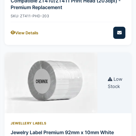
Compatible ZT410/ZT411 Print Head (203dpi) -
Premium Replacement
SKU: ZT411-PHD-203
View Details
Low
Stock
JEWELLERY LABELS
Jewelry Label Premium 92mm x 10mm White