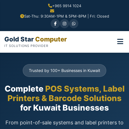
+965 9914 1024
Sat-Thu: 9:30AM-1PM & 5PM-8PM | Fri: Closed
Gold Star
Computer
IT SOLUTIONS PROVIDER
Trusted by 100+ Businesses in Kuwait
Complete
POS Systems, Label
Printers & Barcode Solutions
for Kuwait Businesses
From point-of-sale systems and label printers to