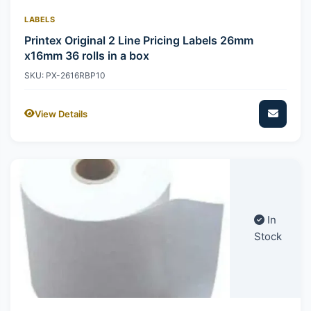
LABELS
Printex Original 2 Line Pricing Labels 26mm
x16mm 36 rolls in a box
SKU: PX-2616RBP10
View Details
In
Stock