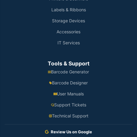
Labels & Ribbons
Storage Devices
Accessories
IT Services
Tools & Support
Barcode Generator
Barcode Designer
User Manuals
Support Tickets
Technical Support
Review Us on Google