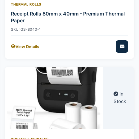
THERMAL ROLLS
Receipt Rolls 80mm x 40mm - Premium Thermal
Paper
SKU: GS-8040-1
View Details
In
Stock
PORTABLE PRINTERS