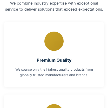
We combine industry expertise with exceptional
service to deliver solutions that exceed expectations.
Premium Quality
We source only the highest quality products from
globally trusted manufacturers and brands.