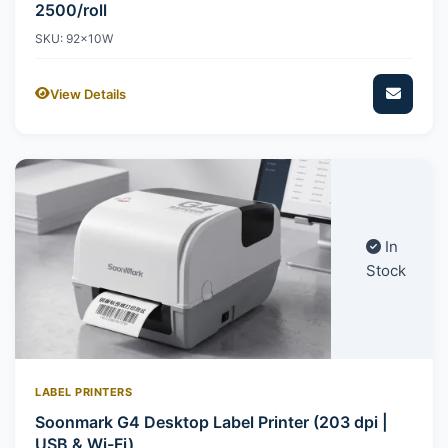
2500/roll
SKU: 92x10W
View Details
In
Stock
LABEL PRINTERS
Soonmark G4 Desktop Label Printer (203 dpi |
USB & Wi-Fi)