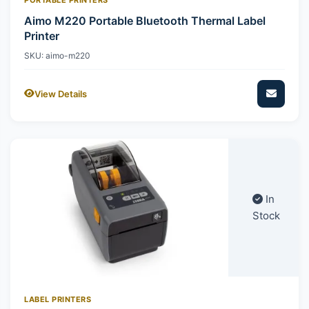
Aimo M220 Portable Bluetooth Thermal Label
Printer
SKU: aimo-m220
View Details
In
Stock
LABEL PRINTERS