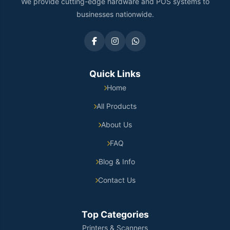
We provide cutting-edge hardware and POS systems to
businesses nationwide.
Quick Links
Home
All Products
About Us
FAQ
Blog & Info
Contact Us
Top Categories
Printers & Scanners