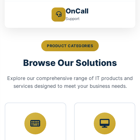
OnCall
Support
PRODUCT CATEGORIES
Browse Our Solutions
Explore our comprehensive range of IT products and
services designed to meet your business needs.