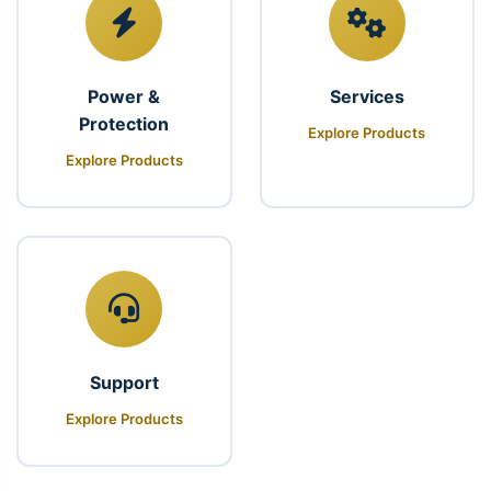
Power &
Services
Protection
Explore Products
Explore Products
Support
Explore Products