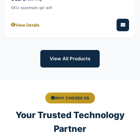
SKU: soonmark-g4-wifi
View Details
View All Products
WHY CHOOSE US
Your Trusted Technology
Partner