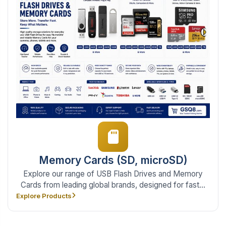
Memory Cards (SD, microSD)
Explore our range of USB Flash Drives and Memory
Cards from leading global brands, designed for fast...
Explore Products