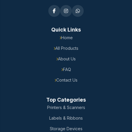
Quick Links
Home
All Products
About Us
FAQ
Contact Us
Top Categories
Printers & Scanners
Labels & Ribbons
Storage Devices