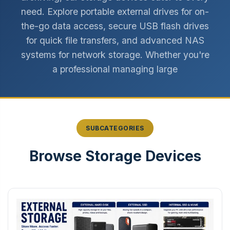
need. Explore portable external drives for on-
the-go data access, secure USB flash drives
for quick file transfers, and advanced NAS
systems for network storage. Whether you're
a professional managing large
SUBCATEGORIES
Browse Storage Devices