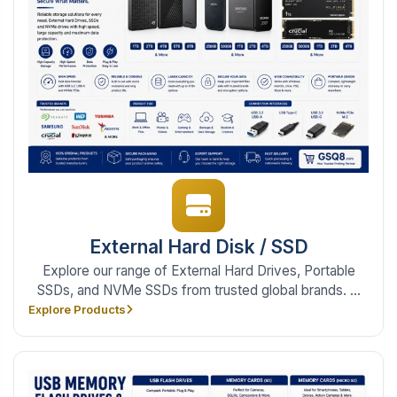
External Hard Disk / SSD
Explore our range of External Hard Drives, Portable
SSDs, and NVMe SSDs from trusted global brands. ...
Explore Products