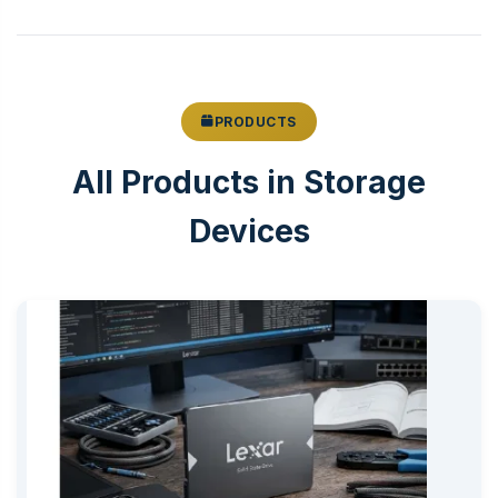
PRODUCTS
All Products in Storage
Devices