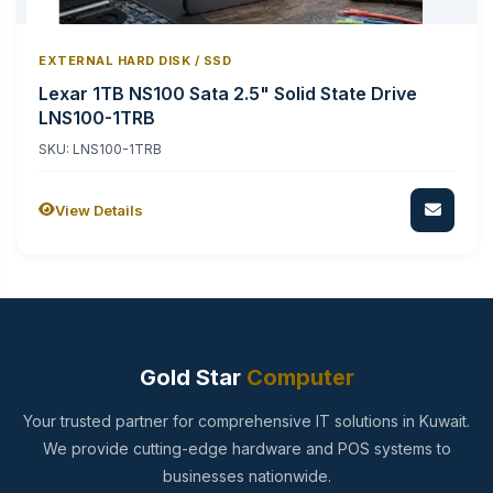
EXTERNAL HARD DISK / SSD
Lexar 1TB NS100 Sata 2.5" Solid State Drive
LNS100-1TRB
SKU: LNS100-1TRB
View Details
Gold Star
Computer
Your trusted partner for comprehensive IT solutions in Kuwait.
We provide cutting-edge hardware and POS systems to
businesses nationwide.