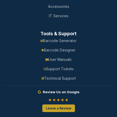
Accessories
IT Services
Tools & Support
Barcode Generator
Barcode Designer
User Manuals
Support Tickets
Technical Support
Review Us on Google
★★★★★
Leave a Review