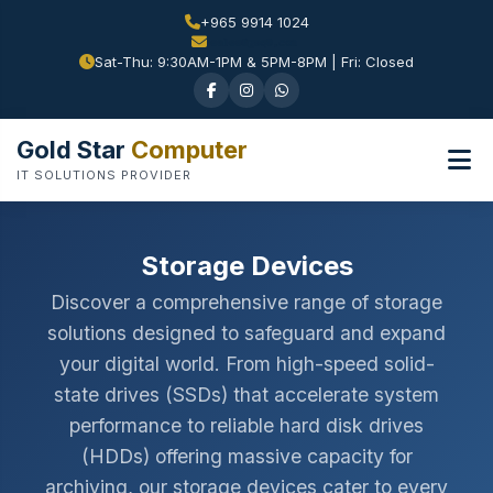
+965 9914 1024
Sat-Thu: 9:30AM-1PM & 5PM-8PM | Fri: Closed
Gold Star
Computer
IT SOLUTIONS PROVIDER
Storage Devices
Discover a comprehensive range of storage
solutions designed to safeguard and expand
your digital world. From high-speed solid-
state drives (SSDs) that accelerate system
performance to reliable hard disk drives
(HDDs) offering massive capacity for
archiving, our storage devices cater to every