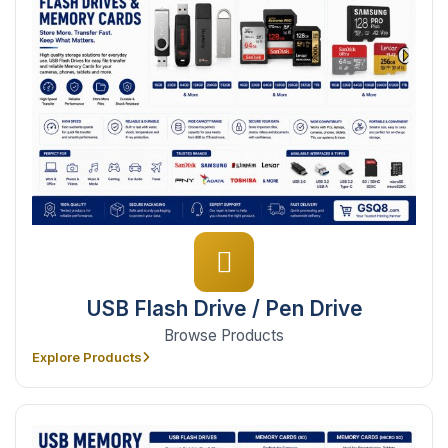
USB Flash Drive / Pen Drive
Browse Products
Explore Products