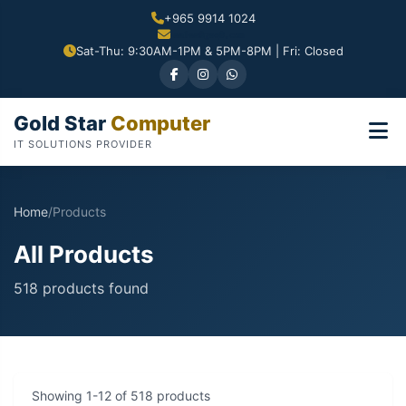
+965 9914 1024
Sat-Thu: 9:30AM-1PM & 5PM-8PM | Fri: Closed
Gold Star
Computer
IT SOLUTIONS PROVIDER
Home
/
Products
All Products
518 products found
Showing 1-12 of 518 products