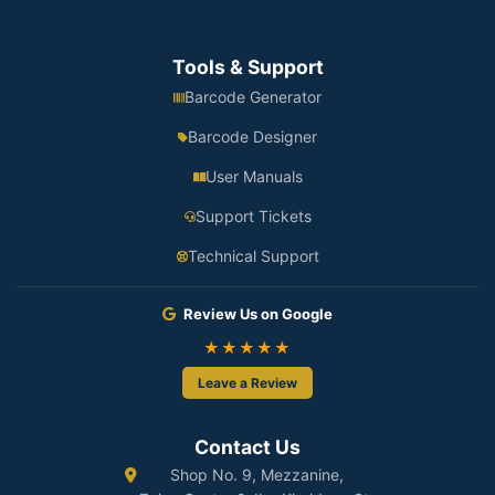
Tools & Support
Barcode Generator
Barcode Designer
User Manuals
Support Tickets
Technical Support
Review Us on Google
★★★★★
Leave a Review
Contact Us
Shop No. 9, Mezzanine,