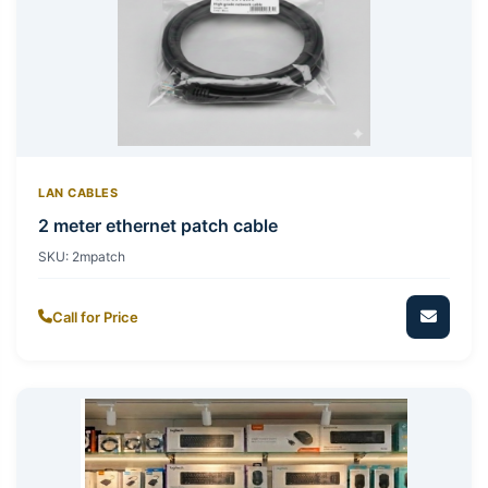
LAN CABLES
2 meter ethernet patch cable
SKU:
2mpatch
Call for Price