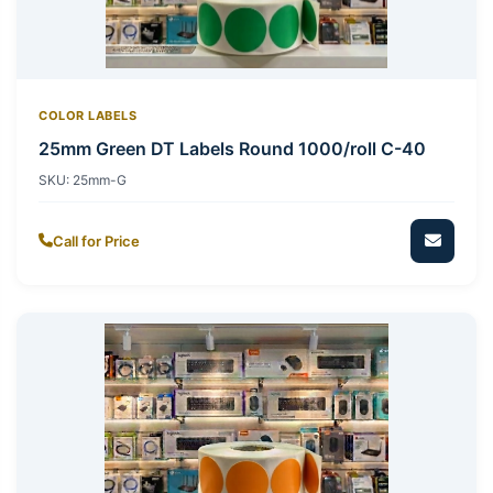
COLOR LABELS
25mm Green DT Labels Round 1000/roll C-40
SKU:
25mm-G
Call for Price