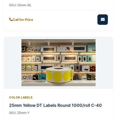
SKU:
25mm-BL
Call for Price
COLOR LABELS
25mm Yellow DT Labels Round 1000/roll C-40
SKU:
25mm-Y