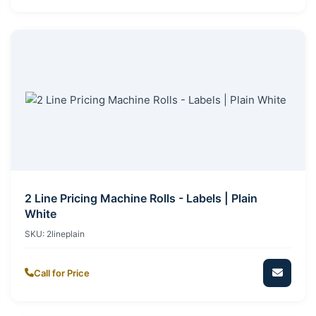
2 Line Pricing Machine Rolls - Labels | Plain
White
SKU:
2lineplain
Call for Price