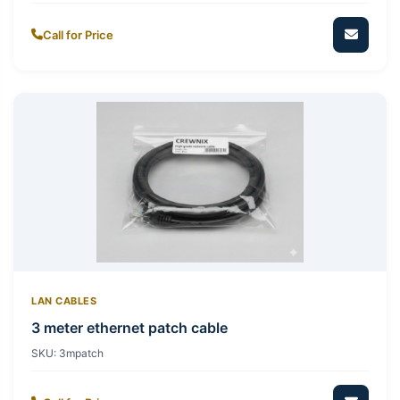
Call for Price
LAN CABLES
3 meter ethernet patch cable
SKU:
3mpatch