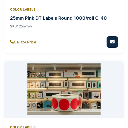
COLOR LABELS
25mm Pink DT Labels Round 1000/roll C-40
SKU:
25mm-P
Call for Price
COLOR LABELS