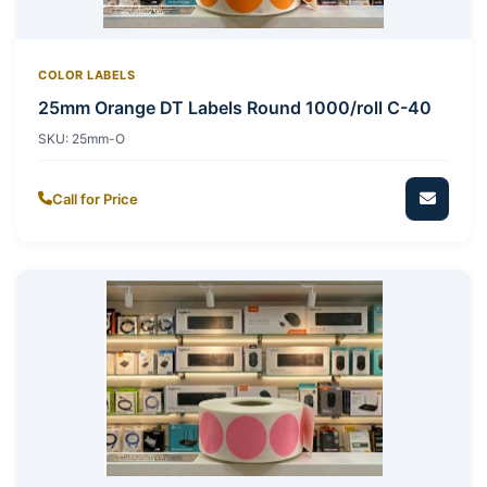
COLOR LABELS
25mm Orange DT Labels Round 1000/roll C-40
SKU:
25mm-O
Call for Price