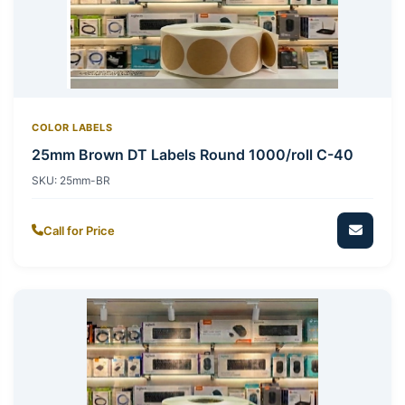
COLOR LABELS
25mm Brown DT Labels Round 1000/roll C-40
SKU:
25mm-BR
Call for Price