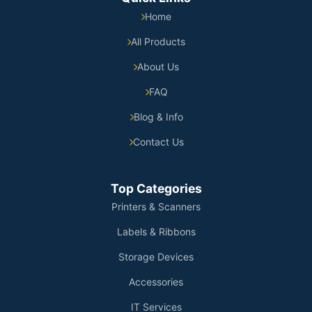
Home
All Products
About Us
FAQ
Blog & Info
Contact Us
Top Categories
Printers & Scanners
Labels & Ribbons
Storage Devices
Accessories
IT Services