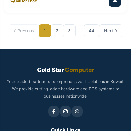
Call for Price
...
Previous
1
2
3
44
Next
Gold Star
Computer
Your trusted partner for comprehensive IT solutions in Kuwait.
We provide cutting-edge hardware and POS systems to
businesses nationwide.
Quick Links