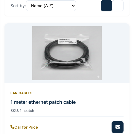
Sort by:
LAN CABLES
1 meter ethernet patch cable
SKU:
1mpatch
Call for Price