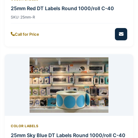
25mm Red DT Labels Round 1000/roll C-40
SKU:
25mm-R
Call for Price
COLOR LABELS
25mm Sky Blue DT Labels Round 1000/roll C-40