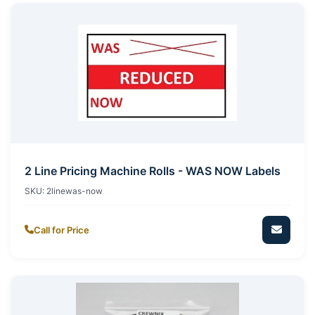
2 Line Pricing Machine Rolls - WAS NOW Labels
SKU:
2linewas-now
Call for Price