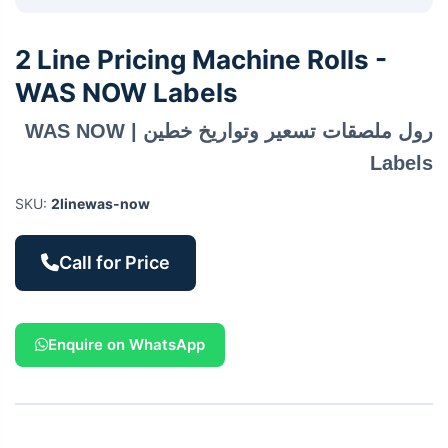
2 Line Pricing Machine Rolls -
WAS NOW Labels
رول ملصقات تسعير وتواريخ خطين | WAS NOW
Labels
SKU:
2linewas-now
Call for Price
Enquire on WhatsApp