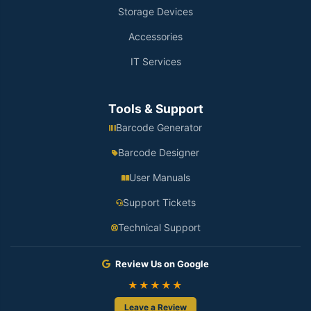
Storage Devices
Accessories
IT Services
Tools & Support
Barcode Generator
Barcode Designer
User Manuals
Support Tickets
Technical Support
Review Us on Google
★★★★★
Leave a Review