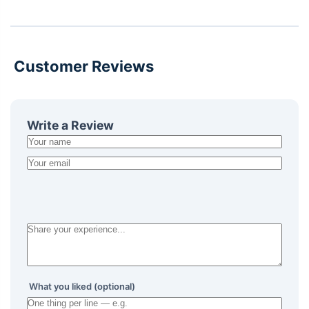
Customer Reviews
Write a Review
What you liked (optional)