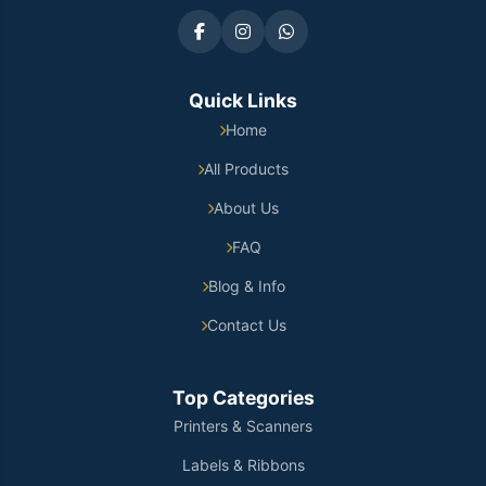
Quick Links
Home
All Products
About Us
FAQ
Blog & Info
Contact Us
Top Categories
Printers & Scanners
Labels & Ribbons