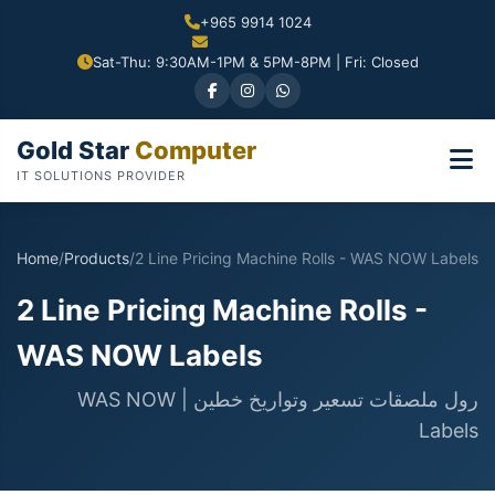
+965 9914 1024
Sat-Thu: 9:30AM-1PM & 5PM-8PM | Fri: Closed
Gold Star
Computer
IT SOLUTIONS PROVIDER
Home
/
Products
/
2 Line Pricing Machine Rolls - WAS NOW Labels
2 Line Pricing Machine Rolls -
WAS NOW Labels
رول ملصقات تسعير وتواريخ خطين | WAS NOW
Labels