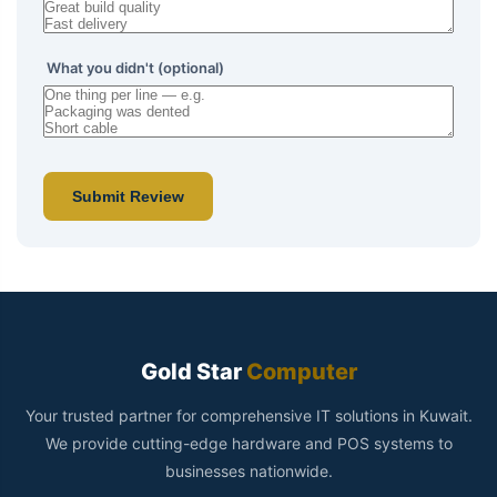
What you didn't (optional)
Submit Review
Gold Star
Computer
Your trusted partner for comprehensive IT solutions in Kuwait.
We provide cutting-edge hardware and POS systems to
businesses nationwide.