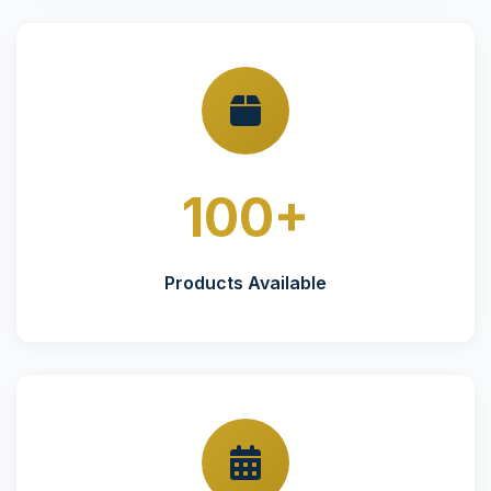
100+
Products Available