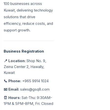
100 businesses across
Kuwait, delivering technology
solutions that drive
efficiency, reduce costs, and
support growth.
Business Registration
📍 Location:
Shop No. 9,
Zeina Center 2, Hawally,
Kuwait
📞 Phone:
+965 9914 1024
📧 Email:
sales@gsq8.com
⏰ Hours:
Sat-Thu: 9:30AM-
1PM & 5PM-8PM, Fri: Closed