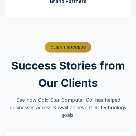
Brand Partners
CLIENT SUCCESS
Success Stories from
Our Clients
See how Gold Star Computer Co. has helped
businesses across Kuwait achieve their technology
goals.