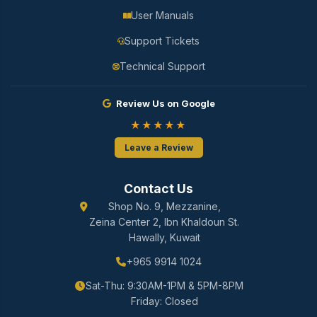
User Manuals
Support Tickets
Technical Support
Review Us on Google
★★★★★
Leave a Review
Contact Us
Shop No. 9, Mezzanine,
Zeina Center 2, Ibn Khaldoun St.
Hawally, Kuwait
+965 9914 1024
Sat-Thu: 9:30AM-1PM & 5PM-8PM
Friday: Closed