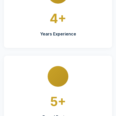
4+
Years Experience
5+