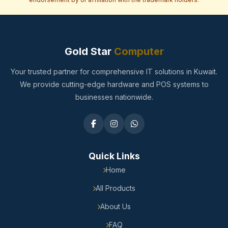
Gold Star
Computer
Your trusted partner for comprehensive IT solutions in Kuwait.
We provide cutting-edge hardware and POS systems to
businesses nationwide.
Quick Links
Home
All Products
About Us
FAQ