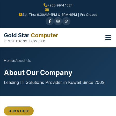
+965 9914 1024
Sat-Thu: 9:30AM-1PM & 5PM-8PM | Fri: Closed
Gold Star
Computer
IT SOLUTIONS PROVIDER
Home
/
About Us
About Our Company
Leading IT Solutions Provider in Kuwait Since 2009
OUR STORY