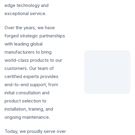
edge technology and
exceptional service.
Over the years, we have
forged strategic partnerships
with leading global
manufacturers to bring
world-class products to our
customers. Our team of
certified experts provides
end-to-end support, from
initial consultation and
product selection to
installation, training, and
ongoing maintenance.
Today, we proudly serve over