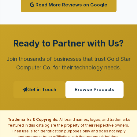
Read More Reviews on Google
Ready to Partner with Us?
Join thousands of businesses that trust Gold Star
Computer Co. for their technology needs.
Get in Touch
Browse Products
Trademarks & Copyrights:
All brand names, logos, and trademarks
featured in this catalog are the property of their respective owners.
Their use is for identification purposes only and does not imply
endorsement by or affiliation with the trademark holders.