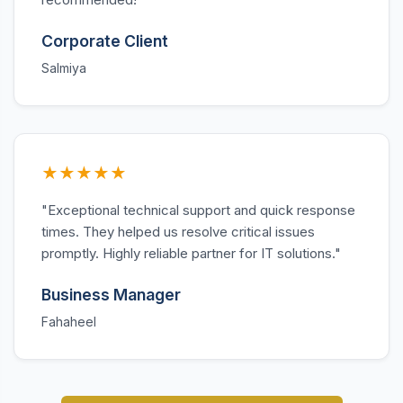
Corporate Client
Salmiya
★★★★★
"Exceptional technical support and quick response
times. They helped us resolve critical issues
promptly. Highly reliable partner for IT solutions."
Business Manager
Fahaheel