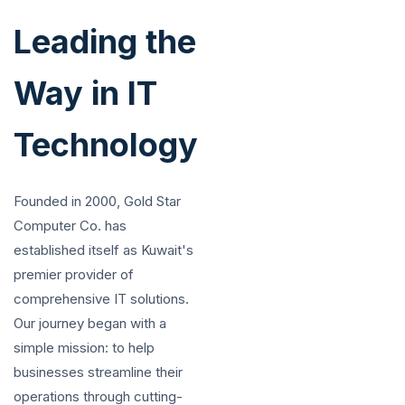
Leading the
Way in IT
Technology
Founded in 2000, Gold Star
Computer Co. has
established itself as Kuwait's
premier provider of
comprehensive IT solutions.
Our journey began with a
simple mission: to help
businesses streamline their
operations through cutting-