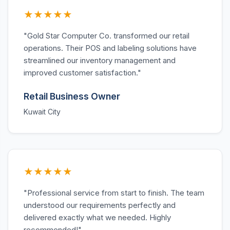
★★★★★
"Gold Star Computer Co. transformed our retail
operations. Their POS and labeling solutions have
streamlined our inventory management and
improved customer satisfaction."
Retail Business Owner
Kuwait City
★★★★★
"Professional service from start to finish. The team
understood our requirements perfectly and
delivered exactly what we needed. Highly
recommended!"