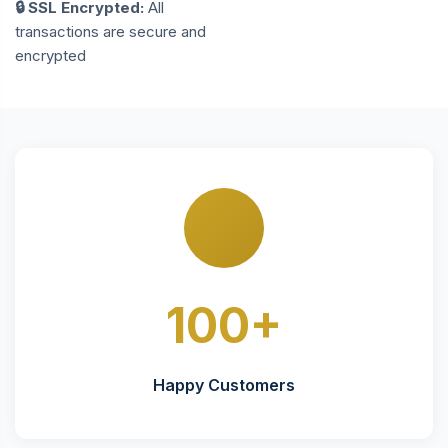
🔒 SSL Encrypted:
All
transactions are secure and
encrypted
100+
Happy Customers