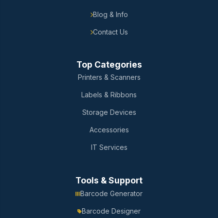
Blog & Info
Contact Us
Top Categories
Printers & Scanners
Labels & Ribbons
Storage Devices
Accessories
IT Services
Tools & Support
Barcode Generator
Barcode Designer