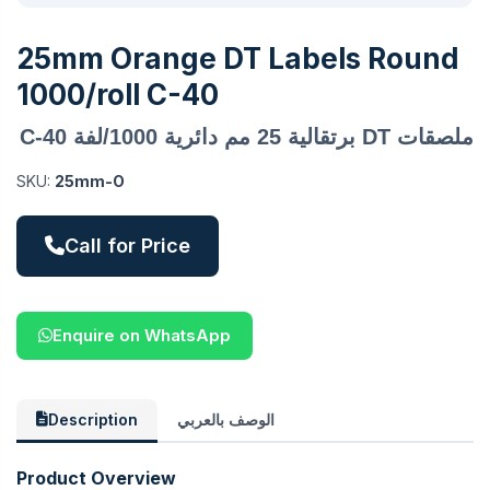
25mm Orange DT Labels Round
1000/roll C-40
ملصقات DT برتقالية 25 مم دائرية 1000/لفة C-40
SKU:
25mm-O
Call for Price
Enquire on WhatsApp
Description
الوصف بالعربي
Product Overview