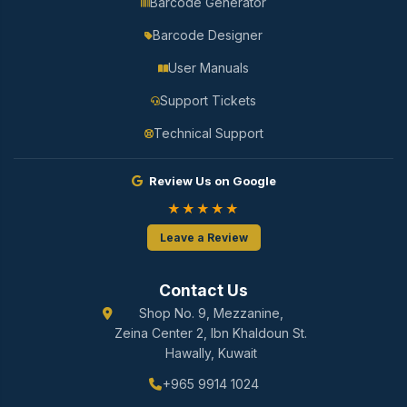
Barcode Generator
Barcode Designer
User Manuals
Support Tickets
Technical Support
Review Us on Google
★★★★★
Leave a Review
Contact Us
Shop No. 9, Mezzanine,
Zeina Center 2, Ibn Khaldoun St.
Hawally, Kuwait
+965 9914 1024