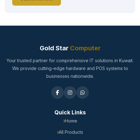
Gold Star
Computer
Your trusted partner for comprehensive IT solutions in Kuwait.
We provide cutting-edge hardware and POS systems to
businesses nationwide.
Quick Links
Home
All Products