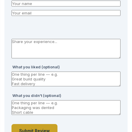
What you liked (optional)
What you didn't (optional)
Submit Review