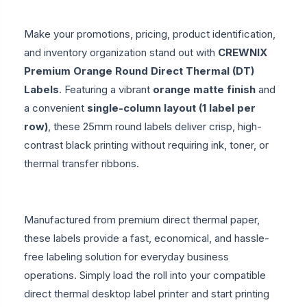
Make your promotions, pricing, product identification,
and inventory organization stand out with
CREWNIX
Premium Orange Round Direct Thermal (DT)
Labels
. Featuring a vibrant
orange matte finish
and
a convenient
single-column layout (1 label per
row)
, these 25mm round labels deliver crisp, high-
contrast black printing without requiring ink, toner, or
thermal transfer ribbons.
Manufactured from premium direct thermal paper,
these labels provide a fast, economical, and hassle-
free labeling solution for everyday business
operations. Simply load the roll into your compatible
direct thermal desktop label printer and start printing