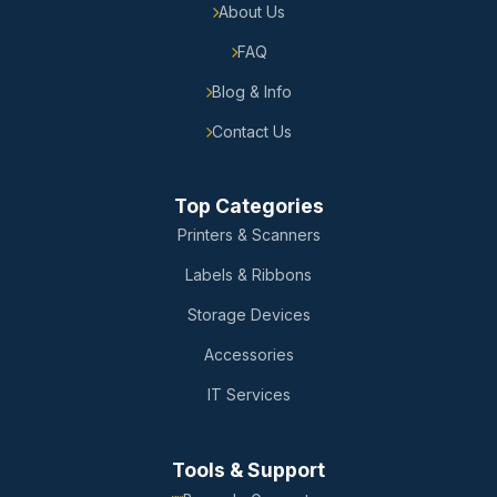
About Us
FAQ
Blog & Info
Contact Us
Top Categories
Printers & Scanners
Labels & Ribbons
Storage Devices
Accessories
IT Services
Tools & Support