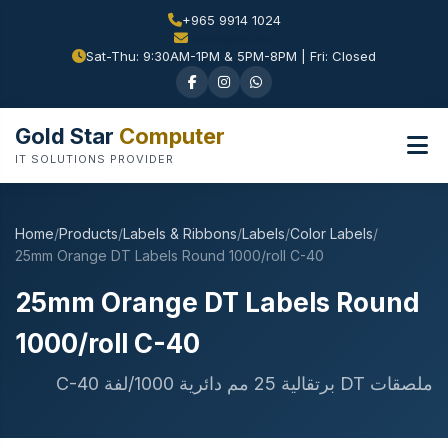
+965 9914 1024
Sat-Thu: 9:30AM-1PM & 5PM-8PM | Fri: Closed
Gold Star
Computer
IT SOLUTIONS PROVIDER
Home
/
Products
/
Labels & Ribbons
/
Labels
/
Color Labels
/
25mm Orange DT Labels Round 1000/roll C-40
25mm Orange DT Labels Round
1000/roll C-40
ملصقات DT برتقالية 25 مم دائرية 1000/لفة C-40