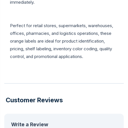
immediately.
Perfect for retail stores, supermarkets, warehouses,
offices, pharmacies, and logistics operations, these
orange labels are ideal for product identification,
pricing, shelf labeling, inventory color coding, quality
control, and promotional applications.
Customer Reviews
Write a Review