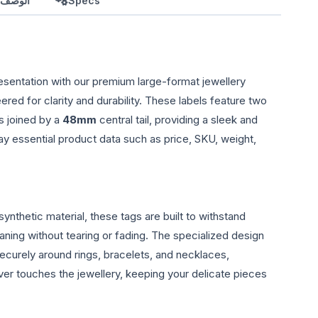
بالعربي
Specs
esentation with our premium large-format jewellery
eered for clarity and durability. These labels feature two
s joined by a
48mm
central tail, providing a sleek and
ay essential product data such as price, SKU, weight,
ynthetic material, these tags are built to withstand
aning without tearing or fading. The specialized design
securely around rings, bracelets, and necklaces,
ver touches the jewellery, keeping your delicate pieces