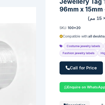
Jewellery Tag
96mm x 15mm -
SKU:
100x20
Compatible with:
all deskto
Costume jewelry labels
Fashion jewelry labels
Hi
Call for Price
Enquire on WhatsAp