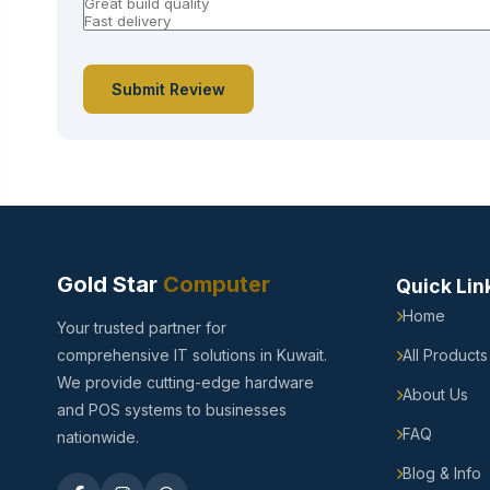
Submit Review
Gold Star
Computer
Quick Lin
Home
Your trusted partner for
comprehensive IT solutions in Kuwait.
All Products
We provide cutting-edge hardware
About Us
and POS systems to businesses
FAQ
nationwide.
Blog & Info