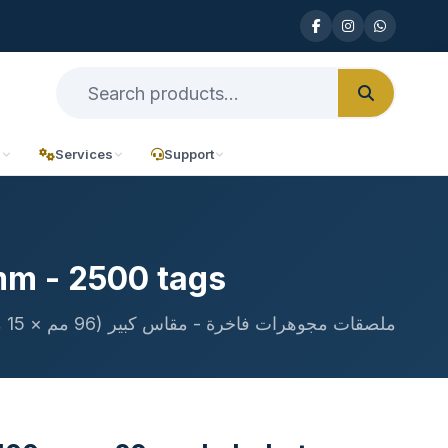
n
Services
Support
mm - 2500 tags
ملصقات مجوهرات فاخرة - مقاس كبير (96 مم × 15 مم)