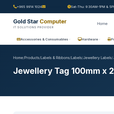
+965 9914 1024
Sat-Thu: 9:30AM-1PM & 5PM
Gold Star
Computer
Home
IT SOLUTIONS PROVIDER
Accessories & Consumables
Hardware
P
Home
/
Products
/
Labels & Ribbons
/
Labels
/
Jewellery Labels
/
Jewellery Tag 100mm x 