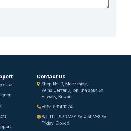
pport
Contact Us
Shop No. 9, Mezzanine,
erator
Zeina Center 2, Ibn Khaldoun St.
igner
Hawally, Kuwait
s
+965 9914 1024
kets
Sat-Thu: 9:30AM-1PM & 5PM-8PM
Friday: Closed
upport