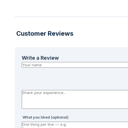
Customer Reviews
Write a Review
What you liked (optional)