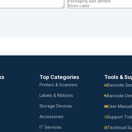
ks
Top Categories
Tools & Su
Printers & Scanners
Barcode Gen
Labels & Ribbons
Barcode Des
Storage Devices
User Manual
Accessories
Support Tic
IT Services
Technical S