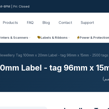
-8PM | Fri: Closed
Products
FAQ
Blog
Contact
Support
rinters & Scanners
Labels & Ribbons
Power & Protectio
Jewellery Tag 100mm x 20mm Label - tag 96mm x 15mm - 2500 tags
20mm Label - tag 96mm x 15