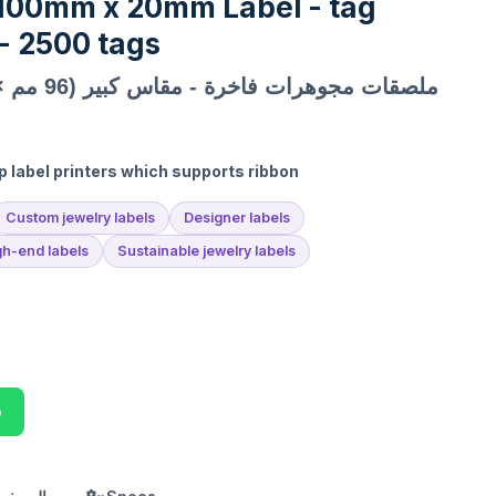
 100mm x 20mm Label - tag
 2500 tags
ملصقات مجوهرات فاخرة - مقاس كبير (96 مم × 15 مم)
p label printers which supports ribbon
Custom jewelry labels
Designer labels
gh-end labels
Sustainable jewelry labels
p