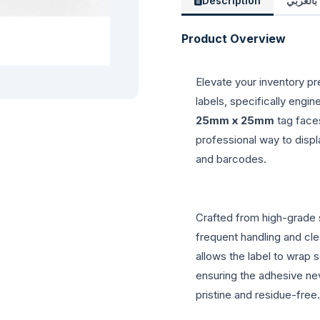
Description
الوصف 
Product Overview
Elevate your inventory pr
labels, specifically engin
25mm x 25mm
tag face
professional way to displ
and barcodes.
Crafted from high-grade s
frequent handling and cle
allows the label to wrap 
ensuring the adhesive ne
pristine and residue-free.