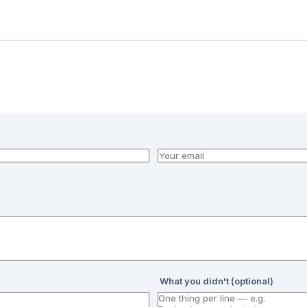
What you didn't (optional)