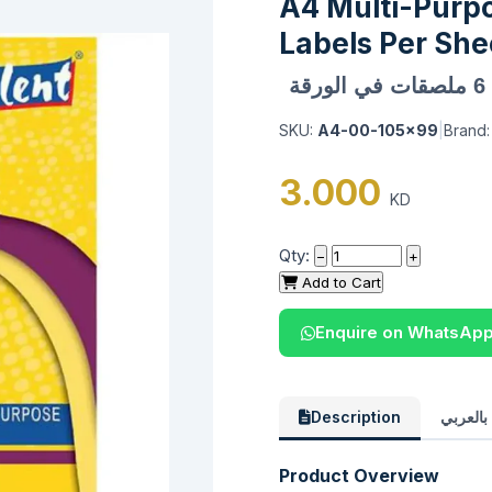
A4 Multi-Purp
Labels Per She
SKU:
A4-00-105x99
|
Brand
3.000
KD
Qty:
−
+
Add to Cart
Enquire on WhatsAp
Description
الوصف 
Product Overview