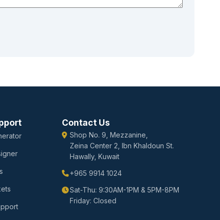
pport
Contact Us
Shop No. 9, Mezzanine,
erator
Zeina Center 2, Ibn Khaldoun St.
igner
Hawally, Kuwait
s
+965 9914 1024
kets
Sat-Thu: 9:30AM-1PM & 5PM-8PM
Friday: Closed
upport