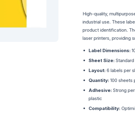
High-quality, multipurpos
industrial use. These labe
product identification. T
laser printers, providing 
Label Dimensions:
1
Sheet Size:
Standard
Layout:
6 labels per 
Quantity:
100 sheets p
Adhesive:
Strong per
plastic
Compatibility:
Optimi