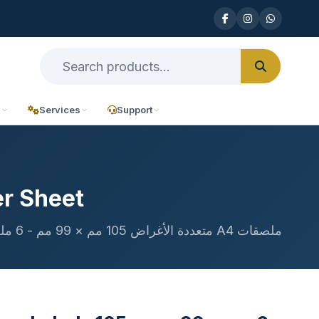
n
Services
Support
r Sheet
ملصقات A4 متعددة الأغراض 105 مم × 99 مم - 6 ملصقات في الورقة