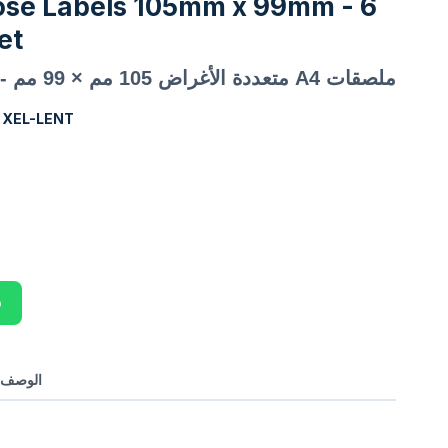
ose Labels 105mm x 99mm - 6
et
ملصقات A4 متعددة الأغراض 105 مم × 99 مم - 6 ملصقات في الورقة
:
XEL-LENT
p
بالعربي