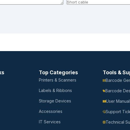
ks
Top Categories
Tools & Su
Printers & Scanners
Barcode Gen
Labels & Ribbons
Barcode Des
Storage Devices
User Manual
Accessories
Support Tic
IT Services
Technical S