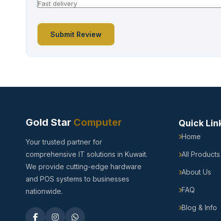
Submit Review
Gold Star
Computer
Quick Lin
Home
Your trusted partner for
comprehensive IT solutions in Kuwait.
All Products
We provide cutting-edge hardware
About Us
and POS systems to businesses
FAQ
nationwide.
Blog & Info