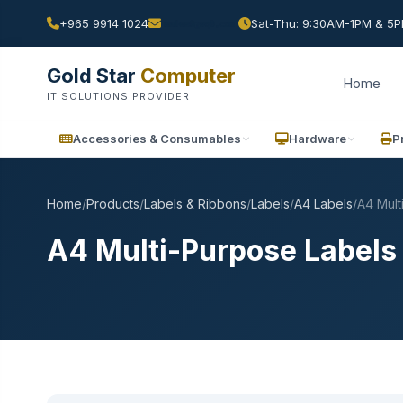
+965 9914 1024
Sat-Thu: 9:30AM-1PM & 5PM
Gold Star
Computer
Home
IT SOLUTIONS PROVIDER
Accessories & Consumables
Hardware
P
Home
/
Products
/
Labels & Ribbons
/
Labels
/
A4 Labels
/
A4 Mult
A4 Multi-Purpose Labels