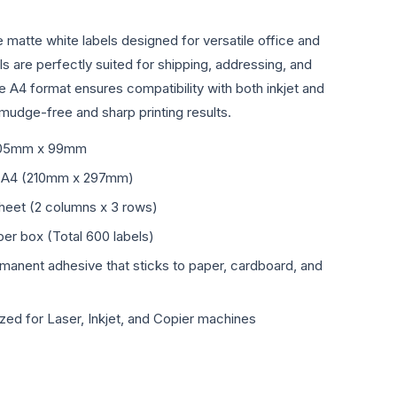
e matte white labels designed for versatile office and
ls are perfectly suited for shipping, addressing, and
he A4 format ensures compatibility with both inkjet and
smudge-free and sharp printing results.
05mm x 99mm
 A4 (210mm x 297mm)
sheet (2 columns x 3 rows)
er box (Total 600 labels)
manent adhesive that sticks to paper, cardboard, and
zed for Laser, Inkjet, and Copier machines