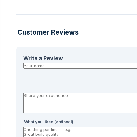
Customer Reviews
Write a Review
What you liked (optional)