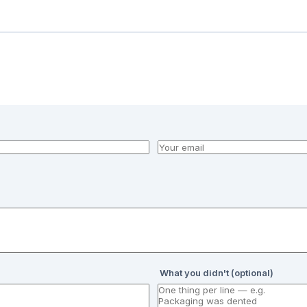
What you didn't (optional)