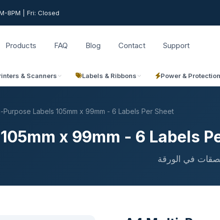
-8PM | Fri: Closed
Products
FAQ
Blog
Contact
Support
rinters & Scanners
Labels & Ribbons
Power & Protectio
i-Purpose Labels 105mm x 99mm - 6 Labels Per Sheet
 105mm x 99mm - 6 Labels Pe