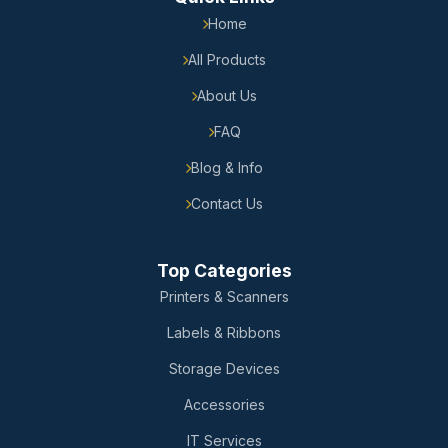
Home
All Products
About Us
FAQ
Blog & Info
Contact Us
Top Categories
Printers & Scanners
Labels & Ribbons
Storage Devices
Accessories
IT Services