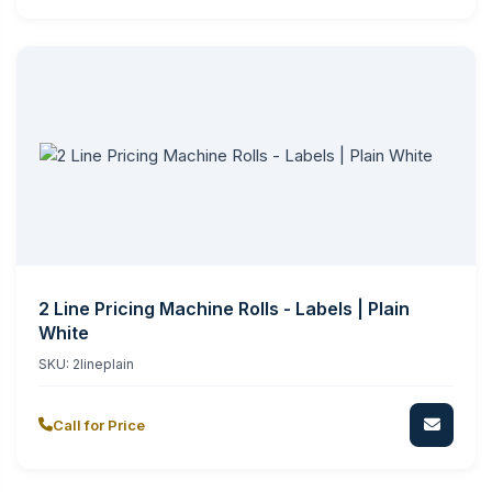
2 Line Pricing Machine Rolls - Labels | Plain
White
SKU:
2lineplain
Call for Price