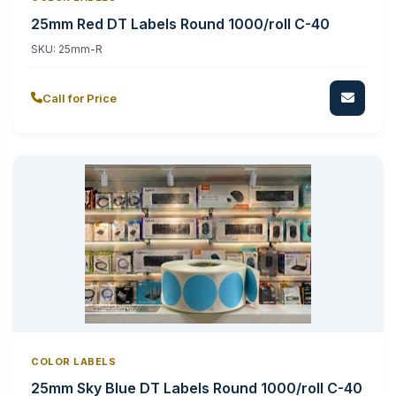
25mm Red DT Labels Round 1000/roll C-40
SKU:
25mm-R
Call for Price
COLOR LABELS
25mm Sky Blue DT Labels Round 1000/roll C-40