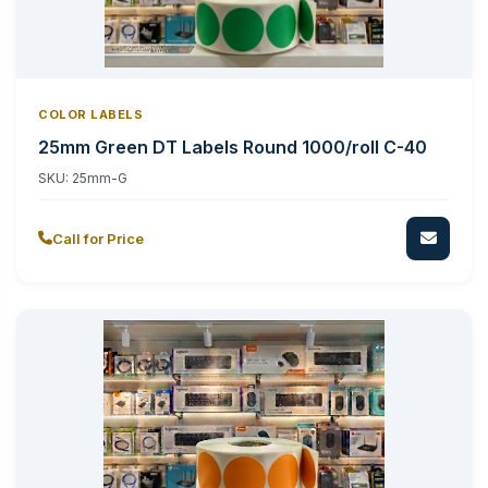
COLOR LABELS
25mm Green DT Labels Round 1000/roll C-40
SKU:
25mm-G
Call for Price