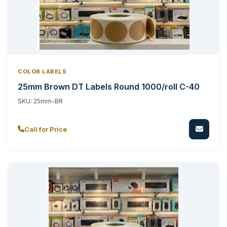
COLOR LABELS
25mm Brown DT Labels Round 1000/roll C-40
SKU:
25mm-BR
Call for Price