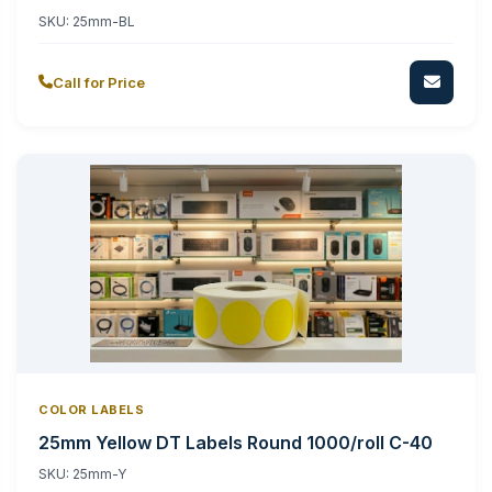
SKU:
25mm-BL
Call for Price
COLOR LABELS
25mm Yellow DT Labels Round 1000/roll C-40
SKU:
25mm-Y