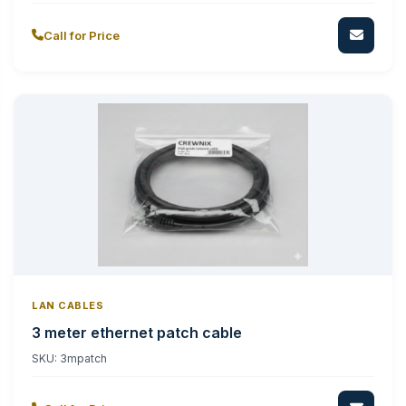
Call for Price
LAN CABLES
3 meter ethernet patch cable
SKU:
3mpatch