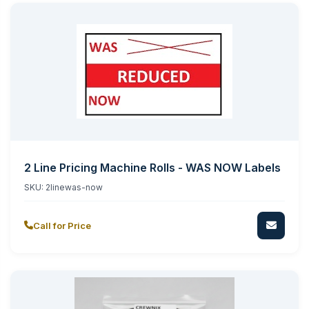
2 Line Pricing Machine Rolls - WAS NOW Labels
SKU:
2linewas-now
Call for Price