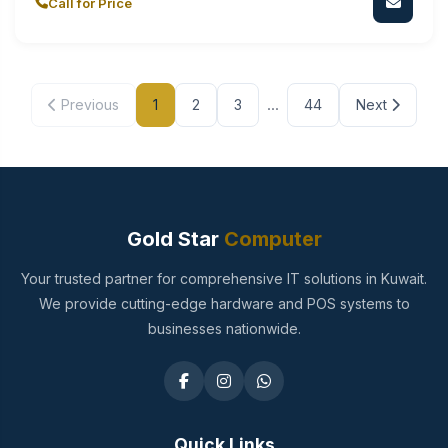
Call for Price
...
Previous
1
2
3
44
Next
Gold Star
Computer
Your trusted partner for comprehensive IT solutions in Kuwait.
We provide cutting-edge hardware and POS systems to
businesses nationwide.
Quick Links