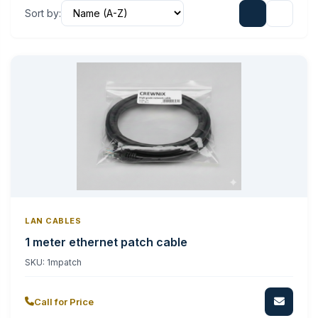
Sort by:
LAN CABLES
1 meter ethernet patch cable
SKU:
1mpatch
Call for Price