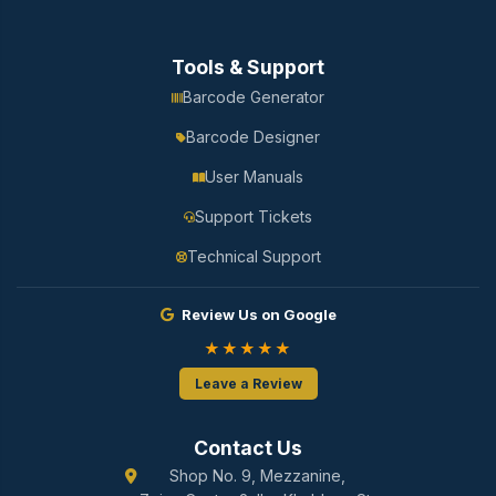
Tools & Support
Barcode Generator
Barcode Designer
User Manuals
Support Tickets
Technical Support
Review Us on Google
★★★★★
Leave a Review
Contact Us
Shop No. 9, Mezzanine,