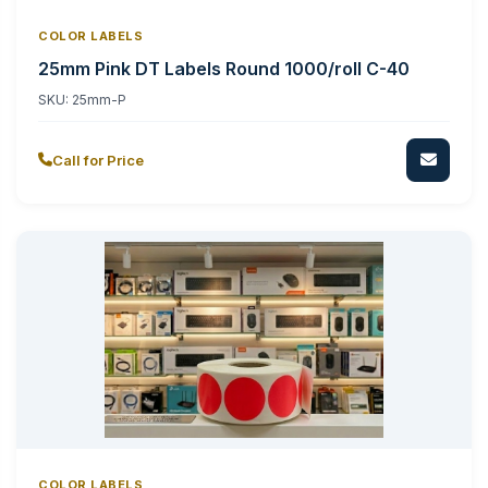
COLOR LABELS
25mm Pink DT Labels Round 1000/roll C-40
SKU:
25mm-P
Call for Price
COLOR LABELS