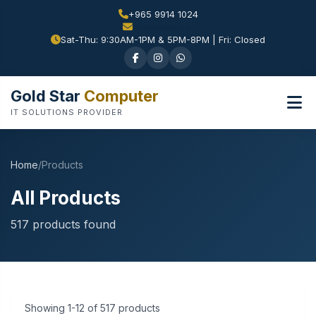
+965 9914 1024
Sat-Thu: 9:30AM-1PM & 5PM-8PM | Fri: Closed
Gold Star
Computer
IT SOLUTIONS PROVIDER
Home
/
Products
All Products
517 products found
Showing 1-12 of 517 products