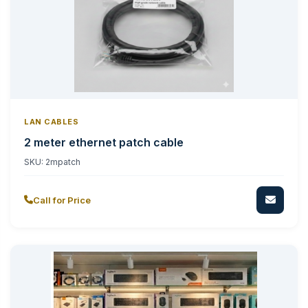
LAN CABLES
2 meter ethernet patch cable
SKU:
2mpatch
Call for Price