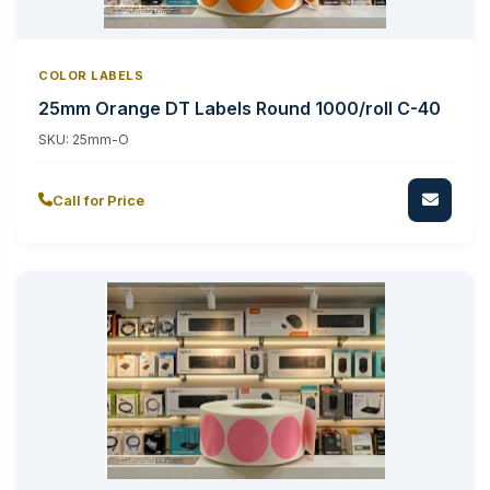
COLOR LABELS
25mm Orange DT Labels Round 1000/roll C-40
SKU:
25mm-O
Call for Price