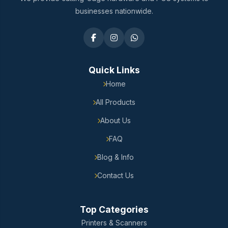
businesses nationwide.
Quick Links
Home
All Products
About Us
FAQ
Blog & Info
Contact Us
Top Categories
Printers & Scanners