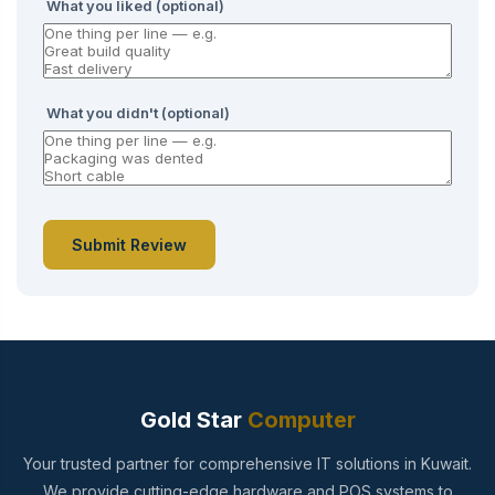
What you liked (optional)
What you didn't (optional)
Submit Review
Gold Star
Computer
Your trusted partner for comprehensive IT solutions in Kuwait.
We provide cutting-edge hardware and POS systems to