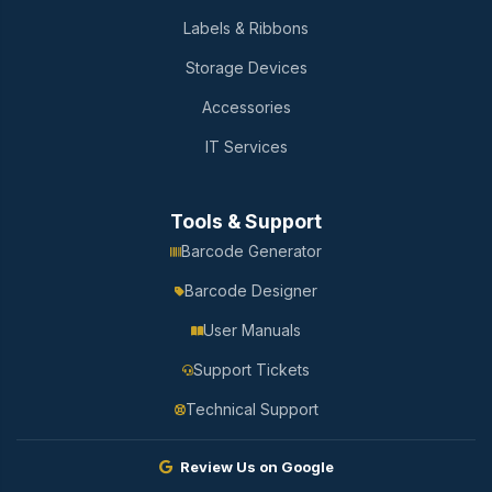
Labels & Ribbons
Storage Devices
Accessories
IT Services
Tools & Support
Barcode Generator
Barcode Designer
User Manuals
Support Tickets
Technical Support
Review Us on Google