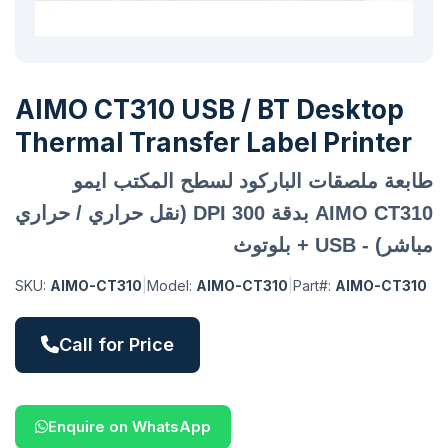
AIMO CT310 USB / BT Desktop
Thermal Transfer Label Printer
طابعة ملصقات الباركود لسطح المكتب ايمو
AIMO CT310 بدقة 300 DPI (نقل حراري / حراري
مباشر) - USB + بلوتوث
SKU:
AIMO-CT310
|
Model:
AIMO-CT310
|
Part#:
AIMO-CT310
Call for Price
Enquire on WhatsApp