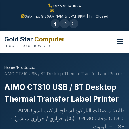
+965 9914 1024
Sat-Thu: 9:30AM-1PM & 5PM-8PM | Fri: Closed
Gold Star
Computer
IT SOLUTIONS PROVIDER
Home
/
Products
/
AIMO CT310 USB / BT Desktop Thermal Transfer Label Printer
AIMO CT310 USB / BT Desktop
Thermal Transfer Label Printer
طابعة ملصقات الباركود لسطح المكتب ايمو AIMO
CT310 بدقة 300 DPI (نقل حراري / حراري مباشر) -
USB + بلوتوث