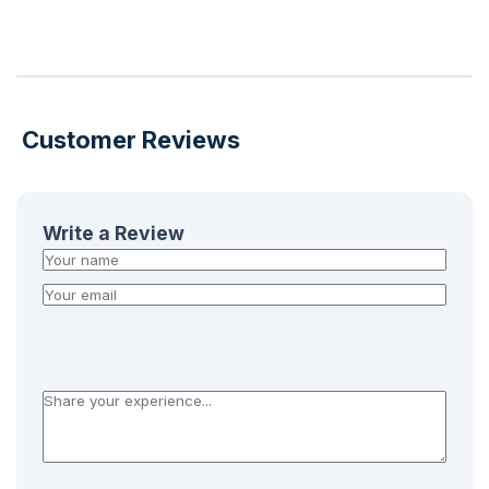
Customer Reviews
Write a Review