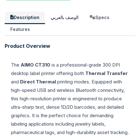
Description
الوصف بالعربي
Specs
Features
Product Overview
The
AIMO CT310
is a professional-grade 300 DPI
desktop label printer offering both
Thermal Transfer
and
Direct Thermal
printing modes. Equipped with
high-speed USB and wireless Bluetooth connectivity,
this high-resolution printer is engineered to produce
ultra-sharp text, dense 1D/2D barcodes, and detailed
graphics. It is the perfect choice for demanding
labeling applications including jewelry labels,
pharmaceutical tags, and high-durability asset tracking.