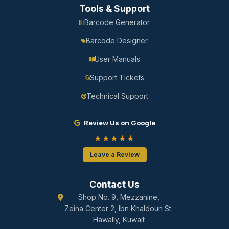
Tools & Support
Barcode Generator
Barcode Designer
User Manuals
Support Tickets
Technical Support
Review Us on Google
★★★★★
Leave a Review
Contact Us
Shop No. 9, Mezzanine,
Zeina Center 2, Ibn Khaldoun St.
Hawally, Kuwait