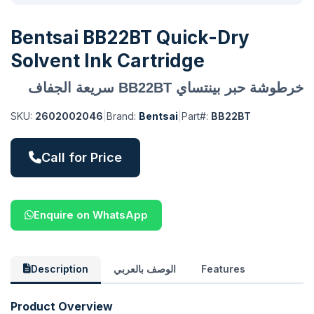
Bentsai BB22BT Quick-Dry
Solvent Ink Cartridge
خرطوشة حبر بينتساي BB22BT سريعة الجفاف
SKU:
2602002046
|
Brand:
Bentsai
|
Part#:
BB22BT
Call for Price
Enquire on WhatsApp
Description
الوصف بالعربي
Features
Product Overview