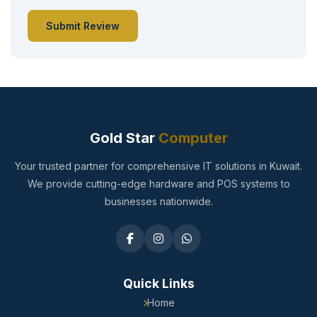
Submit Review
Gold Star
Computer
Your trusted partner for comprehensive IT solutions in Kuwait.
We provide cutting-edge hardware and POS systems to
businesses nationwide.
Quick Links
Home