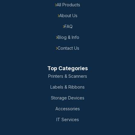
All Products
About Us
FAQ
Blog & Info
Contact Us
Top Categories
Printers & Scanners
Labels & Ribbons
Storage Devices
Accessories
IT Services