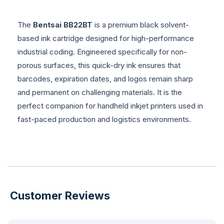
The
Bentsai BB22BT
is a premium black solvent-
based ink cartridge designed for high-performance
industrial coding. Engineered specifically for non-
porous surfaces, this quick-dry ink ensures that
barcodes, expiration dates, and logos remain sharp
and permanent on challenging materials. It is the
perfect companion for handheld inkjet printers used in
fast-paced production and logistics environments.
Customer Reviews