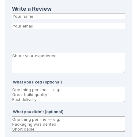
Write a Review
What you liked (optional)
What you didn't (optional)