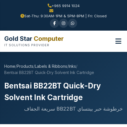
+965 9914 1024
Sat-Thu: 9:30AM-1PM & 5PM-8PM | Fri: Closed
Gold Star
Computer
IT SOLUTIONS PROVIDER
Home
/
Products
/
Labels & Ribbons
/
Inks
/
Bentsai BB22BT Quick-Dry Solvent Ink Cartridge
Bentsai BB22BT Quick-Dry
Solvent Ink Cartridge
خرطوشة حبر بينتساي BB22BT سريعة الجفاف