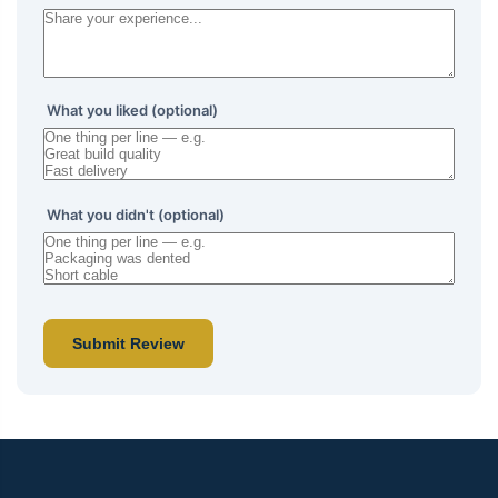
What you liked (optional)
What you didn't (optional)
Submit Review