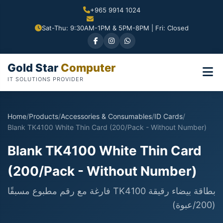
+965 9914 1024
Sat-Thu: 9:30AM-1PM & 5PM-8PM | Fri: Closed
Gold Star
Computer
IT SOLUTIONS PROVIDER
Home
/
Products
/
Accessories & Consumables
/
ID Cards
/
Blank TK4100 White Thin Card (200/Pack - Without Number)
Blank TK4100 White Thin Card
(200/Pack - Without Number)
بطاقة بيضاء رقيقة TK4100 فارغة مع رقم مطبوع مسبقًا
(200/عبوة)