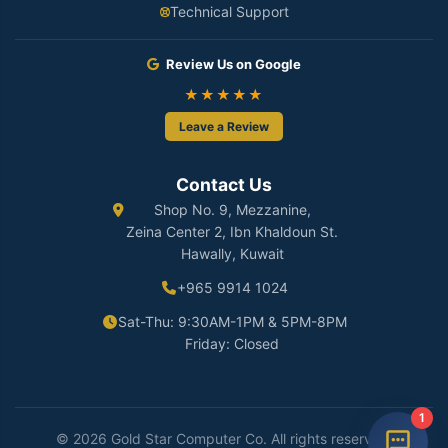
Technical Support
Review Us on Google
★★★★★
Leave a Review
Contact Us
Shop No. 9, Mezzanine,
Zeina Center 2, Ibn Khaldoun St.
Hawally, Kuwait
+965 9914 1024
Sat-Thu: 9:30AM-1PM & 5PM-8PM
Friday: Closed
1
© 2026 Gold Star Computer Co. All rights reserved.