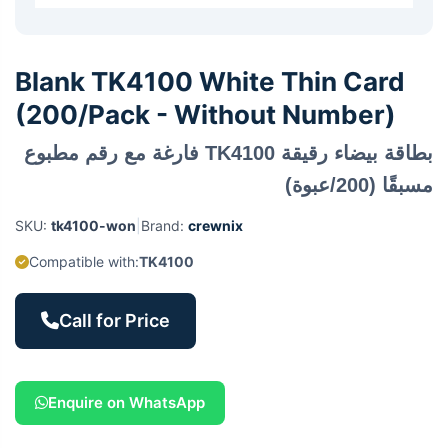
Blank TK4100 White Thin Card
(200/Pack - Without Number)
بطاقة بيضاء رقيقة TK4100 فارغة مع رقم مطبوع
مسبقًا (200/عبوة)
SKU:
tk4100-won
|
Brand:
crewnix
Compatible with:
TK4100
Call for Price
Enquire on WhatsApp