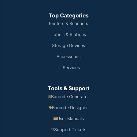
Top Categories
Printers & Scanners
Labels & Ribbons
Storage Devices
Accessories
IT Services
Tools & Support
Barcode Generator
Barcode Designer
User Manuals
Support Tickets