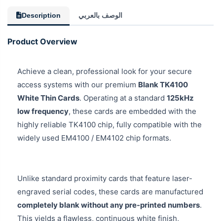
Description
الوصف بالعربي
Product Overview
Achieve a clean, professional look for your secure
access systems with our premium
Blank TK4100
White Thin Cards
. Operating at a standard
125kHz
low frequency
, these cards are embedded with the
highly reliable TK4100 chip, fully compatible with the
widely used EM4100 / EM4102 chip formats.
Unlike standard proximity cards that feature laser-
engraved serial codes, these cards are manufactured
completely blank without any pre-printed numbers
.
This yields a flawless, continuous white finish,