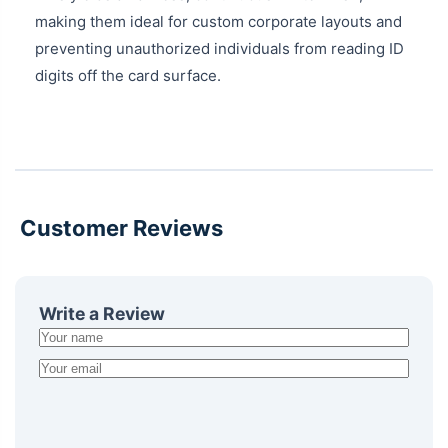
making them ideal for custom corporate layouts and
preventing unauthorized individuals from reading ID
digits off the card surface.
Customer Reviews
Write a Review