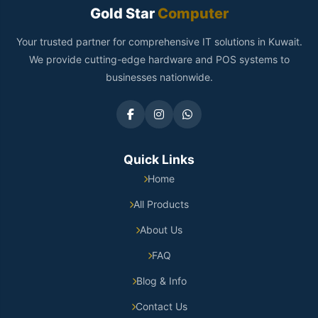
Gold Star
Computer
Your trusted partner for comprehensive IT solutions in Kuwait.
We provide cutting-edge hardware and POS systems to
businesses nationwide.
Quick Links
Home
All Products
About Us
FAQ
Blog & Info
Contact Us