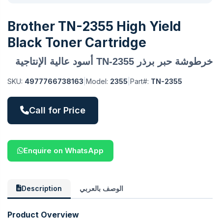
Brother TN-2355 High Yield
Black Toner Cartridge
خرطوشة حبر برذر TN-2355 أسود عالية الإنتاجية
SKU:
4977766738163
|
Model:
2355
|
Part#:
TN-2355
Call for Price
Enquire on WhatsApp
Description
الوصف بالعربي
Product Overview