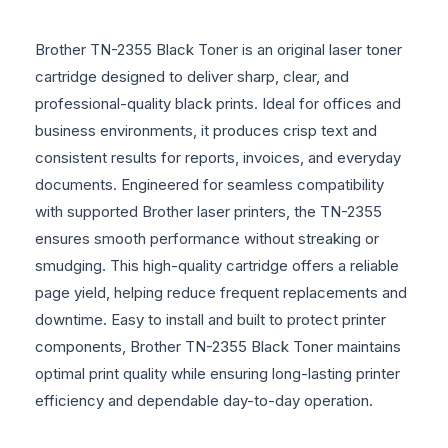
Brother TN-2355 Black Toner is an original laser toner
cartridge designed to deliver sharp, clear, and
professional-quality black prints. Ideal for offices and
business environments, it produces crisp text and
consistent results for reports, invoices, and everyday
documents. Engineered for seamless compatibility
with supported Brother laser printers, the TN-2355
ensures smooth performance without streaking or
smudging. This high-quality cartridge offers a reliable
page yield, helping reduce frequent replacements and
downtime. Easy to install and built to protect printer
components, Brother TN-2355 Black Toner maintains
optimal print quality while ensuring long-lasting printer
efficiency and dependable day-to-day operation.