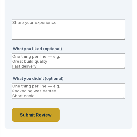
What you liked (optional)
What you didn't (optional)
Submit Review