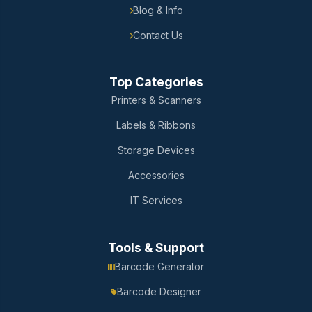
Blog & Info
Contact Us
Top Categories
Printers & Scanners
Labels & Ribbons
Storage Devices
Accessories
IT Services
Tools & Support
Barcode Generator
Barcode Designer