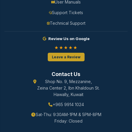
User Manuals
Support Tickets
Technical Support
Review Us on Google
★★★★★
Leave a Review
Contact Us
Shop No. 9, Mezzanine,
Zeina Center 2, Ibn Khaldoun St.
Hawally, Kuwait
+965 9914 1024
Sat-Thu: 9:30AM-1PM & 5PM-8PM
Friday: Closed