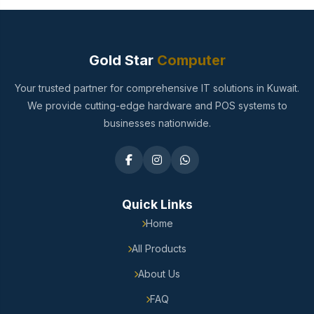
Gold Star
Computer
Your trusted partner for comprehensive IT solutions in Kuwait.
We provide cutting-edge hardware and POS systems to
businesses nationwide.
Quick Links
Home
All Products
About Us
FAQ