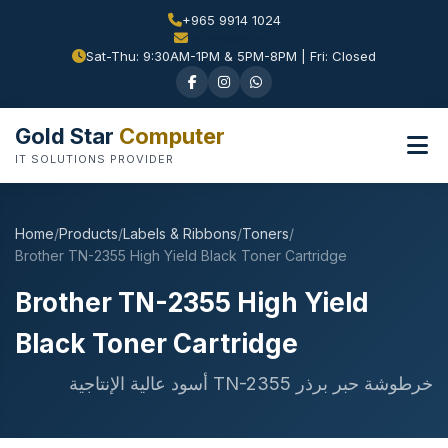
+965 9914 1024
Sat-Thu: 9:30AM-1PM & 5PM-8PM | Fri: Closed
Gold Star
Computer
IT SOLUTIONS PROVIDER
Home
/
Products
/
Labels & Ribbons
/
Toners
/
Brother TN-2355 High Yield Black Toner Cartridge
Brother TN-2355 High Yield
Black Toner Cartridge
خرطوشة حبر برذر TN-2355 أسود عالية الإنتاجية