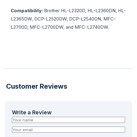
Compatibility:
Brother HL-L2320D, HL-L2360DN, HL-
L2365DW, DCP-L2520DW, DCP-L2540DN, MFC-
L2700D, MFC-L2700DW, and MFC-L2740DW.
Customer Reviews
Write a Review