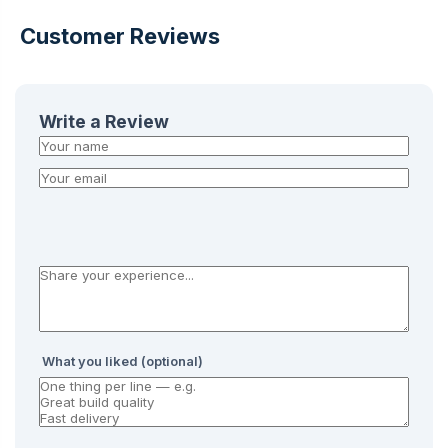
Customer Reviews
Write a Review
What you liked (optional)