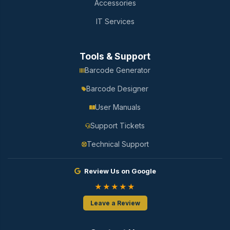
Accessories
IT Services
Tools & Support
Barcode Generator
Barcode Designer
User Manuals
Support Tickets
Technical Support
Review Us on Google
★★★★★
Leave a Review