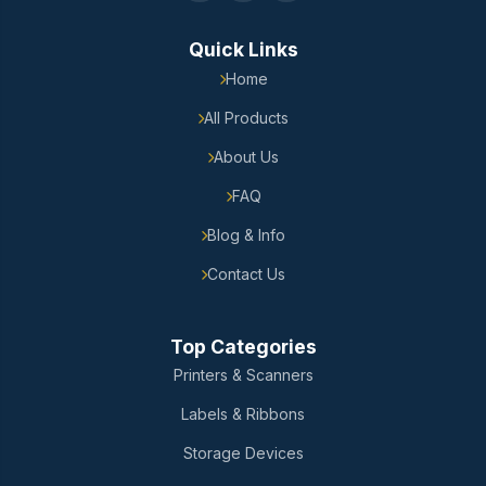
Quick Links
Home
All Products
About Us
FAQ
Blog & Info
Contact Us
Top Categories
Printers & Scanners
Labels & Ribbons
Storage Devices