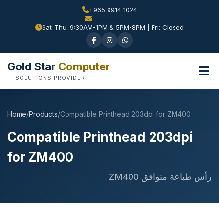
+965 9914 1024
Sat-Thu: 9:30AM-1PM & 5PM-8PM | Fri: Closed
Gold Star
Computer
IT SOLUTIONS PROVIDER
Home
/
Products
/
Compatible Printhead 203dpi for ZM400
Compatible Printhead 203dpi
for ZM400
رأس طباعة متوافق ZM400