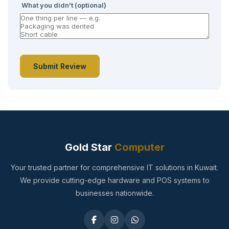
What you didn't (optional)
Submit Review
Gold Star
Computer
Your trusted partner for comprehensive IT solutions in Kuwait.
We provide cutting-edge hardware and POS systems to
businesses nationwide.