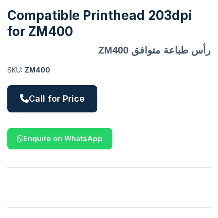
Compatible Printhead 203dpi
for ZM400
رأس طباعة متوافق ZM400
SKU:
ZM400
Call for Price
Enquire on WhatsApp