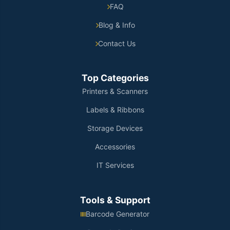
FAQ
Blog & Info
Contact Us
Top Categories
Printers & Scanners
Labels & Ribbons
Storage Devices
Accessories
IT Services
Tools & Support
Barcode Generator