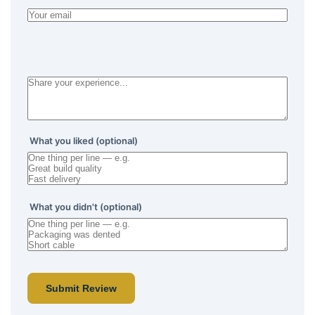
What you liked (optional)
What you didn't (optional)
Submit Review