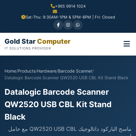
+965 9914 1024
Sat-Thu: 9:30AM-1PM & 5PM-8PM | Fri: Closed
Gold Star
Computer
IT SOLUTIONS PROVIDER
Home
/
Products
/
Hardware
/
Barcode Scanner
/
Datalogic Barcode Scanner QW2520 USB CBL Kit Stand Black
Datalogic Barcode Scanner
QW2520 USB CBL Kit Stand
Black
ماسح الباركود داتالوجيك QW2520 USB CBL مع حامل