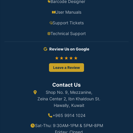
Barcode Designer
User Manuals
Support Tickets
Technical Support
Review Us on Google
★★★★★
Leave a Review
Contact Us
Shop No. 9, Mezzanine,
Zeina Center 2, Ibn Khaldoun St.
Hawally, Kuwait
+965 9914 1024
Sat-Thu: 9:30AM-1PM & 5PM-8PM
Friday: Closed