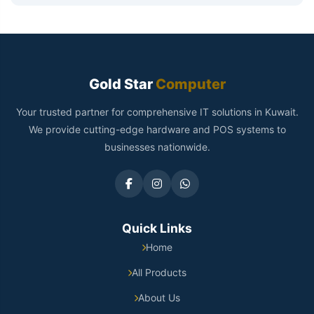
Gold Star
Computer
Your trusted partner for comprehensive IT solutions in Kuwait.
We provide cutting-edge hardware and POS systems to
businesses nationwide.
Quick Links
Home
All Products
About Us