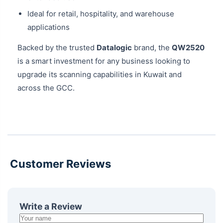
Ideal for retail, hospitality, and warehouse
applications
Backed by the trusted
Datalogic
brand, the
QW2520
is a smart investment for any business looking to
upgrade its scanning capabilities in Kuwait and
across the GCC.
Customer Reviews
Write a Review