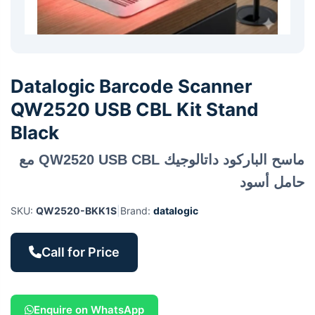
Datalogic Barcode Scanner
QW2520 USB CBL Kit Stand
Black
ماسح الباركود داتالوجيك QW2520 USB CBL مع
حامل أسود
SKU:
QW2520-BKK1S
|
Brand:
datalogic
Call for Price
Enquire on WhatsApp