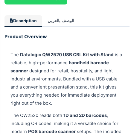
Description
الوصف بالعربي
Product Overview
The
Datalogic QW2520 USB CBL Kit with Stand
is a
reliable, high-performance
handheld barcode
scanner
designed for retail, hospitality, and light
industrial environments. Bundled with a USB cable
and a convenient presentation stand, this kit gives
you everything needed for immediate deployment
right out of the box.
The QW2520 reads both
1D and 2D barcodes
,
including QR codes, making it a versatile choice for
modern
POS barcode scanner
setups. The included