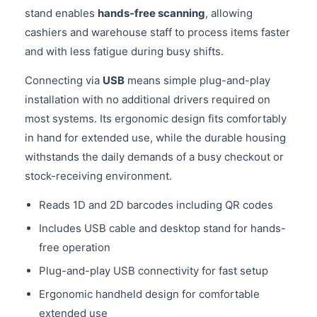
stand enables
hands-free scanning
, allowing
cashiers and warehouse staff to process items faster
and with less fatigue during busy shifts.
Connecting via
USB
means simple plug-and-play
installation with no additional drivers required on
most systems. Its ergonomic design fits comfortably
in hand for extended use, while the durable housing
withstands the daily demands of a busy checkout or
stock-receiving environment.
Reads 1D and 2D barcodes including QR codes
Includes USB cable and desktop stand for hands-
free operation
Plug-and-play USB connectivity for fast setup
Ergonomic handheld design for comfortable
extended use