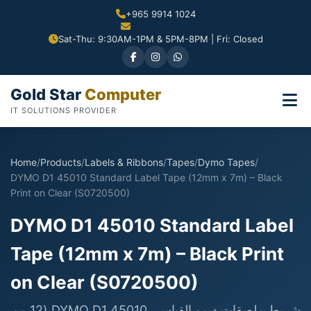
+965 9914 1024
Sat-Thu: 9:30AM-1PM & 5PM-8PM | Fri: Closed
Gold Star
Computer
IT SOLUTIONS PROVIDER
Home
/
Products
/
Labels & Ribbons
/
Tapes
/
Dymo Tapes
/
DYMO D1 45010 Standard Label Tape (12mm x 7m) – Black
Print on Clear (S0720500)
DYMO D1 45010 Standard Label
Tape (12mm x 7m) – Black Print
on Clear (S0720500)
شريط ملصقات ديمو القياسي DYMO D1 45010 (12 مم