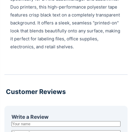
Duo printers, this high-performance polyester tape
features crisp black text on a completely transparent
background. It offers a sleek, seamless "printed-on"
look that blends beautifully onto any surface, making
it perfect for labeling files, office supplies,
electronics, and retail shelves.
Customer Reviews
Write a Review