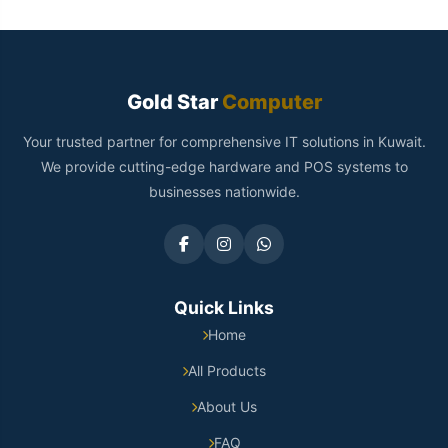
Gold Star
Computer
Your trusted partner for comprehensive IT solutions in Kuwait.
We provide cutting-edge hardware and POS systems to
businesses nationwide.
Quick Links
Home
All Products
About Us
FAQ