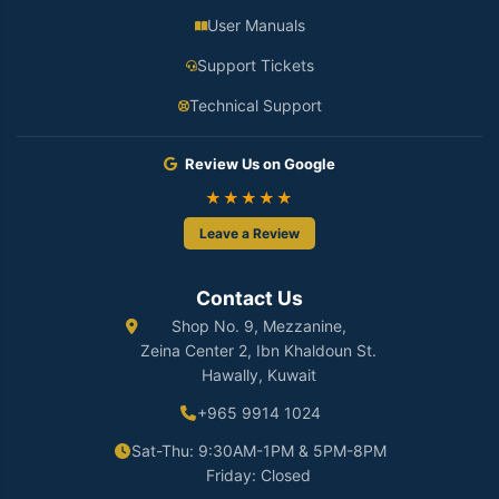
User Manuals
Support Tickets
Technical Support
Review Us on Google
★★★★★
Leave a Review
Contact Us
Shop No. 9, Mezzanine,
Zeina Center 2, Ibn Khaldoun St.
Hawally, Kuwait
+965 9914 1024
Sat-Thu: 9:30AM-1PM & 5PM-8PM
Friday: Closed