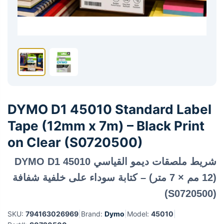
DYMO D1 45010 Standard Label
Tape (12mm x 7m) – Black Print
on Clear (S0720500)
شريط ملصقات ديمو القياسي DYMO D1 45010
(12 مم × 7 متر) – كتابة سوداء على خلفية شفافة
(S0720500)
SKU:
794163026969
|
Brand:
Dymo
|
Model:
45010
|