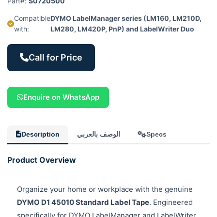
Part#:
S0720500
Compatible
DYMO LabelManager series (LM160, LM210D,
with:
LM280, LM420P, PnP) and LabelWriter Duo
Call for Price
Enquire on WhatsApp
Description
الوصف بالعربي
Specs
Product Overview
Organize your home or workplace with the genuine
DYMO D1 45010 Standard Label Tape
. Engineered
specifically for DYMO LabelManager and LabelWriter