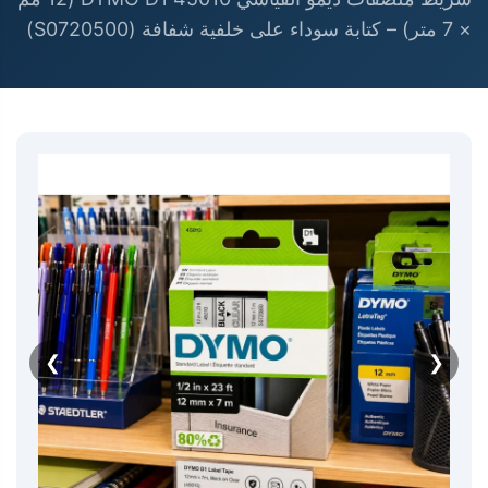
× 7 متر) – كتابة سوداء على خلفية شفافة (S0720500)
❮
❯