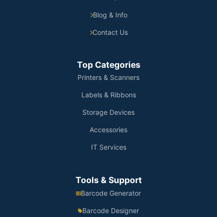
Blog & Info
Contact Us
Top Categories
Printers & Scanners
Labels & Ribbons
Storage Devices
Accessories
IT Services
Tools & Support
Barcode Generator
Barcode Designer