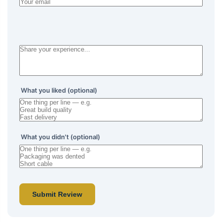
What you liked (optional)
What you didn't (optional)
Submit Review