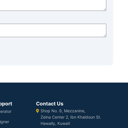
pport
Contact Us
Shop No. 9, Mezzanine,
erator
Zeina Center 2, Ibn Khaldoun St.
igner
Hawally, Kuwait