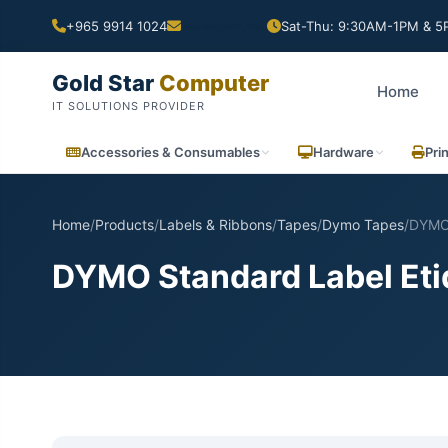
+965 9914 1024
Sat-Thu: 9:30AM-1PM & 5P
Gold Star
Computer
Home
IT SOLUTIONS PROVIDER
Accessories & Consumables
Hardware
Pri
Home
/
Products
/
Labels & Ribbons
/
Tapes
/
Dymo Tapes
/
DYMO 
DYMO Standard Label Etiq