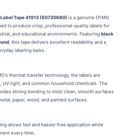
Label Tape 41913 (S0720680)
is a genuine DYMO
ed to produce crisp, professional-quality labels for
ustrial, and educational environments. Featuring
black
ound
, this tape delivers excellent readability and a
ryday labeling tasks.
's thermal transfer technology, the labels are
ng, UV light, and common household chemicals. The
ides strong bonding to most clean, smooth surfaces
 metal, paper, wood, and painted surfaces.
ing allows fast and hassle-free application while
ment every time.