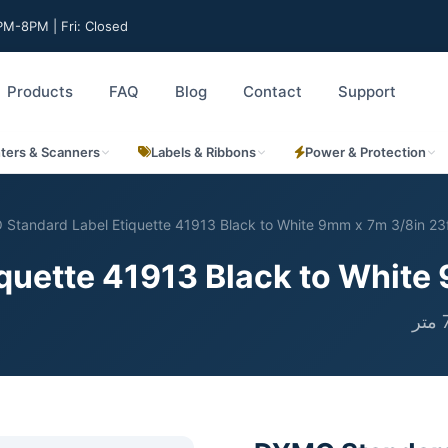
M-8PM | Fri: Closed
Products
FAQ
Blog
Contact
Support
nters & Scanners
Labels & Ribbons
Power & Protection
Standard Label Etiquette 41913 Black to White 9mm x 7m 3/8in 23
uette 41913 Black to White 