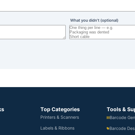
What you didn't (optional)
ks
Top Categories
Tools & Su
Printers & Scanners
Barcode Gen
Labels & Ribbons
Barcode Des