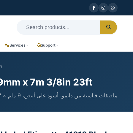
Services
Support
ft
9mm x 7m 3/8in 23ft
ملصقات قياسية من دايمو، أسود على أبيض، 9 ملم × 7 متر