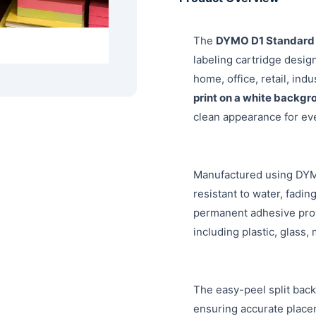
The
DYMO D1 Standard 
labeling cartridge design
home, office, retail, ind
print on a white backgr
clean appearance for eve
Manufactured using DYMO
resistant to water, fadi
permanent adhesive prov
including plastic, glass,
The easy-peel split back
ensuring accurate place