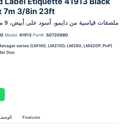
Label Etiquette 41913 Black
 7m 3/8in 23ft
ملصقات قياسية من دايمو، أسود على أبيض، 9 ملم × 7 متر
MO
|
Model:
41913
|
Part#:
S0720680
anager series (LM160, LM210D, LM280, LM420P, PnP)
ter Duo
العربي
Features