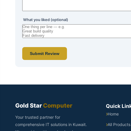
What you liked (optional)
Submit Review
Gold Star
Computer
Quick Lin
Home
Your trusted partner for
comprehensive IT solutions in Kuwait.
All Products