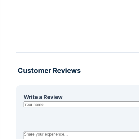
Customer Reviews
Write a Review