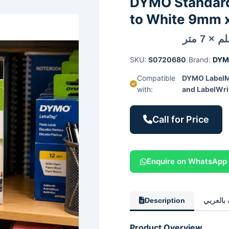
DYMO Standard 
to White 9mm x
SKU:
S0720680
|
Brand:
DY
Compatible
DYMO LabelM
with:
and LabelWri
Call for Price
Enquire on WhatsApp
Description
الوصف ب
Product Overview