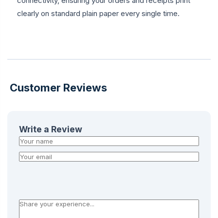
connectivity, ensuring your orders and receipts print
clearly on standard plain paper every single time.
Customer Reviews
Write a Review