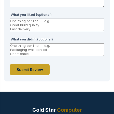
What you liked (optional)
What you didn't (optional)
Submit Review
Gold Star
Computer