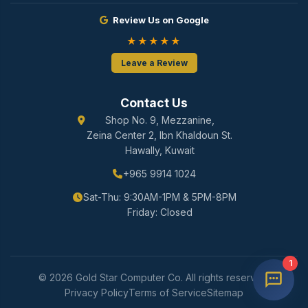
Review Us on Google
★★★★★
Leave a Review
Contact Us
Shop No. 9, Mezzanine,
Zeina Center 2, Ibn Khaldoun St.
Hawally, Kuwait
+965 9914 1024
Sat-Thu: 9:30AM-1PM & 5PM-8PM
Friday: Closed
1
© 2026 Gold Star Computer Co. All rights reserved.
Privacy Policy
Terms of Service
Sitemap