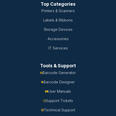
Top Categories
Printers & Scanners
Labels & Ribbons
Storage Devices
Accessories
IT Services
Tools & Support
Barcode Generator
Barcode Designer
User Manuals
Support Tickets
Technical Support