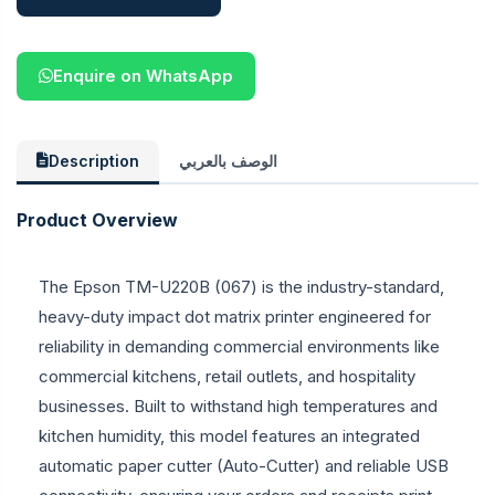
Enquire on WhatsApp
Description
الوصف بالعربي
Product Overview
The Epson TM-U220B (067) is the industry-standard,
heavy-duty impact dot matrix printer engineered for
reliability in demanding commercial environments like
commercial kitchens, retail outlets, and hospitality
businesses. Built to withstand high temperatures and
kitchen humidity, this model features an integrated
automatic paper cutter (Auto-Cutter) and reliable USB