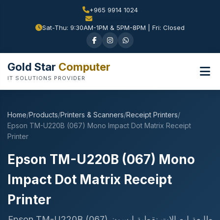
+965 9914 1024
Sat-Thu: 9:30AM-1PM & 5PM-8PM | Fri: Closed
Gold Star
Computer
IT SOLUTIONS PROVIDER
Home
/
Products
/
Printers & Scanners
/
Receipt Printers
/
Epson TM-U220B (067) Mono Impact Dot Matrix Receipt
Printer
Epson TM-U220B (067) Mono
Impact Dot Matrix Receipt
Printer
طابعة إيصالات نقطية ابسون Epson TM-U220B (067)