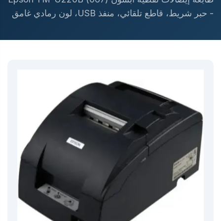
- حبر شريط، قاطع تلقائي، منفذ USB، لون رمادي غامق