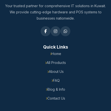
Your trusted partner for comprehensive IT solutions in Kuwait.
We provide cutting-edge hardware and POS systems to
businesses nationwide.
Quick Links
Home
All Products
About Us
FAQ
Blog & Info
Contact Us