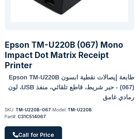
Epson TM-U220B (067) Mono
Impact Dot Matrix Receipt
Printer
طابعة إيصالات نقطية ابسون Epson TM-U220B
(067) - حبر شريط، قاطع تلقائي، منفذ USB، لون
رمادي غامق
SKU:
TM-U220B-067
|
Model:
TM-U220B
|
Part#:
C31C514067
Call for Price