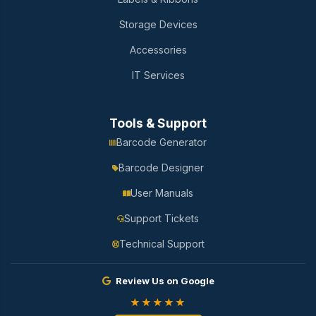
Storage Devices
Accessories
IT Services
Tools & Support
Barcode Generator
Barcode Designer
User Manuals
Support Tickets
Technical Support
Review Us on Google
★★★★★