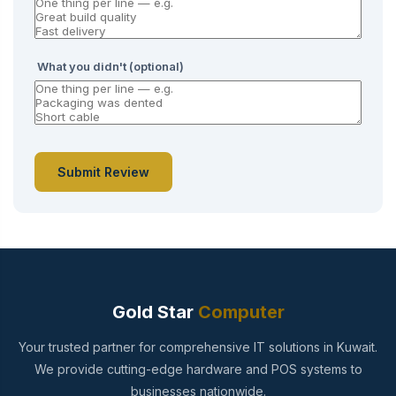
What you didn't (optional)
Submit Review
Gold Star
Computer
Your trusted partner for comprehensive IT solutions in Kuwait.
We provide cutting-edge hardware and POS systems to
businesses nationwide.