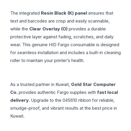
The integrated
Resin Black (K) panel
ensures that
text and barcodes are crisp and easily scannable,
while the
Clear Overlay (O)
provides a durable
protective layer against fading, scratches, and daily
wear. This genuine HID Fargo consumable is designed
for seamless installation and includes a built-in cleaning
roller to maintain your printer’s health.
As a trusted partner in Kuwait,
Gold Star Computer
Co.
provides authentic Fargo supplies with
fast local
delivery
. Upgrade to the 045610 ribbon for reliable,
smudge-proof, and vibrant results at the best price in
Kuwait.