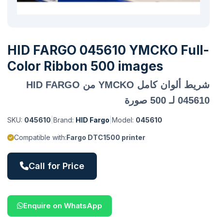
HID FARGO 045610 YMCKO Full-
Color Ribbon 500 images
شريط ألوان كامل YMCKO من HID FARGO
045610 لـ 500 صورة
SKU:
045610
|
Brand:
HID Fargo
|
Model:
045610
Compatible with:
Fargo DTC1500 printer
Call for Price
Enquire on WhatsApp