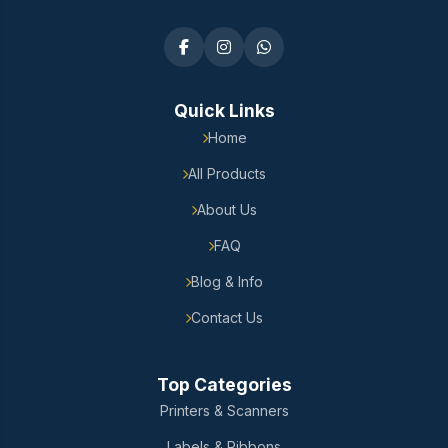
Quick Links
Home
All Products
About Us
FAQ
Blog & Info
Contact Us
Top Categories
Printers & Scanners
Labels & Ribbons