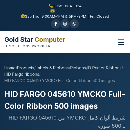
+965 9914 1024
Sat-Thu: 9:30AM-1PM & 5PM-8PM | Fri: Closed
Gold Star
Computer
IT SOLUTIONS PROVIDER
Home
/
Products
/
Labels & Ribbons
/
Ribbons
/
ID Printer Ribbons
/
HID Fargo ribbons
/
HID FARGO 045610 YMCKO Full-Color Ribbon 500 images
HID FARGO 045610 YMCKO Full-
Color Ribbon 500 images
شريط ألوان كامل YMCKO من HID FARGO 045610
لـ 500 صورة