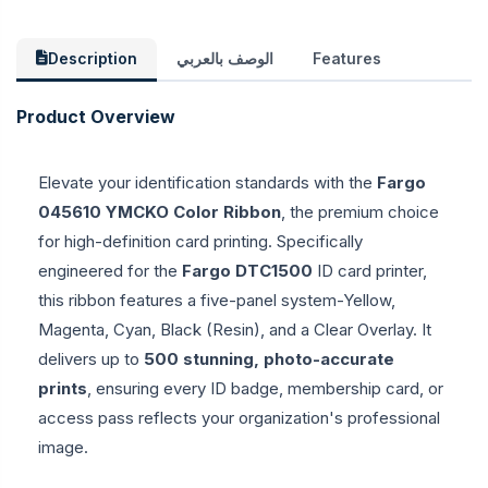
Description
الوصف بالعربي
Features
Product Overview
Elevate your identification standards with the
Fargo
045610 YMCKO Color Ribbon
, the premium choice
for high-definition card printing. Specifically
engineered for the
Fargo DTC1500
ID card printer,
this ribbon features a five-panel system-Yellow,
Magenta, Cyan, Black (Resin), and a Clear Overlay. It
delivers up to
500 stunning, photo-accurate
prints
, ensuring every ID badge, membership card, or
access pass reflects your organization's professional
image.