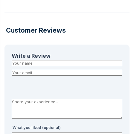
Customer Reviews
Write a Review
What you liked (optional)