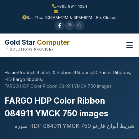
+965 9914 1024
Sat-Thu: 9:30AM-1PM & 5PM-8PM | Fri: Closed
Gold Star
Computer
IT SOLUTIONS PROVIDER
Home
/
Products
/
Labels & Ribbons
/
Ribbons
/
ID Printer Ribbons
/
HID Fargo ribbons
/
FARGO HDP Color Ribbon 084911 YMCK 750 images
FARGO HDP Color Ribbon
084911 YMCK 750 images
شريط ألوان فارغو HDP 084911 YMCK 750 صورة