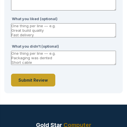
What you liked (optional)
What you didn't (optional)
Submit Review
Gold Star
Computer