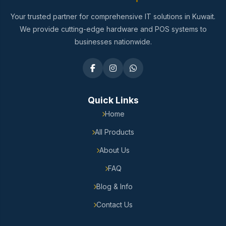
Your trusted partner for comprehensive IT solutions in Kuwait.
We provide cutting-edge hardware and POS systems to
businesses nationwide.
Quick Links
Home
All Products
About Us
FAQ
Blog & Info
Contact Us