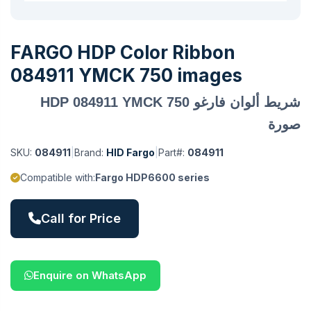
FARGO HDP Color Ribbon
084911 YMCK 750 images
شريط ألوان فارغو HDP 084911 YMCK 750
صورة
SKU:
084911
|
Brand:
HID Fargo
|
Part#:
084911
Compatible with:
Fargo HDP6600 series
Call for Price
Enquire on WhatsApp