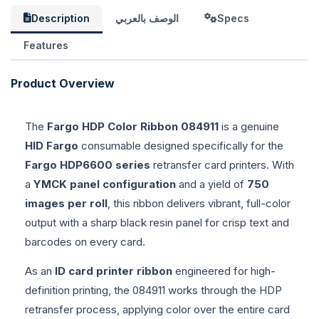
Description
الوصف بالعربي
Specs
Features
Product Overview
The
Fargo HDP Color Ribbon 084911
is a genuine
HID Fargo
consumable designed specifically for the
Fargo HDP6600 series
retransfer card printers. With
a
YMCK panel configuration
and a yield of
750
images per roll
, this ribbon delivers vibrant, full-color
output with a sharp black resin panel for crisp text and
barcodes on every card.
As an
ID card printer ribbon
engineered for high-
definition printing, the 084911 works through the HDP
retransfer process, applying color over the entire card