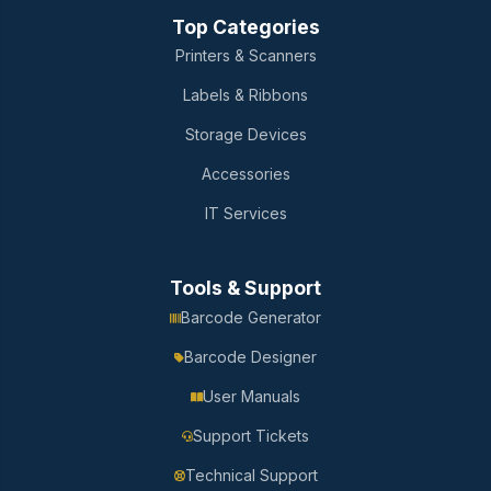
Top Categories
Printers & Scanners
Labels & Ribbons
Storage Devices
Accessories
IT Services
Tools & Support
Barcode Generator
Barcode Designer
User Manuals
Support Tickets
Technical Support