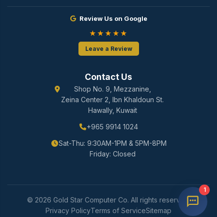
Review Us on Google
★★★★★
Leave a Review
Contact Us
Shop No. 9, Mezzanine,
Zeina Center 2, Ibn Khaldoun St.
Hawally, Kuwait
+965 9914 1024
Sat-Thu: 9:30AM-1PM & 5PM-8PM
Friday: Closed
1
© 2026 Gold Star Computer Co. All rights reserved.
Privacy Policy
Terms of Service
Sitemap