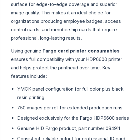
surface for edge-to-edge coverage and superior
image quality. This makes it an ideal choice for
organizations producing employee badges, access
control cards, and membership cards that require
professional, long-lasting results.
Using genuine
Fargo card printer consumables
ensures full compatibility with your HDP6600 printer
and helps protect the printhead over time. Key
features include:
YMCK panel configuration for full color plus black
resin printing
750 images per roll for extended production runs
Designed exclusively for the Fargo HDP6600 series
Genuine HID Fargo product, part number 084911
Consistent, reliable output for professional ID card