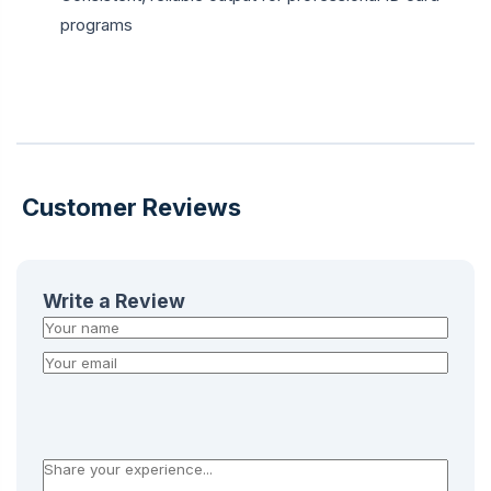
programs
Customer Reviews
Write a Review