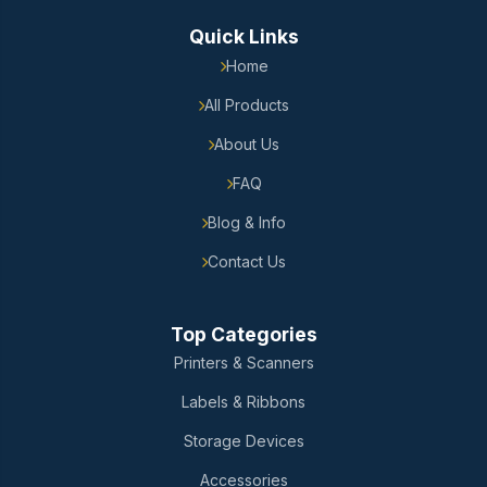
Quick Links
Home
All Products
About Us
FAQ
Blog & Info
Contact Us
Top Categories
Printers & Scanners
Labels & Ribbons
Storage Devices
Accessories