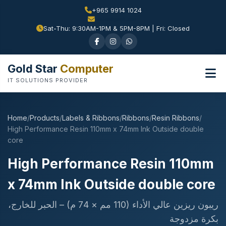
+965 9914 1024
Sat-Thu: 9:30AM-1PM & 5PM-8PM | Fri: Closed
Gold Star
Computer
IT SOLUTIONS PROVIDER
Home
/
Products
/
Labels & Ribbons
/
Ribbons
/
Resin Ribbons
/
High Performance Resin 110mm x 74mm Ink Outside double
core
High Performance Resin 110mm
x 74mm Ink Outside double core
ريبون ريزين عالي الأداء (110 مم × 74 م) – الحبر للخارج،
بكرة مزدوجة