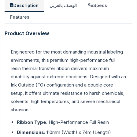
Description
الوصف بالعربي
Specs
Features
Product Overview
Engineered for the most demanding industrial labeling
environments, this premium high-performance full
resin thermal transfer ribbon delivers maximum
durability against extreme conditions. Designed with an
Ink Outside (FO) configuration and a double core
setup, it offers ultimate resistance to harsh chemicals,
solvents, high temperatures, and severe mechanical
abrasion.
Ribbon Type:
High-Performance Full Resin
Dimensions:
110mm (Width) x 74m (Length)