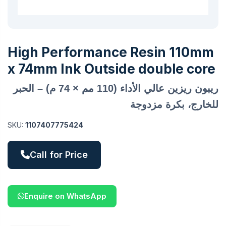
High Performance Resin 110mm
x 74mm Ink Outside double core
ريبون ريزين عالي الأداء (110 مم × 74 م) – الحبر
للخارج، بكرة مزدوجة
SKU:
1107407775424
Call for Price
Enquire on WhatsApp