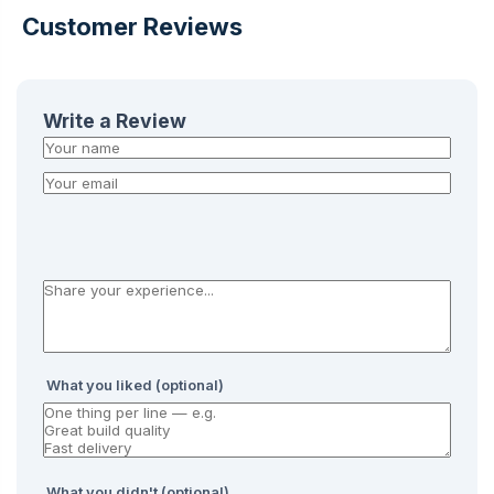
Customer Reviews
Write a Review
What you liked (optional)
What you didn't (optional)