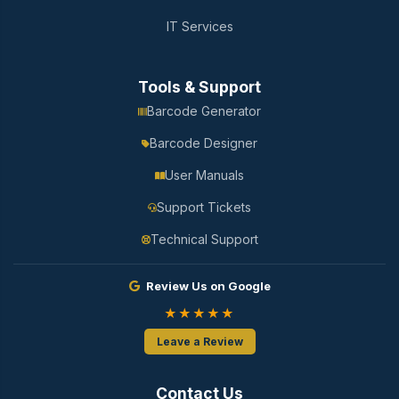
IT Services
Tools & Support
Barcode Generator
Barcode Designer
User Manuals
Support Tickets
Technical Support
Review Us on Google
★★★★★
Leave a Review
Contact Us