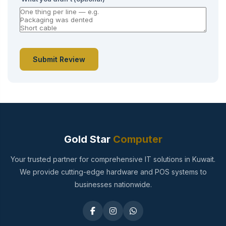
Submit Review
Gold Star
Computer
Your trusted partner for comprehensive IT solutions in Kuwait.
We provide cutting-edge hardware and POS systems to
businesses nationwide.