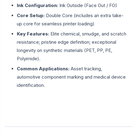
Ink Configuration:
Ink Outside (Face Out / FO)
Core Setup:
Double Core (includes an extra take-
up core for seamless printer loading)
Key Features:
Elite chemical, smudge, and scratch
resistance; pristine edge definition; exceptional
longevity on synthetic materials (PET, PP, PE,
Polyimide).
Common Applications:
Asset tracking,
automotive component marking and medical device
identification.