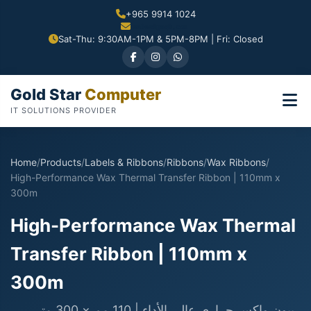
+965 9914 1024
Sat-Thu: 9:30AM-1PM & 5PM-8PM | Fri: Closed
Gold Star
Computer
IT SOLUTIONS PROVIDER
Home
/
Products
/
Labels & Ribbons
/
Ribbons
/
Wax Ribbons
/
High-Performance Wax Thermal Transfer Ribbon | 110mm x
300m
High-Performance Wax Thermal
Transfer Ribbon | 110mm x
300m
ريبون واكس حراري عالي الأداء | 110 مم × 300 متر