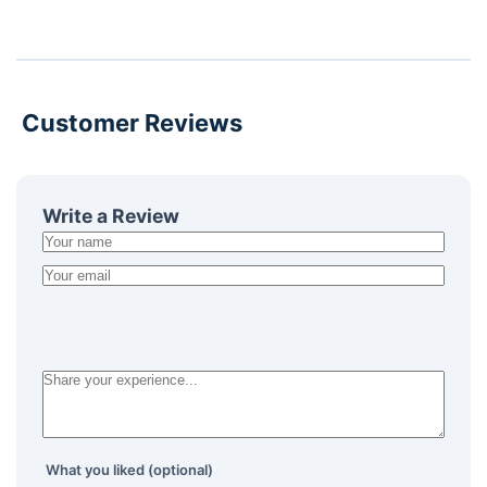
Customer Reviews
Write a Review
What you liked (optional)