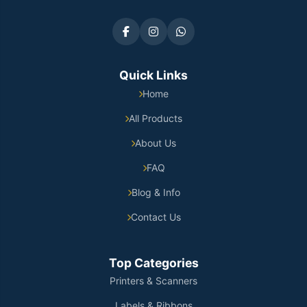
Quick Links
Home
All Products
About Us
FAQ
Blog & Info
Contact Us
Top Categories
Printers & Scanners
Labels & Ribbons