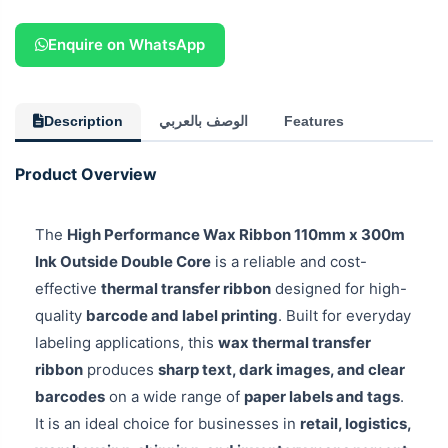
Enquire on WhatsApp
Description
الوصف بالعربي
Features
Product Overview
The
High Performance Wax Ribbon 110mm x 300m
Ink Outside Double Core
is a reliable and cost-
effective
thermal transfer ribbon
designed for high-
quality
barcode and label printing
. Built for everyday
labeling applications, this
wax thermal transfer
ribbon
produces
sharp text, dark images, and clear
barcodes
on a wide range of
paper labels and tags
.
It is an ideal choice for businesses in
retail, logistics,