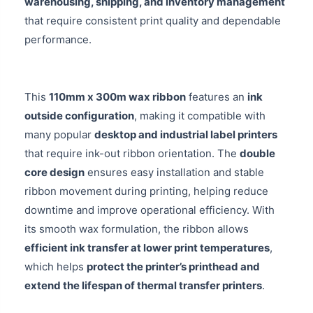
warehousing, shipping, and inventory management
that require consistent print quality and dependable
performance.
This
110mm x 300m wax ribbon
features an
ink
outside configuration
, making it compatible with
many popular
desktop and industrial label printers
that require ink-out ribbon orientation. The
double
core design
ensures easy installation and stable
ribbon movement during printing, helping reduce
downtime and improve operational efficiency. With
its smooth wax formulation, the ribbon allows
efficient ink transfer at lower print temperatures
,
which helps
protect the printer’s printhead and
extend the lifespan of thermal transfer printers
.