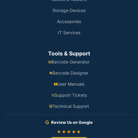
Storage Devices
Accessories
IT Services
Tools & Support
Barcode Generator
Barcode Designer
User Manuals
Support Tickets
Technical Support
Review Us on Google
★★★★★