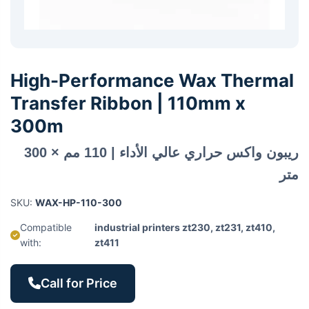
High-Performance Wax Thermal
Transfer Ribbon | 110mm x
300m
ريبون واكس حراري عالي الأداء | 110 مم × 300
متر
SKU:
WAX-HP-110-300
Compatible
industrial printers zt230, zt231, zt410,
with:
zt411
Call for Price