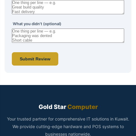
What you didn't (optional)
Submit Review
Gold Star
Computer
Your trusted partner for comprehensive IT solutions in Kuwait.
We provide cutting-edge hardware and POS systems to
businesses nationwide.