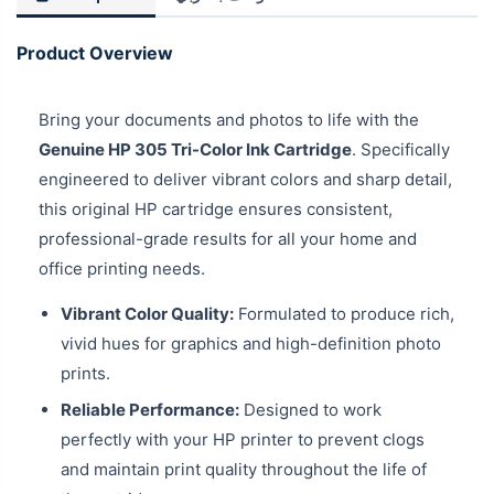
Product Overview
Bring your documents and photos to life with the
Genuine HP 305 Tri-Color Ink Cartridge
. Specifically
engineered to deliver vibrant colors and sharp detail,
this original HP cartridge ensures consistent,
professional-grade results for all your home and
office printing needs.
Vibrant Color Quality:
Formulated to produce rich,
vivid hues for graphics and high-definition photo
prints.
Reliable Performance:
Designed to work
perfectly with your HP printer to prevent clogs
and maintain print quality throughout the life of