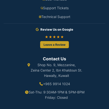
Support Tickets
Technical Support
Review Us on Google
★★★★★
Leave a Review
Contact Us
Shop No. 9, Mezzanine,
Zeina Center 2, Ibn Khaldoun St.
Hawally, Kuwait
+965 9914 1024
Sat-Thu: 9:30AM-1PM & 5PM-8PM
Friday: Closed