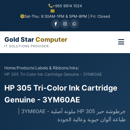
+965 9914 1024
Sat-Thu: 9:30AM-1PM & 5PM-8PM | Fri: Closed
Gold Star
Computer
IT SOLUTIONS PROVIDER
Home
/
Products
/
Labels & Ribbons
/
Inks
/
HP 305 Tri-Color Ink Cartridge Genuine - 3YM60AE
HP 305 Tri-Color Ink Cartridge
Genuine - 3YM60AE
خرطوشة حبر HP 305 ملونة أصلية - 3YM60AE |
طباعة ألوان حيوية وعالية الجودة