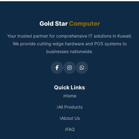
Gold Star
Computer
Your trusted partner for comprehensive IT solutions in Kuwait.
We provide cutting-edge hardware and POS systems to
businesses nationwide.
Quick Links
Home
All Products
About Us
FAQ