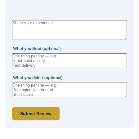
What you liked (optional)
What you didn't (optional)
Submit Review