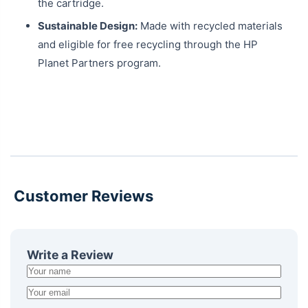
the cartridge.
Sustainable Design:
Made with recycled materials
and eligible for free recycling through the HP
Planet Partners program.
Customer Reviews
Write a Review