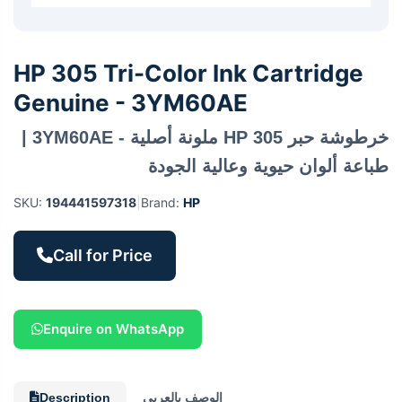
HP 305 Tri-Color Ink Cartridge
Genuine - 3YM60AE
خرطوشة حبر HP 305 ملونة أصلية - 3YM60AE |
طباعة ألوان حيوية وعالية الجودة
SKU:
194441597318
|
Brand:
HP
Call for Price
Enquire on WhatsApp
Description
الوصف بالعربي