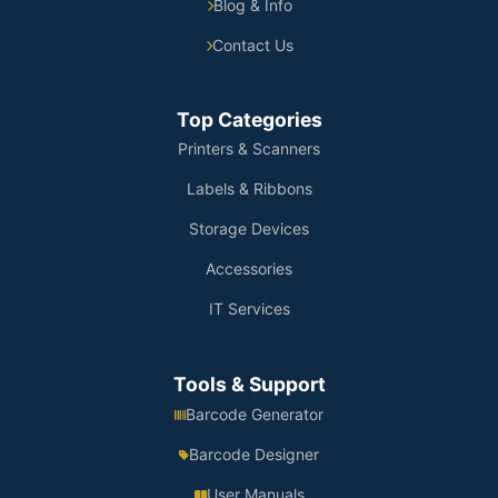
Blog & Info
Contact Us
Top Categories
Printers & Scanners
Labels & Ribbons
Storage Devices
Accessories
IT Services
Tools & Support
Barcode Generator
Barcode Designer
User Manuals