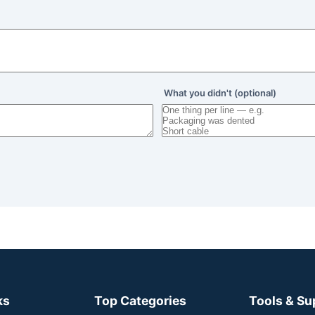
What you didn't (optional)
ks
Top Categories
Tools & Su