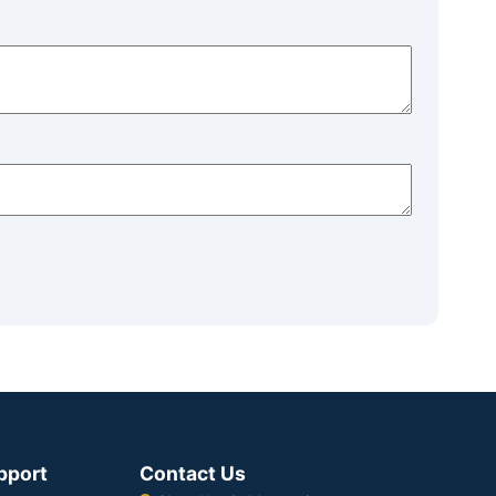
pport
Contact Us