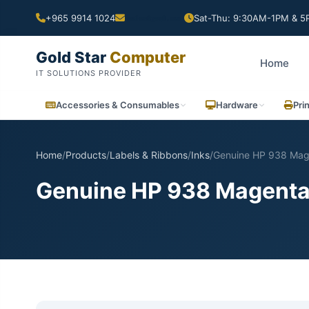
+965 9914 1024
Sat-Thu: 9:30AM-1PM & 5P
Gold Star
Computer
Home
IT SOLUTIONS PROVIDER
Accessories & Consumables
Hardware
Pri
Home
/
Products
/
Labels & Ribbons
/
Inks
/
Genuine HP 938 Mage
Genuine HP 938 Magenta 