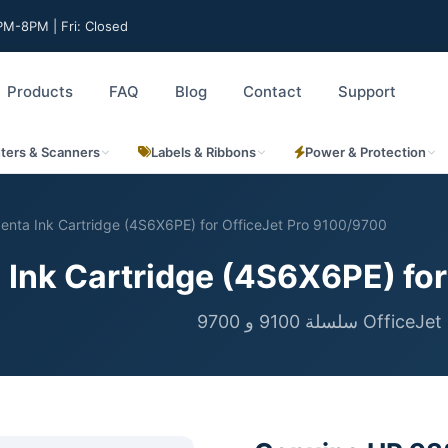
M-8PM | Fri: Closed
Products
FAQ
Blog
Contact
Support
nters & Scanners
Labels & Ribbons
Power & Protection
nta Ink Cartridge (4S6X6PE) for OfficeJet Pro 9100/9700
Ink Cartridge (4S6X6PE) for