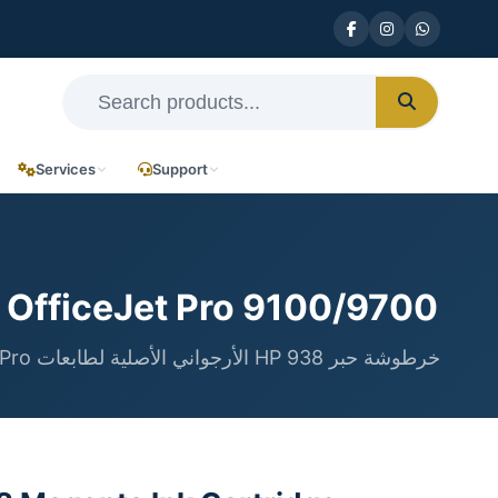
Services
Support
 OfficeJet Pro 9100/9700
خرطوشة حبر HP 938 الأرجواني الأصلية لطابعات OfficeJet Pro سلسلة 9100 و 9700