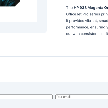
The
HP 938 Magenta Ori
OfficeJet Pro series pri
It provides vibrant, smu
performance, ensuring y
out with consistent clarit