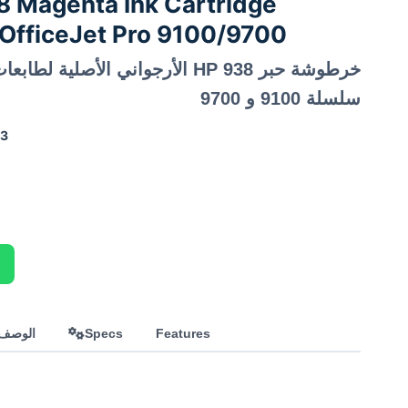
 Magenta Ink Cartridge
OfficeJet Pro 9100/9700
سلسلة 9100 و 9700
33
العربي
Specs
Features