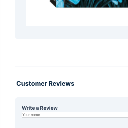
Customer Reviews
Write a Review