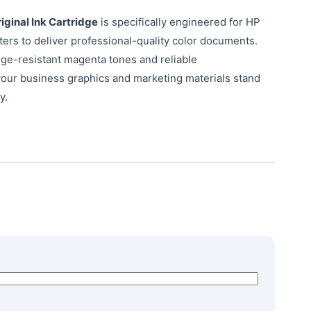
ginal Ink Cartridge
is specifically engineered for HP
nters to deliver professional-quality color documents.
dge-resistant magenta tones and reliable
our business graphics and marketing materials stand
y.