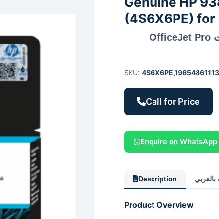
Genuine HP 938
(4S6X6PE) for 
خرطوشة حبر HP 938 الأرجواني الأصلية لطابعات OfficeJet Pro
SKU:
4S6X6PE,1965486111
Call for Price
Enquire on WhatsApp
Description
الوصف ب
Product Overview