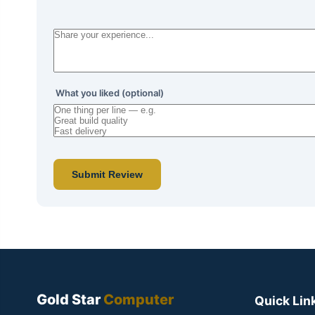
What you liked (optional)
Submit Review
Gold Star
Computer
Quick Lin