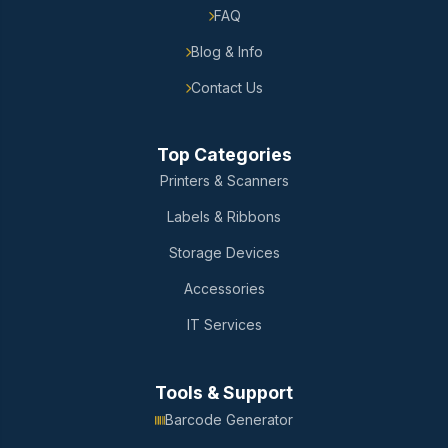
FAQ
Blog & Info
Contact Us
Top Categories
Printers & Scanners
Labels & Ribbons
Storage Devices
Accessories
IT Services
Tools & Support
Barcode Generator