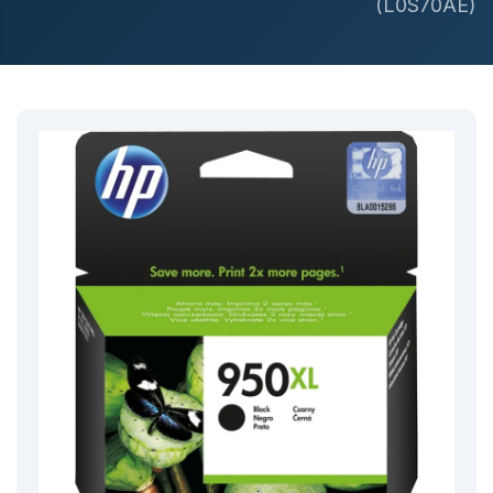
(L0S70AE)