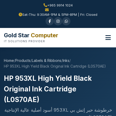
+965 9914 1024
Sat-Thu: 9:30AM-1PM & 5PM-8PM | Fri: Closed
Gold Star
Computer
IT SOLUTIONS PROVIDER
Home
/
Products
/
Labels & Ribbons
/
Inks
/
HP 953XL High Yield Black Original Ink Cartridge (L0S70AE)
HP 953XL High Yield Black
Original Ink Cartridge
(L0S70AE)
خرطوشة حبر إتش بي 953XL أسود أصلية عالية الإنتاجية