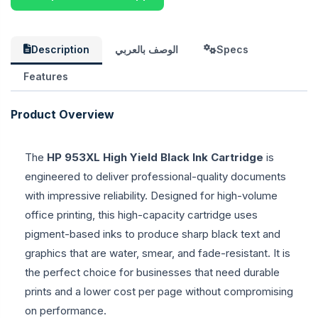
Description
الوصف بالعربي
Specs
Features
Product Overview
The
HP 953XL High Yield Black Ink Cartridge
is
engineered to deliver professional-quality documents
with impressive reliability. Designed for high-volume
office printing, this high-capacity cartridge uses
pigment-based inks to produce sharp black text and
graphics that are water, smear, and fade-resistant. It is
the perfect choice for businesses that need durable
prints and a lower cost per page without compromising
on performance.