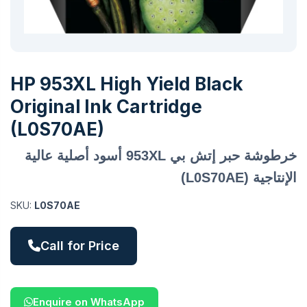
HP 953XL High Yield Black
Original Ink Cartridge
(L0S70AE)
خرطوشة حبر إتش بي 953XL أسود أصلية عالية
الإنتاجية (L0S70AE)
SKU:
L0S70AE
Call for Price
Enquire on WhatsApp