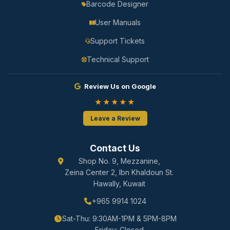
Barcode Designer
User Manuals
Support Tickets
Technical Support
Review Us on Google
★★★★★
Leave a Review
Contact Us
Shop No. 9, Mezzanine,
Zeina Center 2, Ibn Khaldoun St.
Hawally, Kuwait
+965 9914 1024
Sat-Thu: 9:30AM-1PM & 5PM-8PM
Friday: Closed