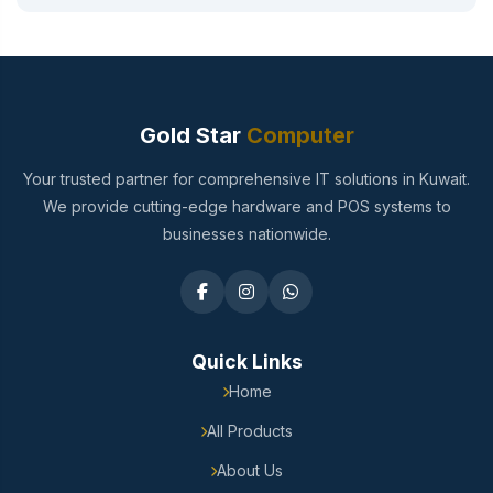
Gold Star
Computer
Your trusted partner for comprehensive IT solutions in Kuwait.
We provide cutting-edge hardware and POS systems to
businesses nationwide.
Quick Links
Home
All Products
About Us