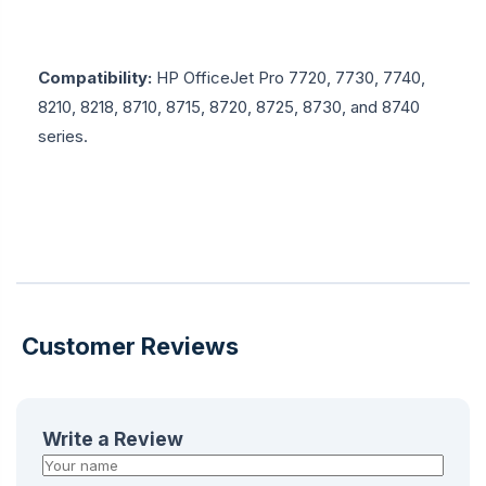
Compatibility:
HP OfficeJet Pro 7720, 7730, 7740,
8210, 8218, 8710, 8715, 8720, 8725, 8730, and 8740
series.
Customer Reviews
Write a Review