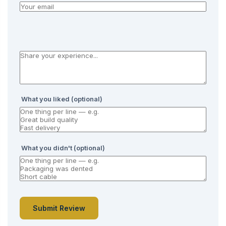
What you liked (optional)
What you didn't (optional)
Submit Review