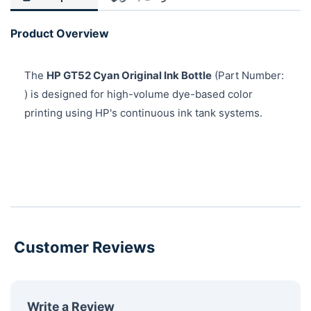
Product Overview
The
HP GT52 Cyan Original Ink Bottle
(Part Number:
) is designed for high-volume dye-based color
printing using HP's continuous ink tank systems.
Customer Reviews
Write a Review