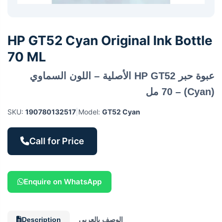
HP GT52 Cyan Original Ink Bottle
70 ML
عبوة حبر HP GT52 الأصلية – اللون السماوي
(Cyan) – 70 مل
SKU:
190780132517
|
Model:
GT52 Cyan
Call for Price
Enquire on WhatsApp
Description
الوصف بالعربي