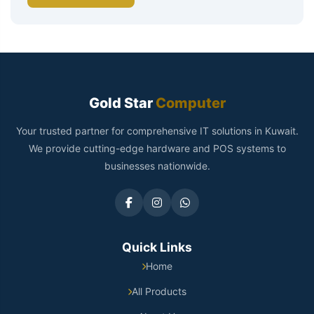
Gold Star
Computer
Your trusted partner for comprehensive IT solutions in Kuwait.
We provide cutting-edge hardware and POS systems to
businesses nationwide.
Quick Links
Home
All Products