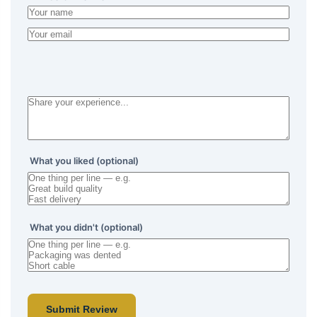
What you liked (optional)
What you didn't (optional)
Submit Review