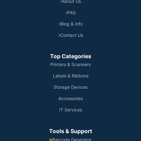
About Us
FAQ
Blog & Info
Contact Us
Top Categories
Printers & Scanners
Labels & Ribbons
Storage Devices
Accessories
IT Services
Tools & Support
Barcode Generator