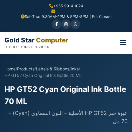
+965 9914 1024
Sat-Thu: 9:30AM-1PM & 5PM-8PM | Fri: Closed
Gold Star
Computer
IT SOLUTIONS PROVIDER
Home
/
Products
/
Labels & Ribbons
/
Inks
/
HP GT52 Cyan Original Ink Bottle 70 ML
HP GT52 Cyan Original Ink Bottle
70 ML
عبوة حبر HP GT52 الأصلية – اللون السماوي (Cyan) –
70 مل