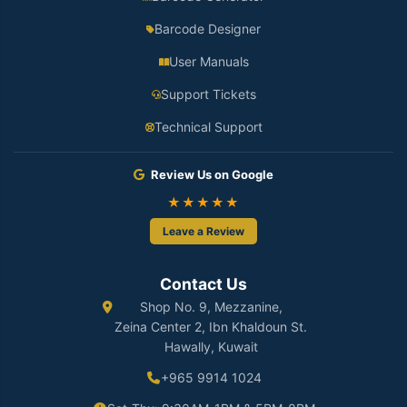
Barcode Designer
User Manuals
Support Tickets
Technical Support
Review Us on Google
★★★★★
Leave a Review
Contact Us
Shop No. 9, Mezzanine,
Zeina Center 2, Ibn Khaldoun St.
Hawally, Kuwait
+965 9914 1024