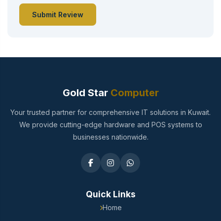
Submit Review
Gold Star
Computer
Your trusted partner for comprehensive IT solutions in Kuwait.
We provide cutting-edge hardware and POS systems to
businesses nationwide.
Quick Links
Home