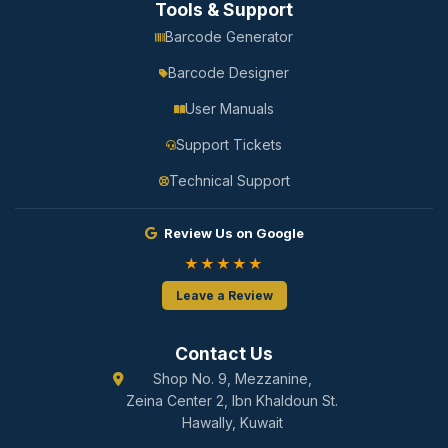
Tools & Support
Barcode Generator
Barcode Designer
User Manuals
Support Tickets
Technical Support
Review Us on Google
★★★★★
Leave a Review
Contact Us
Shop No. 9, Mezzanine,
Zeina Center 2, Ibn Khaldoun St.
Hawally, Kuwait