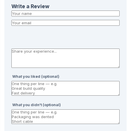
Write a Review
What you liked (optional)
What you didn't (optional)