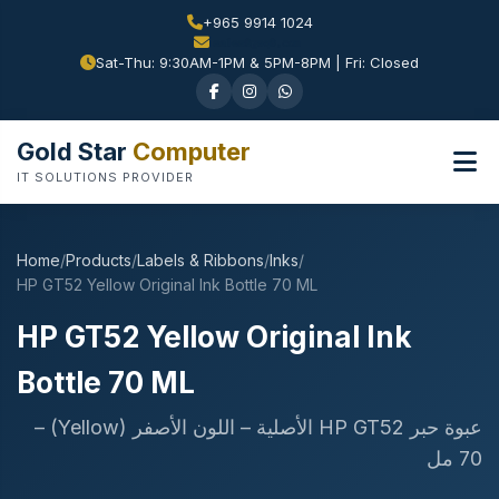
+965 9914 1024
Sat-Thu: 9:30AM-1PM & 5PM-8PM | Fri: Closed
Gold Star
Computer
IT SOLUTIONS PROVIDER
Home
/
Products
/
Labels & Ribbons
/
Inks
/
HP GT52 Yellow Original Ink Bottle 70 ML
HP GT52 Yellow Original Ink
Bottle 70 ML
عبوة حبر HP GT52 الأصلية – اللون الأصفر (Yellow) –
70 مل