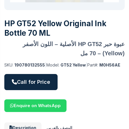
HP GT52 Yellow Original Ink
Bottle 70 ML
عبوة حبر HP GT52 الأصلية – اللون الأصفر
(Yellow) – 70 مل
SKU:
190780132555
|
Model:
GT52 Yellow
|
Part#:
M0H56AE
Call for Price
Enquire on WhatsApp
Description
الوصف بالعربي