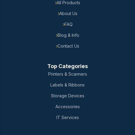
All Products
About Us
FAQ
Blog & Info
Contact Us
Top Categories
Printers & Scanners
Labels & Ribbons
Storage Devices
Accessories
IT Services