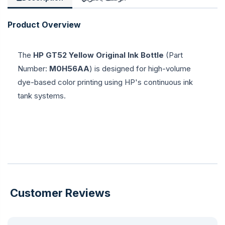
Product Overview
The
HP GT52 Yellow Original Ink Bottle
(Part
Number:
M0H56AA
) is designed for high-volume
dye-based color printing using HP's continuous ink
tank systems.
Customer Reviews