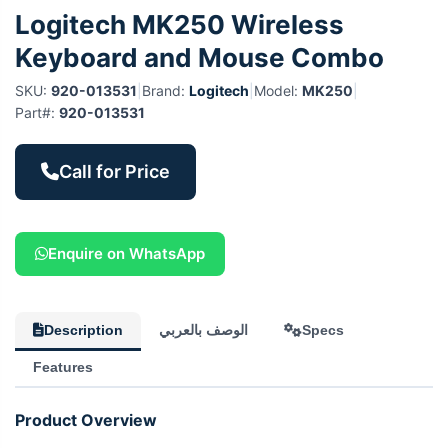
Logitech MK250 Wireless
Keyboard and Mouse Combo
SKU:
920-013531
|
Brand:
Logitech
|
Model:
MK250
|
Part#:
920-013531
Call for Price
Enquire on WhatsApp
Description
الوصف بالعربي
Specs
Features
Product Overview