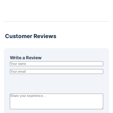
Customer Reviews
Write a Review