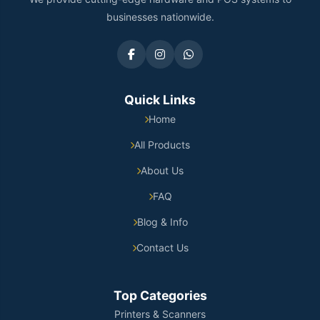
businesses nationwide.
Quick Links
Home
All Products
About Us
FAQ
Blog & Info
Contact Us
Top Categories
Printers & Scanners