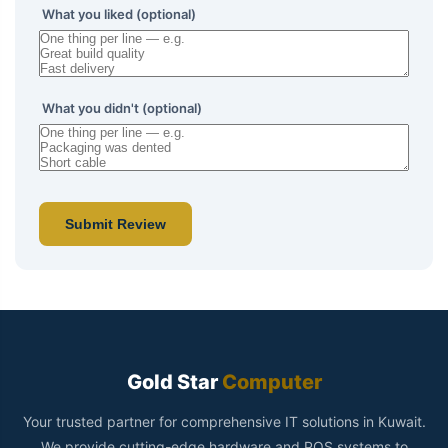
What you liked (optional)
What you didn't (optional)
Submit Review
Gold Star
Computer
Your trusted partner for comprehensive IT solutions in Kuwait.
We provide cutting-edge hardware and POS systems to