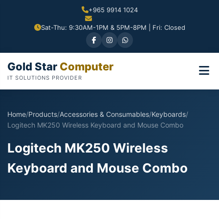
+965 9914 1024
Sat-Thu: 9:30AM-1PM & 5PM-8PM | Fri: Closed
Gold Star
Computer
IT SOLUTIONS PROVIDER
Home
/
Products
/
Accessories & Consumables
/
Keyboards
/
Logitech MK250 Wireless Keyboard and Mouse Combo
Logitech MK250 Wireless
Keyboard and Mouse Combo