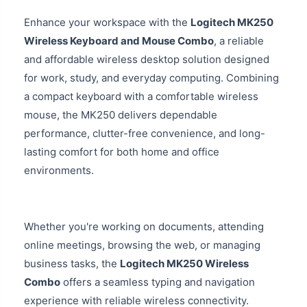
Enhance your workspace with the
Logitech MK250
Wireless Keyboard and Mouse Combo
, a reliable
and affordable wireless desktop solution designed
for work, study, and everyday computing. Combining
a compact keyboard with a comfortable wireless
mouse, the MK250 delivers dependable
performance, clutter-free convenience, and long-
lasting comfort for both home and office
environments.
Whether you're working on documents, attending
online meetings, browsing the web, or managing
business tasks, the
Logitech MK250 Wireless
Combo
offers a seamless typing and navigation
experience with reliable wireless connectivity.