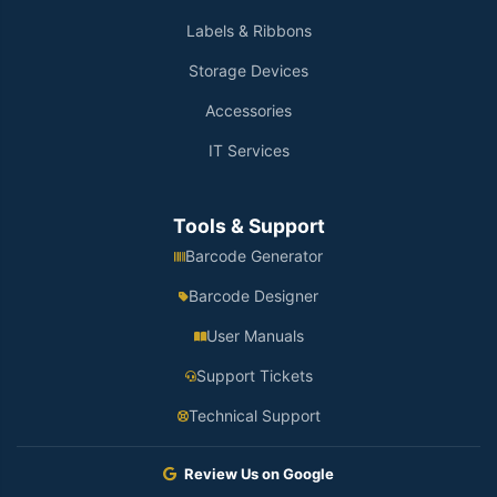
Labels & Ribbons
Storage Devices
Accessories
IT Services
Tools & Support
Barcode Generator
Barcode Designer
User Manuals
Support Tickets
Technical Support
Review Us on Google