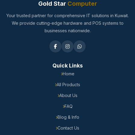
Gold Star
Computer
Your trusted partner for comprehensive IT solutions in Kuwait.
We provide cutting-edge hardware and POS systems to
businesses nationwide.
Quick Links
Home
All Products
About Us
FAQ
Blog & Info
Contact Us