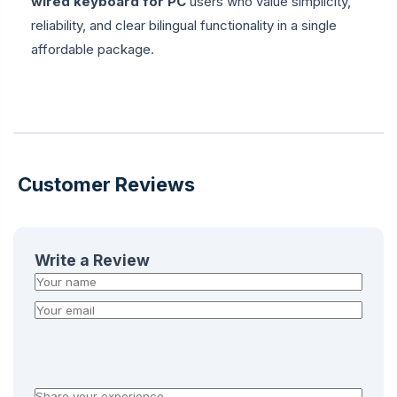
wired keyboard for PC
users who value simplicity,
reliability, and clear bilingual functionality in a single
affordable package.
Customer Reviews
Write a Review