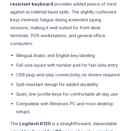
resistant keyboard
provides added peace of mind
against accidental liquid spills. The slightly cushioned
keys minimize fatigue during extended typing
sessions, making it well-suited for front desk
terminals, POS workstations, and general office
computers.
Bilingual Arabic and English key labeling
Full-size layout with number pad for fast data entry
USB plug-and-play connectivity, no drivers required
Spill-resistant design for added durability
Quiet, low-profile keys for comfortable all-day use
Compatible with Windows PC and most desktop
setups
The
Logitech K120
is a straightforward, dependable