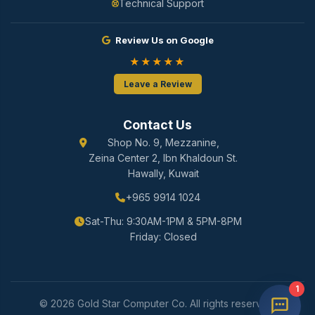
Technical Support
Review Us on Google
★★★★★
Leave a Review
Contact Us
Shop No. 9, Mezzanine,
Zeina Center 2, Ibn Khaldoun St.
Hawally, Kuwait
+965 9914 1024
Sat-Thu: 9:30AM-1PM & 5PM-8PM
Friday: Closed
1
© 2026 Gold Star Computer Co. All rights reserved.