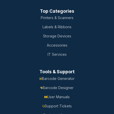
Top Categories
Printers & Scanners
Labels & Ribbons
Storage Devices
Accessories
IT Services
Tools & Support
Barcode Generator
Barcode Designer
User Manuals
Support Tickets