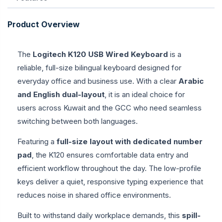
Product Overview
The
Logitech K120 USB Wired Keyboard
is a
reliable, full-size bilingual keyboard designed for
everyday office and business use. With a clear
Arabic
and English dual-layout
, it is an ideal choice for
users across Kuwait and the GCC who need seamless
switching between both languages.
Featuring a
full-size layout with dedicated number
pad
, the K120 ensures comfortable data entry and
efficient workflow throughout the day. The low-profile
keys deliver a quiet, responsive typing experience that
reduces noise in shared office environments.
Built to withstand daily workplace demands, this
spill-