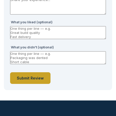
What you liked (optional)
What you didn't (optional)
Submit Review