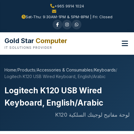
+965 9914 1024
Sat-Thu: 9:30AM-1PM & 5PM-8PM | Fri: Closed
Gold Star
Computer
IT SOLUTIONS PROVIDER
Home
/
Products
/
Accessories & Consumables
/
Keyboards
/
Logitech K120 USB Wired Keyboard, English/Arabic
Logitech K120 USB Wired
Keyboard, English/Arabic
لوحة مفاتيح لوجيتك السلكية K120