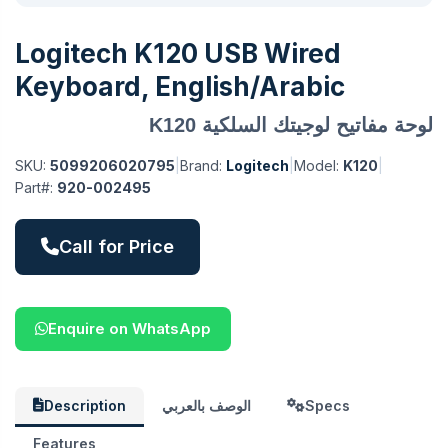
Logitech K120 USB Wired
Keyboard, English/Arabic
لوحة مفاتيح لوجيتك السلكية K120
SKU:
5099206020795
|
Brand:
Logitech
|
Model:
K120
|
Part#:
920-002495
Call for Price
Enquire on WhatsApp
Description
الوصف بالعربي
Specs
Features