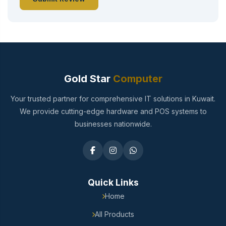
Gold Star
Computer
Your trusted partner for comprehensive IT solutions in Kuwait.
We provide cutting-edge hardware and POS systems to
businesses nationwide.
Quick Links
Home
All Products