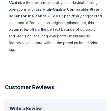
Maximize the performance of your industrial labeling
operations with this
High-Quality Compatible Platen
Roller for the Zebra ZT230
. Specifically engineered
as a cost-effective, non-original replacement, this
platen roller offers the perfect balance of durability
and precision, ensuring your printer maintains its
factory-level output without the premium brand price
tag.
Customer Reviews
Write a Review