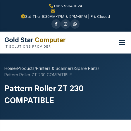
+965 9914 1024
Sat-Thu: 9:30AM-1PM & 5PM-8PM | Fri: Closed
Gold Star
Computer
IT SOLUTIONS PROVIDER
Home
/
Products
/
Printers & Scanners
/
Spare Parts
/
Pattern Roller ZT 230 COMPATIBLE
Pattern Roller ZT 230
COMPATIBLE