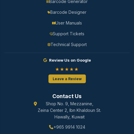
Barcode Generator
Barcode Designer
User Manuals
Support Tickets
Technical Support
Review Us on Google
★★★★★
Leave a Review
Contact Us
Shop No. 9, Mezzanine,
Zeina Center 2, Ibn Khaldoun St.
Hawally, Kuwait
+965 9914 1024