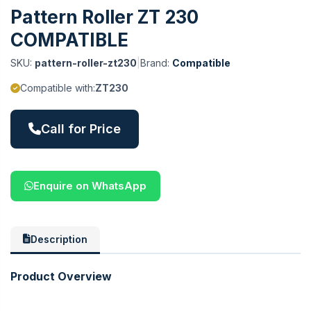
Pattern Roller ZT 230
COMPATIBLE
SKU:
pattern-roller-zt230
|
Brand:
Compatible
Compatible with:
ZT230
Call for Price
Enquire on WhatsApp
Description
Product Overview