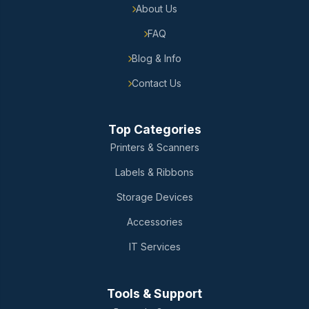
About Us
FAQ
Blog & Info
Contact Us
Top Categories
Printers & Scanners
Labels & Ribbons
Storage Devices
Accessories
IT Services
Tools & Support