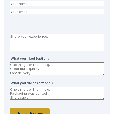
What you liked (optional)
What you didn't (optional)
Submit Review