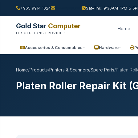
+965 9914 1024
Sat-Thu: 9:30AM-1PM & 5PM
Gold Star
Computer
Home
IT SOLUTIONS PROVIDER
Accessories & Consumables
Hardware
P
Home
/
Products
/
Printers & Scanners
/
Spare Parts
/
Platen Roll
Platen Roller Repair Kit 