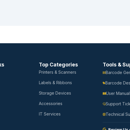
ks
Top Categories
Tools & Su
Printers & Scanners
Barcode Gen
Labels & Ribbons
Barcode Des
Storage Devices
User Manual
Accessories
Support Tic
IT Services
Technical S
Review Us 