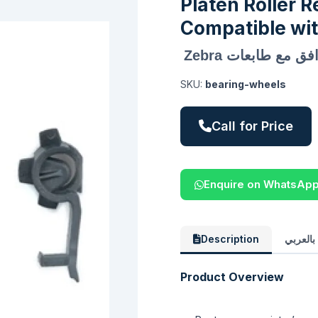
Platen Roller R
Compatible wit
طقم إصلاح بكرة 
SKU:
bearing-wheels
Call for Price
Enquire on WhatsAp
Description
الوصف 
Product Overview