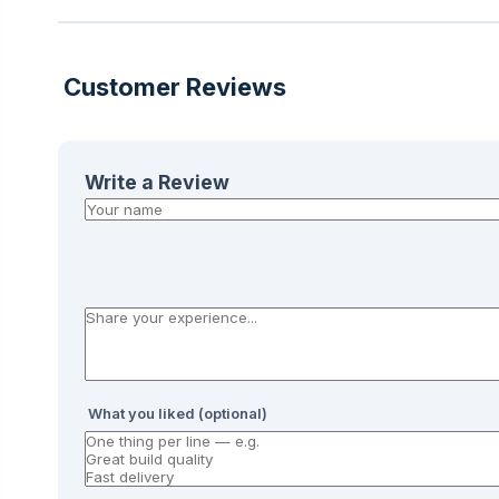
Customer Reviews
Write a Review
What you liked (optional)