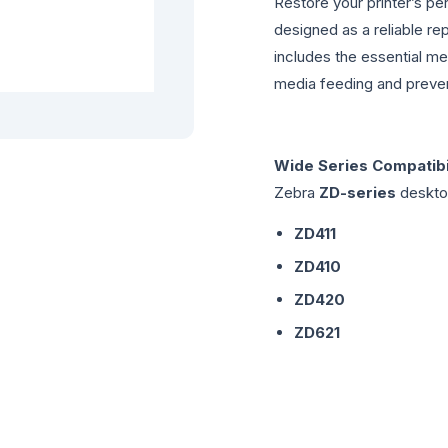
Restore your printer’s per
designed as a reliable r
includes the essential m
media feeding and preven
Wide Series Compatibil
Zebra
ZD-series
desktop
ZD411
ZD410
ZD420
ZD621