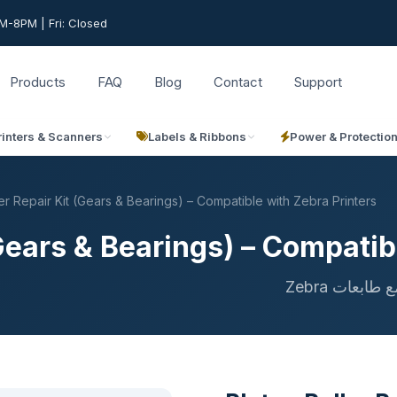
-8PM | Fri: Closed
Products
FAQ
Blog
Contact
Support
rinters & Scanners
Labels & Ribbons
Power & Protectio
er Repair Kit (Gears & Bearings) – Compatible with Zebra Printers
(Gears & Bearings) – Compatib
طقم إصلاح 