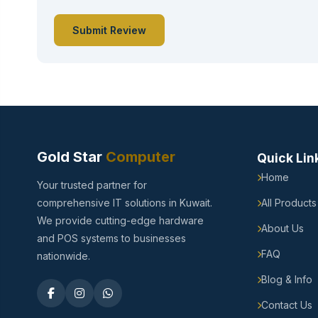
Submit Review
Gold Star
Computer
Quick Lin
Home
Your trusted partner for
comprehensive IT solutions in Kuwait.
All Products
We provide cutting-edge hardware
About Us
and POS systems to businesses
FAQ
nationwide.
Blog & Info
Contact Us