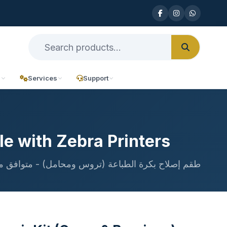
n
Services
Support
le with Zebra Printers
بكرة الطباعة (تروس ومحامل) - متوافق مع طابعات Zebra