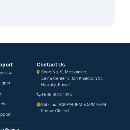
pport
Contact Us
Shop No. 9, Mezzanine,
erator
Zeina Center 2, Ibn Khaldoun St.
igner
Hawally, Kuwait
s
+965 9914 1024
kets
Sat-Thu: 9:30AM-1PM & 5PM-8PM
Friday: Closed
upport
on Google