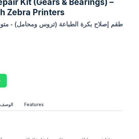
epair Kit (Gears & Bearings) –
h Zebra Printers
الطباعة (تروس ومحامل) - متوافق مع طابعات Zebra
p
بالعربي
Features