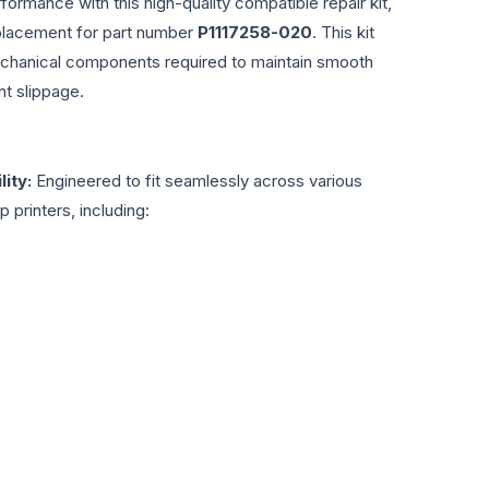
formance with this high-quality compatible repair kit,
eplacement for part number
P1117258-020
. This kit
echanical components required to maintain smooth
t slippage.
ity:
Engineered to fit seamlessly across various
 printers, including: