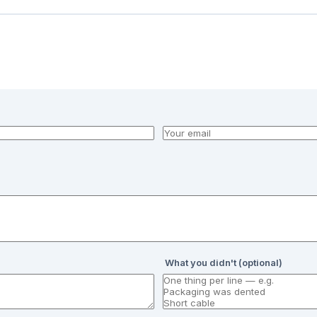
What you didn't (optional)