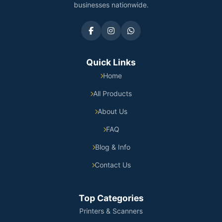
businesses nationwide.
Quick Links
Home
All Products
About Us
FAQ
Blog & Info
Contact Us
Top Categories
Printers & Scanners