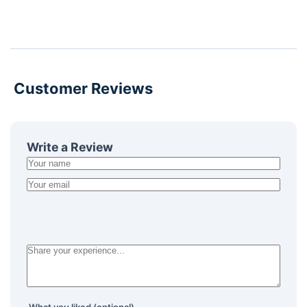
Customer Reviews
Write a Review