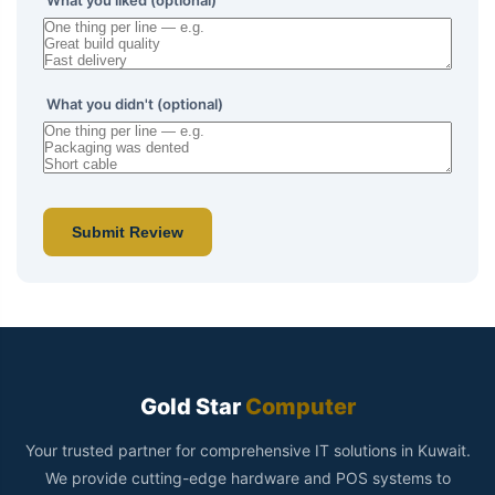
What you liked (optional)
What you didn't (optional)
Submit Review
Gold Star
Computer
Your trusted partner for comprehensive IT solutions in Kuwait.
We provide cutting-edge hardware and POS systems to