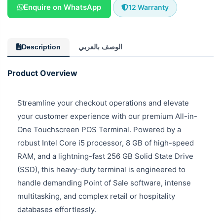
Enquire on WhatsApp
12 Warranty
Description
الوصف بالعربي
Product Overview
Streamline your checkout operations and elevate
your customer experience with our premium All-in-
One Touchscreen POS Terminal. Powered by a
robust Intel Core i5 processor, 8 GB of high-speed
RAM, and a lightning-fast 256 GB Solid State Drive
(SSD), this heavy-duty terminal is engineered to
handle demanding Point of Sale software, intense
multitasking, and complex retail or hospitality
databases effortlessly.