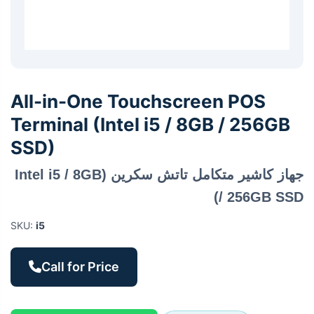
All-in-One Touchscreen POS
Terminal (Intel i5 / 8GB / 256GB
SSD)
جهاز كاشير متكامل تاتش سكرين (Intel i5 / 8GB
/ 256GB SSD)
SKU:
i5
Call for Price