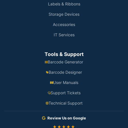
Labels & Ribbons
Storage Devices
Accessories
IT Services
Tools & Support
Barcode Generator
Barcode Designer
User Manuals
Support Tickets
Technical Support
Review Us on Google
★★★★★