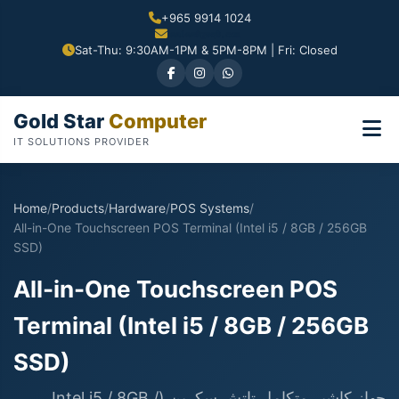
+965 9914 1024
Sat-Thu: 9:30AM-1PM & 5PM-8PM | Fri: Closed
Gold Star
Computer
IT SOLUTIONS PROVIDER
Home
/
Products
/
Hardware
/
POS Systems
/
All-in-One Touchscreen POS Terminal (Intel i5 / 8GB / 256GB
SSD)
All-in-One Touchscreen POS
Terminal (Intel i5 / 8GB / 256GB
SSD)
جهاز كاشير متكامل تاتش سكرين (Intel i5 / 8GB /