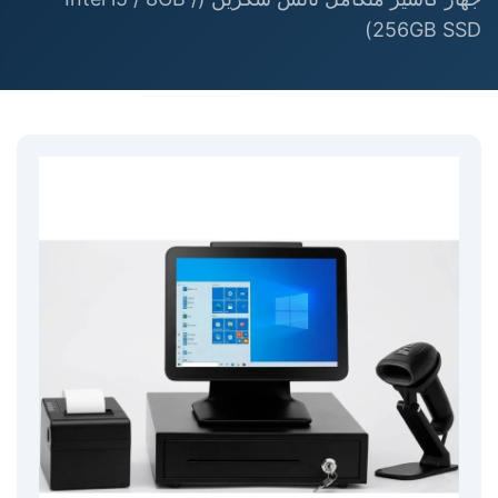
256GB SSD)