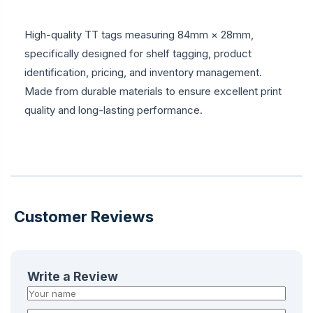
High-quality TT tags measuring 84mm × 28mm,
specifically designed for shelf tagging, product
identification, pricing, and inventory management.
Made from durable materials to ensure excellent print
quality and long-lasting performance.
Customer Reviews
Write a Review