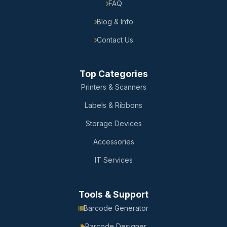
FAQ
Blog & Info
Contact Us
Top Categories
Printers & Scanners
Labels & Ribbons
Storage Devices
Accessories
IT Services
Tools & Support
Barcode Generator
Barcode Designer