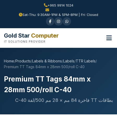
+965 9914 1024
Sat-Thu: 9:30AM-1PM & 5PM-8PM | Fri: Closed
Gold Star
Computer
IT SOLUTIONS PROVIDER
Home
/
Products
/
Labels & Ribbons
/
Labels
/
TTR Labels
/
Premium TT Tags 84mm x 28mm 500/roll C-40
Premium TT Tags 84mm x
28mm 500/roll C-40
بطاقات TT فاخرة 84 مم × 28 مم 500/لفة C-40