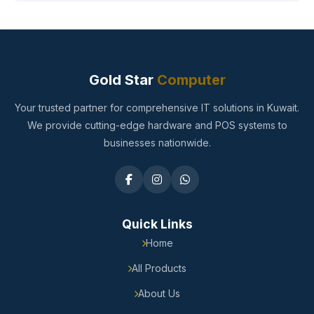
Gold Star
Computer
Your trusted partner for comprehensive IT solutions in Kuwait.
We provide cutting-edge hardware and POS systems to
businesses nationwide.
Quick Links
Home
All Products
About Us