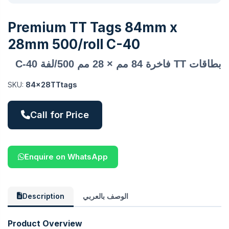
Premium TT Tags 84mm x
28mm 500/roll C-40
بطاقات TT فاخرة 84 مم × 28 مم 500/لفة C-40
SKU:
84x28TTtags
Call for Price
Enquire on WhatsApp
Description
الوصف بالعربي
Product Overview