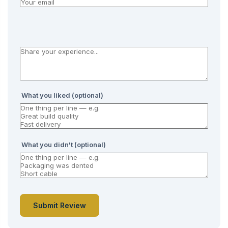
What you liked (optional)
What you didn't (optional)
Submit Review