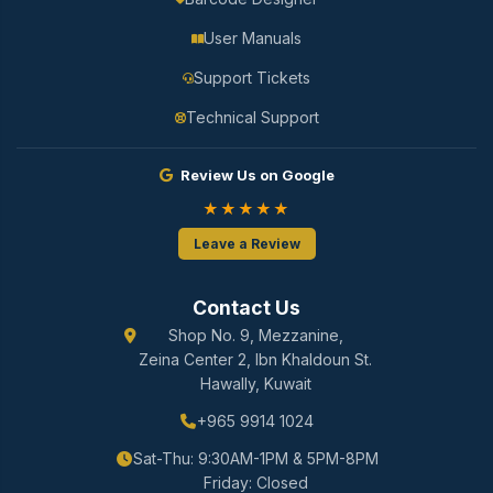
User Manuals
Support Tickets
Technical Support
Review Us on Google
★★★★★
Leave a Review
Contact Us
Shop No. 9, Mezzanine,
Zeina Center 2, Ibn Khaldoun St.
Hawally, Kuwait
+965 9914 1024
Sat-Thu: 9:30AM-1PM & 5PM-8PM
Friday: Closed