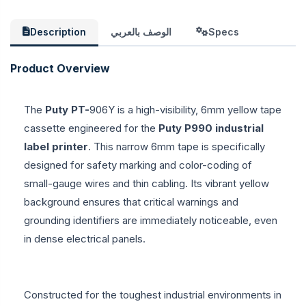
Description
الوصف بالعربي
Specs
Product Overview
The
Puty PT-
906Y is a high-visibility, 6mm yellow tape
cassette engineered for the
Puty P990 industrial
label printer
. This narrow 6mm tape is specifically
designed for safety marking and color-coding of
small-gauge wires and thin cabling. Its vibrant yellow
background ensures that critical warnings and
grounding identifiers are immediately noticeable, even
in dense electrical panels.
Constructed for the toughest industrial environments in