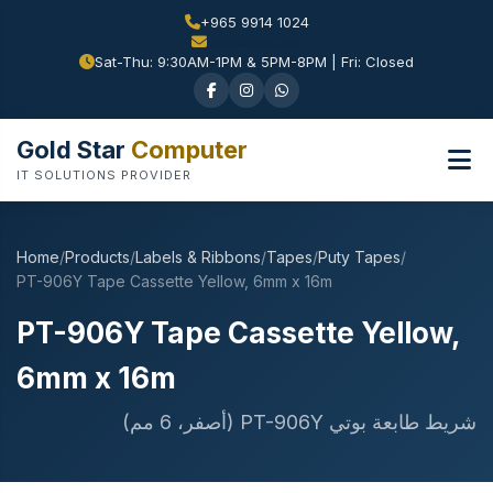
+965 9914 1024
Sat-Thu: 9:30AM-1PM & 5PM-8PM | Fri: Closed
Gold Star
Computer
IT SOLUTIONS PROVIDER
Home
/
Products
/
Labels & Ribbons
/
Tapes
/
Puty Tapes
/
PT-906Y Tape Cassette Yellow, 6mm x 16m
PT-906Y Tape Cassette Yellow,
6mm x 16m
شريط طابعة بوتي PT-906Y (أصفر، 6 مم)