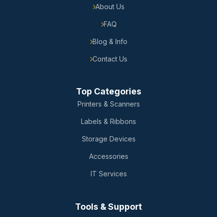
About Us
FAQ
Blog & Info
Contact Us
Top Categories
Printers & Scanners
Labels & Ribbons
Storage Devices
Accessories
IT Services
Tools & Support