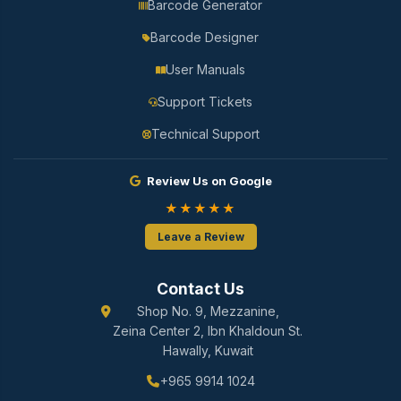
Barcode Generator
Barcode Designer
User Manuals
Support Tickets
Technical Support
Review Us on Google
★★★★★
Leave a Review
Contact Us
Shop No. 9, Mezzanine,
Zeina Center 2, Ibn Khaldoun St.
Hawally, Kuwait
+965 9914 1024