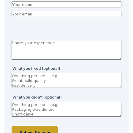
What you liked (optional)
What you didn't (optional)
Submit Review