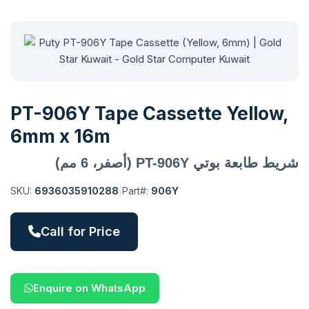
PT-906Y Tape Cassette Yellow,
6mm x 16m
شريط طابعة بوتي PT-906Y (أصفر، 6 مم)
SKU:
6936035910288
|
Part#:
906Y
Call for Price
Enquire on WhatsApp