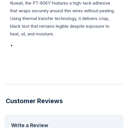
Kuwait, the PT-906Y features a high-tack adhesive
that wraps securely around thin wires without peeling.
Using thermal transfer technology, it delivers crisp,
black text that remains legible despite exposure to
heat, oil, and moisture.
Customer Reviews
Write a Review