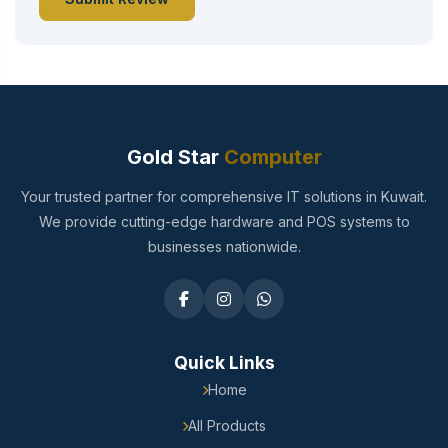
Gold Star
Computer
Your trusted partner for comprehensive IT solutions in Kuwait.
We provide cutting-edge hardware and POS systems to
businesses nationwide.
Quick Links
Home
All Products