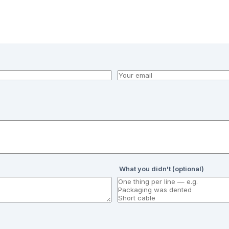
What you didn't (optional)