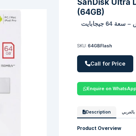
SanDisk Ultra 
(64GB)
فلاش ميموري سانديسك ألترا دوال درايف لوكس – سعة 64 جيجابايت
SKU:
64GBFlash
Call for Price
Enquire on WhatsAp
Description
الوصف 
Product Overview