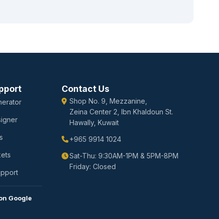
pport
Contact Us
Shop No. 9, Mezzanine,
erator
Zeina Center 2, Ibn Khaldoun St.
igner
Hawally, Kuwait
s
+965 9914 1024
kets
Sat-Thu: 9:30AM-1PM & 5PM-8PM
Friday: Closed
upport
on Google