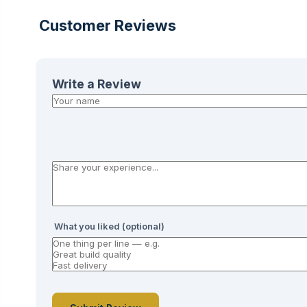
Customer Reviews
Write a Review
What you liked (optional)