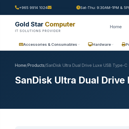
+965 9914 1024
Sat-Thu: 9:30AM-1PM & 5PM
Gold Star
Computer
Home
IT SOLUTIONS PROVIDER
Accessories & Consumables
Hardware
P
Home
/
Products
/
SanDisk Ultra Dual Drive Luxe USB Type-C
SanDisk Ultra Dual Driv