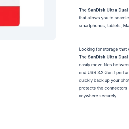
The
SanDisk Ultra Dual
that allows you to seam
smartphones, tablets, M
Looking for storage tha
The
SanDisk Ultra Dual
easily move files betwee
end USB 3.2 Gen 1 perfo
quickly back up your phot
protects the connectors 
anywhere securely.