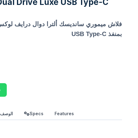
Dual Drive Luxe USB Type-C
بمنفذ USB Type-C
p
بالعربي
Specs
Features