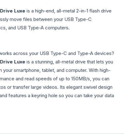
 Drive Luxe
is a high-end, all-metal 2-in-1 flash drive
lessly move files between your USB Type-C
acs, and USB Type-A computers.
t works across your USB Type-C and Type-A devices?
 Drive Luxe
is a stunning, all-metal drive that lets you
n your smartphone, tablet, and computer. With high-
rmance and read speeds of up to 150MB/s, you can
os or transfer large videos. Its elegant swivel design
and features a keyring hole so you can take your data