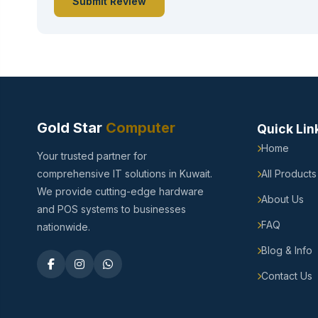
Submit Review
Gold Star
Computer
Quick Lin
Home
Your trusted partner for
comprehensive IT solutions in Kuwait.
All Products
We provide cutting-edge hardware
About Us
and POS systems to businesses
FAQ
nationwide.
Blog & Info
Contact Us