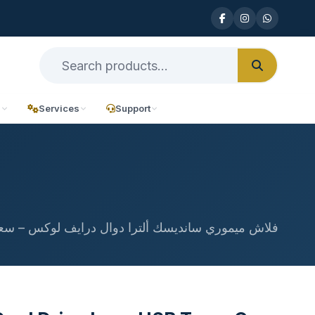
n
Services
Support
ش ميموري سانديسك ألترا دوال درايف لوكس – سعة 64 جيجابايت بمنفذ USB Type-C