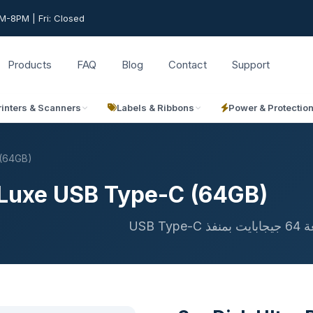
-8PM | Fri: Closed
Products
FAQ
Blog
Contact
Support
rinters & Scanners
Labels & Ribbons
Power & Protectio
 (64GB)
e Luxe USB Type-C (64GB)
فلا