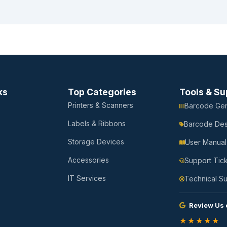
ks
Top Categories
Tools & Su
Printers & Scanners
Barcode Gen
Labels & Ribbons
Barcode Des
Storage Devices
User Manual
Accessories
Support Tic
IT Services
Technical S
Review Us 
★★★★★