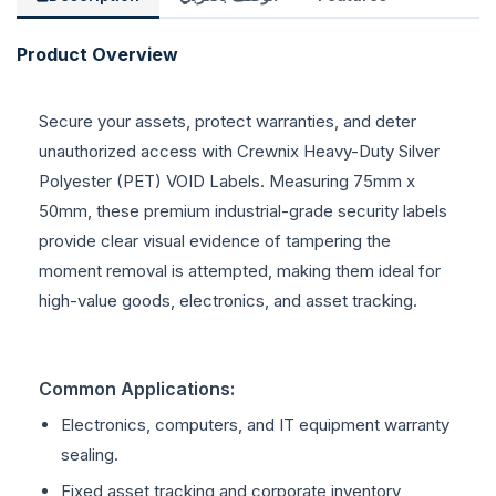
Product Overview
Secure your assets, protect warranties, and deter
unauthorized access with Crewnix Heavy-Duty Silver
Polyester (PET) VOID Labels. Measuring 75mm x
50mm, these premium industrial-grade security labels
provide clear visual evidence of tampering the
moment removal is attempted, making them ideal for
high-value goods, electronics, and asset tracking.
Common Applications:
Electronics, computers, and IT equipment warranty
sealing.
Fixed asset tracking and corporate inventory