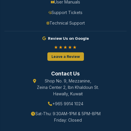
User Manuals
Support Tickets
Technical Support
Review Us on Google
★★★★★
Leave a Review
Contact Us
Shop No. 9, Mezzanine,
Zeina Center 2, Ibn Khaldoun St.
Hawally, Kuwait
+965 9914 1024
Sat-Thu: 9:30AM-1PM & 5PM-8PM
Friday: Closed