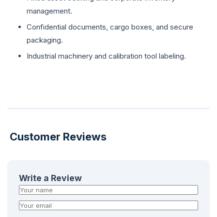
management.
Confidential documents, cargo boxes, and secure
packaging.
Industrial machinery and calibration tool labeling.
Customer Reviews
Write a Review