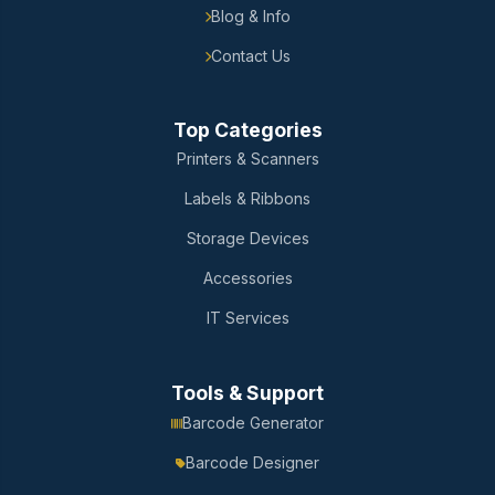
Blog & Info
Contact Us
Top Categories
Printers & Scanners
Labels & Ribbons
Storage Devices
Accessories
IT Services
Tools & Support
Barcode Generator
Barcode Designer