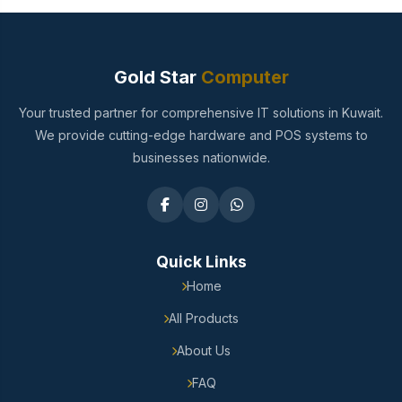
Gold Star
Computer
Your trusted partner for comprehensive IT solutions in Kuwait.
We provide cutting-edge hardware and POS systems to
businesses nationwide.
Quick Links
Home
All Products
About Us
FAQ