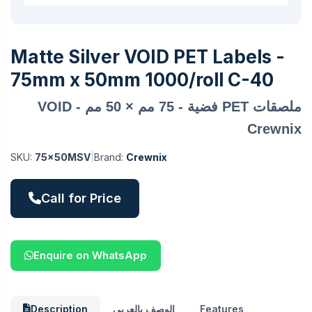
Matte Silver VOID PET Labels -
75mm x 50mm 1000/roll C-40
ملصقات PET فضية - 75 مم × 50 مم VOID -
Crewnix
SKU:
75x50MSV
|
Brand:
Crewnix
Call for Price
Enquire on WhatsApp
Description
الوصف بالعربي
Features