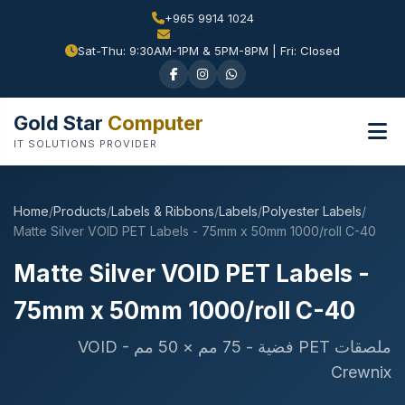
+965 9914 1024
Sat-Thu: 9:30AM-1PM & 5PM-8PM | Fri: Closed
Gold Star
Computer
IT SOLUTIONS PROVIDER
Home
/
Products
/
Labels & Ribbons
/
Labels
/
Polyester Labels
/
Matte Silver VOID PET Labels - 75mm x 50mm 1000/roll C-40
Matte Silver VOID PET Labels -
75mm x 50mm 1000/roll C-40
ملصقات PET فضية - 75 مم × 50 مم VOID -
Crewnix