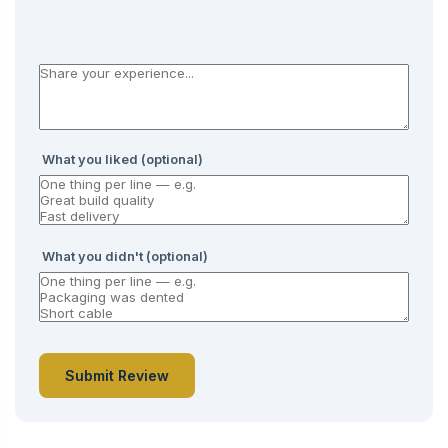
What you liked (optional)
What you didn't (optional)
Submit Review