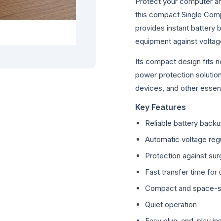
Protect your computer an
this compact Single Comp
provides instant battery
equipment against voltage
Its compact design fits n
power protection solutio
devices, and other essent
Key Features
Reliable battery back
Automatic voltage regu
Protection against sur
Fast transfer time for
Compact and space-s
Quiet operation
Easy plug-and-play ins