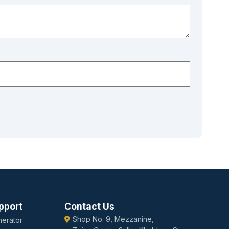
pport
Contact Us
Shop No. 9, Mezzanine,
erator