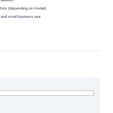
ators (depending on model)
, and small business use