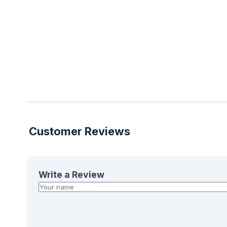
Customer Reviews
Write a Review