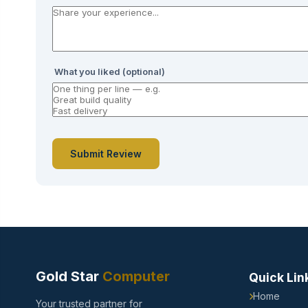
What you liked (optional)
Submit Review
Gold Star
Computer
Quick Lin
Home
Your trusted partner for