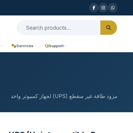
n
Services
Support
مزود طاقة غير منقطع (UPS) لجهاز كمبيوتر واحد