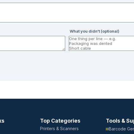
What you didn't (optional)
ks
Top Categories
Tools & Su
Printers & Scanners
Barcode Gen