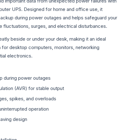
d important data from unexpected power failures with
uter UPS. Designed for home and office use, it
 backup during power outages and helps safeguard your
 fluctuations, surges, and electrical disturbances.
eatly beside or under your desk, making it an ideal
n for desktop computers, monitors, networking
ial electronics.
up during power outages
lation (AVR) for stable output
ges, spikes, and overloads
 uninterrupted operation
aving design
tallation