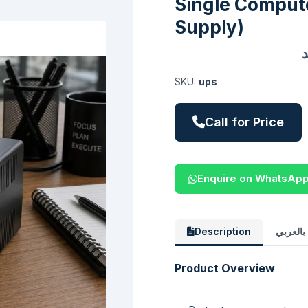
Single Compute
Supply)
SKU:
ups
Call for Price
Enquire on WhatsAp
Description
الوصف 
Product Overview