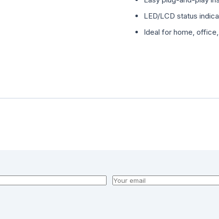
LED/LCD status indic
Ideal for home, office