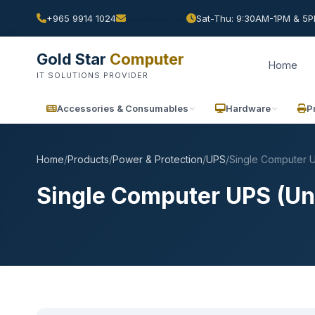
+965 9914 1024
Sat-Thu: 9:30AM-1PM & 5PM
Gold Star
Computer
Home
IT SOLUTIONS PROVIDER
Accessories & Consumables
Hardware
P
Home
/
Products
/
Power & Protection
/
UPS
/
Single Computer U
Single Computer UPS (Un