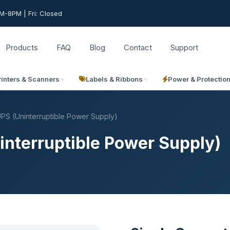
-8PM | Fri: Closed
Products
FAQ
Blog
Contact
Support
rinters & Scanners
Labels & Ribbons
Power & Protectio
PS (Uninterruptible Power Supply)
interruptible Power Supply)