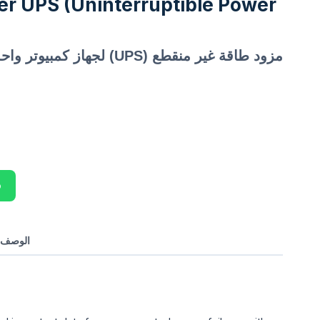
r UPS (Uninterruptible Power
مزود طاقة غير منقطع (UPS) لجهاز كمبيوتر واحد
p
بالعربي