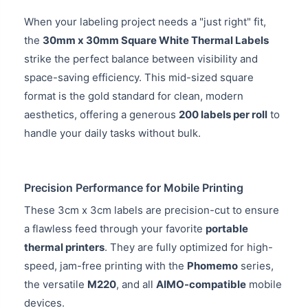
When your labeling project needs a "just right" fit,
the
30mm x 30mm Square White Thermal Labels
strike the perfect balance between visibility and
space-saving efficiency. This mid-sized square
format is the gold standard for clean, modern
aesthetics, offering a generous
200 labels per roll
to
handle your daily tasks without bulk.
Precision Performance for Mobile Printing
These 3cm x 3cm labels are precision-cut to ensure
a flawless feed through your favorite
portable
thermal printers
. They are fully optimized for high-
speed, jam-free printing with the
Phomemo
series,
the versatile
M220
, and all
AIMO-compatible
mobile
devices.