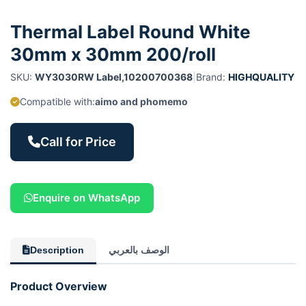
Thermal Label Round White
30mm x 30mm 200/roll
SKU:
WY3030RW Label,10200700368
|
Brand:
HIGHQUALITY
Compatible with:
aimo and phomemo
Call for Price
Enquire on WhatsApp
Description
الوصف بالعربي
Product Overview