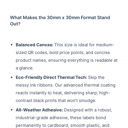
What Makes the 30mm x 30mm Format Stand
Out?
Balanced Canvas:
This size is ideal for medium-
sized QR codes, bold price points, and concise
product names, ensuring everything is readable at
a glance.
Eco-Friendly Direct Thermal Tech:
Skip the
messy ink ribbons. Our advanced thermal coating
reacts instantly to heat, delivering sharp, high-
contrast black prints that won't smudge.
All-Weather Adhesive:
Designed with a robust,
industrial-grade adhesive, these labels bond
permanently to cardboard, smooth plastic, and