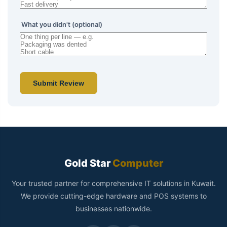
What you didn't (optional)
Submit Review
Gold Star
Computer
Your trusted partner for comprehensive IT solutions in Kuwait.
We provide cutting-edge hardware and POS systems to
businesses nationwide.