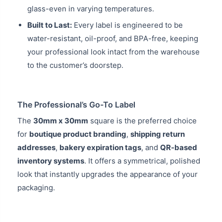
glass-even in varying temperatures.
Built to Last:
Every label is engineered to be
water-resistant, oil-proof, and BPA-free, keeping
your professional look intact from the warehouse
to the customer’s doorstep.
The Professional’s Go-To Label
The
30mm x 30mm
square is the preferred choice
for
boutique product branding
,
shipping return
addresses
,
bakery expiration tags
, and
QR-based
inventory systems
. It offers a symmetrical, polished
look that instantly upgrades the appearance of your
packaging.