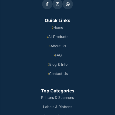
Quick Links
Home
All Products
About Us
FAQ
Blog & Info
Contact Us
Top Categories
Printers & Scanners
Labels & Ribbons