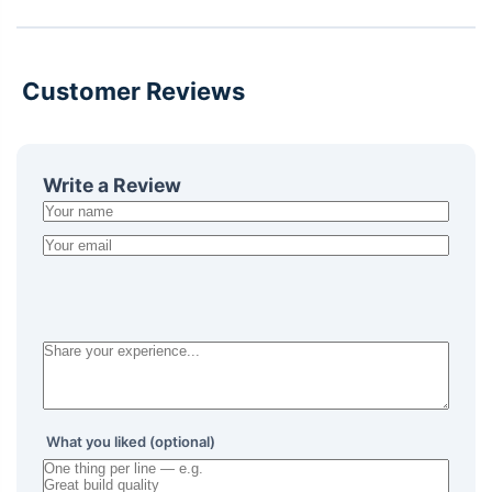
Customer Reviews
Write a Review
What you liked (optional)