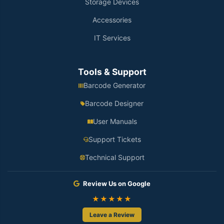
Storage Devices
Accessories
IT Services
Tools & Support
Barcode Generator
Barcode Designer
User Manuals
Support Tickets
Technical Support
Review Us on Google
★★★★★
Leave a Review