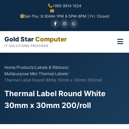
+965 9914 1024
Sat-Thu: 9:30AM-1PM & 5PM-8PM | Fri: Closed
Gold Star
Computer
IT SOLUTIONS PROVIDER
Home
/
Products
/
Labels & Ribbons
/
Multipurpose Mini Thermal Labels
/
Thermal Label Round White 30mm x 30mm 200/roll
Thermal Label Round White
30mm x 30mm 200/roll