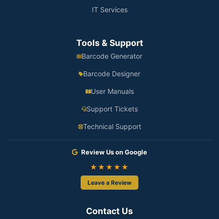
IT Services
Tools & Support
Barcode Generator
Barcode Designer
User Manuals
Support Tickets
Technical Support
Review Us on Google
★★★★★
Leave a Review
Contact Us