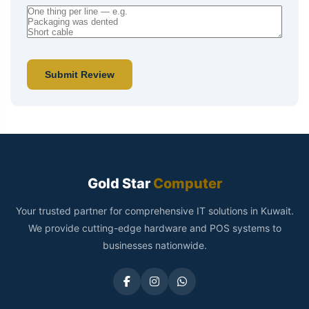
Submit Review
Gold Star
Computer
Your trusted partner for comprehensive IT solutions in Kuwait.
We provide cutting-edge hardware and POS systems to
businesses nationwide.