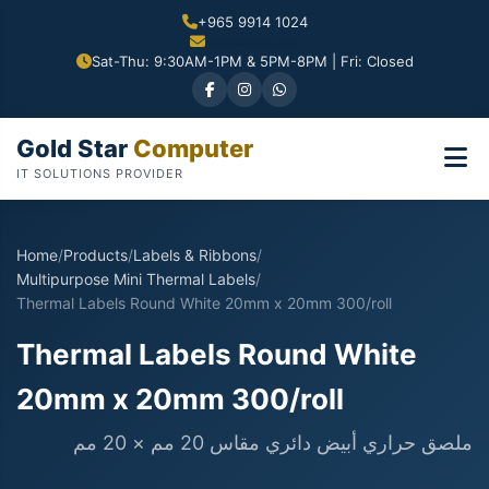
+965 9914 1024
Sat-Thu: 9:30AM-1PM & 5PM-8PM | Fri: Closed
Gold Star
Computer
IT SOLUTIONS PROVIDER
Home
/
Products
/
Labels & Ribbons
/
Multipurpose Mini Thermal Labels
/
Thermal Labels Round White 20mm x 20mm 300/roll
Thermal Labels Round White
20mm x 20mm 300/roll
ملصق حراري أبيض دائري مقاس 20 مم × 20 مم