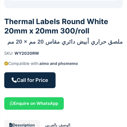
Thermal Labels Round White
20mm x 20mm 300/roll
ملصق حراري أبيض دائري مقاس 20 مم × 20 مم
SKU:
WY2020RW
Compatible with:
aimo and phomemo
Call for Price
Enquire on WhatsApp
Description
الوصف بالعربي