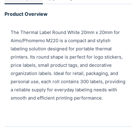
Product Overview
The Thermal Label Round White 20mm x 20mm for
Aimo/Phomemo M220 is a compact and stylish
labeling solution designed for portable thermal
printers. Its round shape is perfect for logo stickers,
price labels, small product tags, and decorative
organization labels. Ideal for retail, packaging, and
personal use, each roll contains 300 labels, providing
a reliable supply for everyday labeling needs with
smooth and efficient printing performance.