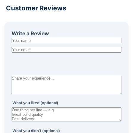
Customer Reviews
Write a Review
What you liked (optional)
What you didn't (optional)