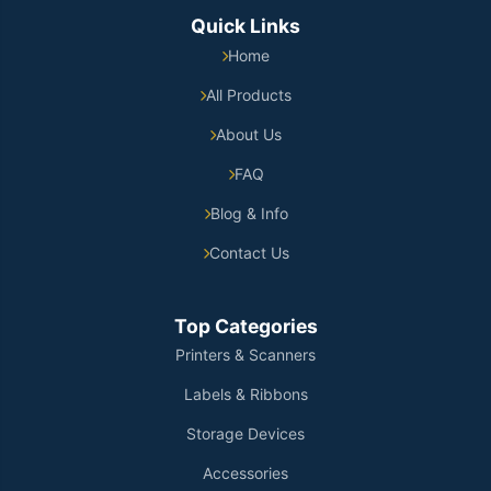
Quick Links
Home
All Products
About Us
FAQ
Blog & Info
Contact Us
Top Categories
Printers & Scanners
Labels & Ribbons
Storage Devices
Accessories