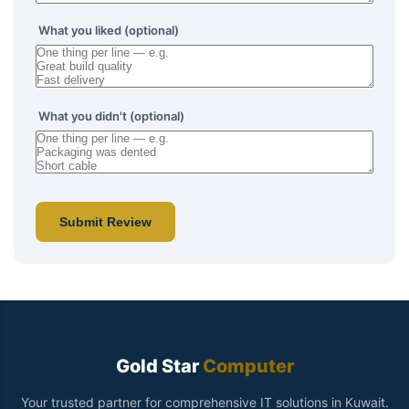
What you liked (optional)
What you didn't (optional)
Submit Review
Gold Star
Computer
Your trusted partner for comprehensive IT solutions in Kuwait.