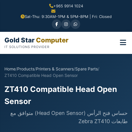
+965 9914 1024
Sat-Thu: 9:30AM-1PM & 5PM-8PM | Fri: Closed
Gold Star
Computer
IT SOLUTIONS PROVIDER
Home
/
Products
/
Printers & Scanners
/
Spare Parts
/
ZT410 Compatible Head Open Sensor
ZT410 Compatible Head Open
Sensor
حساس فتح الرأس (Head Open Sensor) متوافق مع
طابعات Zebra ZT410