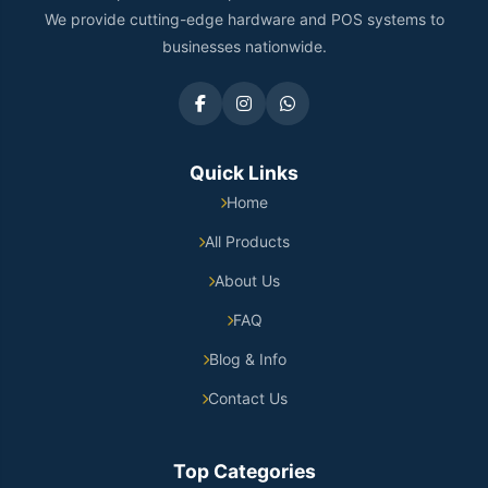
We provide cutting-edge hardware and POS systems to
businesses nationwide.
Quick Links
Home
All Products
About Us
FAQ
Blog & Info
Contact Us
Top Categories