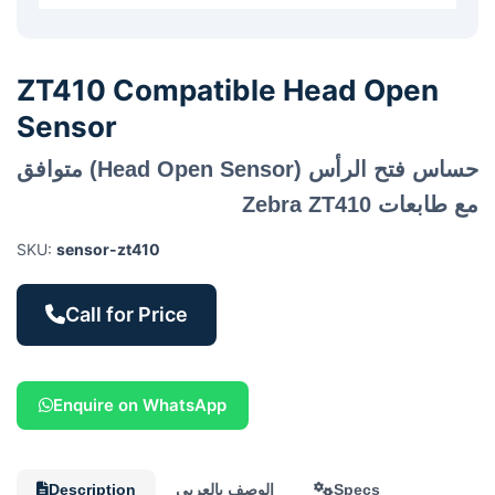
ZT410 Compatible Head Open
Sensor
حساس فتح الرأس (Head Open Sensor) متوافق
مع طابعات Zebra ZT410
SKU:
sensor-zt410
Call for Price
Enquire on WhatsApp
Description
الوصف بالعربي
Specs