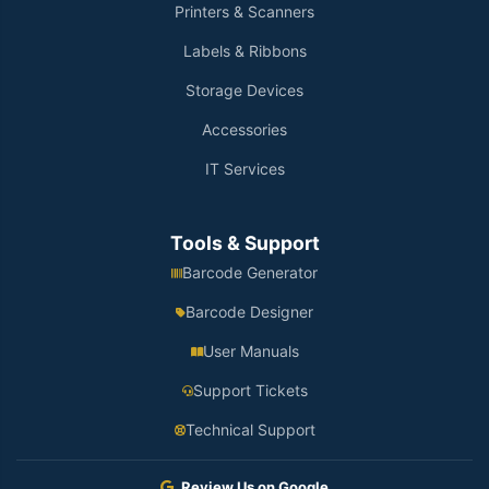
Printers & Scanners
Labels & Ribbons
Storage Devices
Accessories
IT Services
Tools & Support
Barcode Generator
Barcode Designer
User Manuals
Support Tickets
Technical Support
Review Us on Google