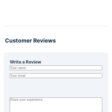
Customer Reviews
Write a Review