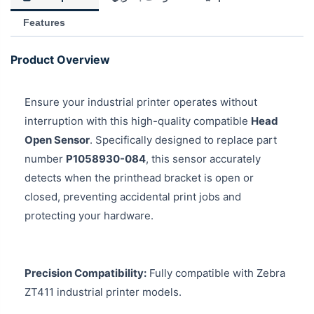
Features
Product Overview
Ensure your industrial printer operates without
interruption with this high-quality compatible
Head
Open Sensor
. Specifically designed to replace part
number
P1058930-084
, this sensor accurately
detects when the printhead bracket is open or
closed, preventing accidental print jobs and
protecting your hardware.
Precision Compatibility:
Fully compatible with Zebra
ZT411 industrial printer models.