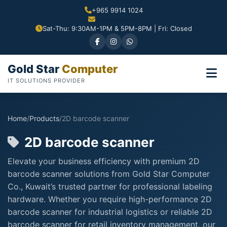
+965 9914 1024
Sat-Thu: 9:30AM-1PM & 5PM-8PM | Fri: Closed
Gold Star
Computer
IT SOLUTIONS PROVIDER
Home
/
Products
/
2D barcode scanner
2D barcode scanner
Elevate your business efficiency with premium 2D
barcode scanner solutions from Gold Star Computer
Co., Kuwait’s trusted partner for professional labeling
hardware. Whether you require high-performance 2D
barcode scanner for industrial logistics or reliable 2D
barcode scanner for retail inventory management, our