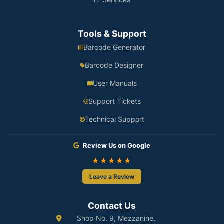
Tools & Support
Barcode Generator
Barcode Designer
User Manuals
Support Tickets
Technical Support
Review Us on Google
★★★★★
Leave a Review
Contact Us
Shop No. 9, Mezzanine,