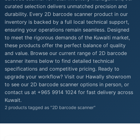
curated selection delivers unmatched precision and
durability. Every 2D barcode scanner product in our
inventory is backed by a full local technical support,
ensuring your operations remain seamless. Designed
to meet the rigorous demands of the Kuwaiti market,
these products offer the perfect balance of quality
and value. Browse our current range of 2D barcode
scanner items below to find detailed technical
specifications and competitive pricing. Ready to
upgrade your workflow? Visit our Hawally showroom
to see our 2D barcode scanner options in person, or
contact us at +965 9914 1024 for fast delivery across
Kuwait.
2 products tagged as "2D barcode scanner"