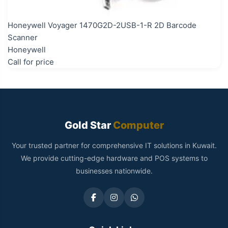
Honeywell Voyager 1470G2D-2USB-1-R 2D Barcode
Scanner
Honeywell
Call for price
Gold Star
Computer
Your trusted partner for comprehensive IT solutions in Kuwait.
We provide cutting-edge hardware and POS systems to
businesses nationwide.