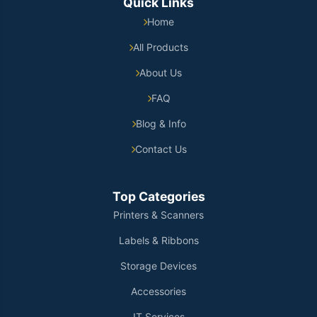
Quick Links
Home
All Products
About Us
FAQ
Blog & Info
Contact Us
Top Categories
Printers & Scanners
Labels & Ribbons
Storage Devices
Accessories
IT Services