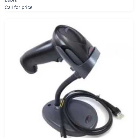
Call for price