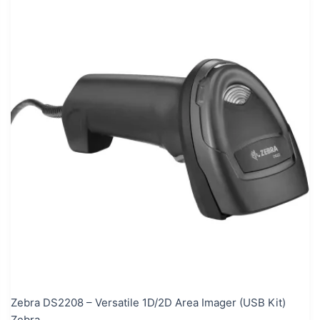
Zebra DS2208 – Versatile 1D/2D Area Imager (USB Kit)
Zebra