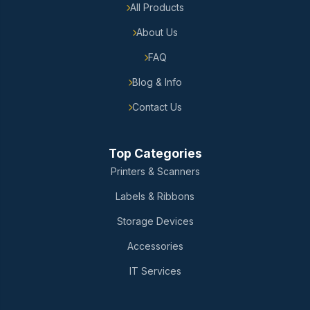
All Products
About Us
FAQ
Blog & Info
Contact Us
Top Categories
Printers & Scanners
Labels & Ribbons
Storage Devices
Accessories
IT Services