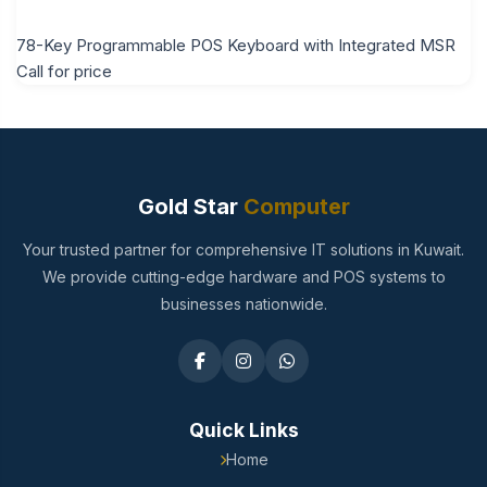
78-Key Programmable POS Keyboard with Integrated MSR
Call for price
Gold Star
Computer
Your trusted partner for comprehensive IT solutions in Kuwait.
We provide cutting-edge hardware and POS systems to
businesses nationwide.
Quick Links
Home