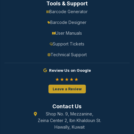
Tools & Support
Barcode Generator
Barcode Designer
User Manuals
Support Tickets
Technical Support
Review Us on Google
★★★★★
Leave a Review
Contact Us
Shop No. 9, Mezzanine,
Zeina Center 2, Ibn Khaldoun St.
Hawally, Kuwait