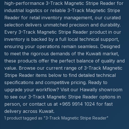
high-performance 3-Track Magnetic Stripe Reader for
industrial logistics or reliable 3-Track Magnetic Stripe
Reader for retail inventory management, our curated
selection delivers unmatched precision and durability.
Every 3-Track Magnetic Stripe Reader product in our
inventory is backed by a full local technical support,
ensuring your operations remain seamless. Designed
to meet the rigorous demands of the Kuwaiti market,
these products offer the perfect balance of quality and
value. Browse our current range of 3-Track Magnetic
Stripe Reader items below to find detailed technical
specifications and competitive pricing. Ready to
upgrade your workflow? Visit our Hawally showroom
to see our 3-Track Magnetic Stripe Reader options in
person, or contact us at +965 9914 1024 for fast
delivery across Kuwait.
1 product tagged as "3-Track Magnetic Stripe Reader"