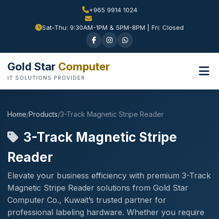
+965 9914 1024
Sat-Thu: 9:30AM-1PM & 5PM-8PM | Fri: Closed
Gold Star
Computer
IT SOLUTIONS PROVIDER
Home
/
Products
/
3-Track Magnetic Stripe Reader
3-Track Magnetic Stripe
Reader
Elevate your business efficiency with premium 3-Track
Magnetic Stripe Reader solutions from Gold Star
Computer Co., Kuwait’s trusted partner for
professional labeling hardware. Whether you require