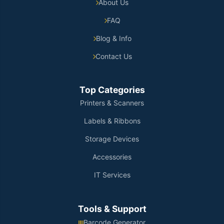
About Us
FAQ
Blog & Info
Contact Us
Top Categories
Printers & Scanners
Labels & Ribbons
Storage Devices
Accessories
IT Services
Tools & Support
Barcode Generator