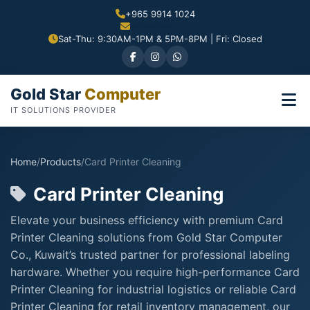
+965 9914 1024
Sat-Thu: 9:30AM-1PM & 5PM-8PM | Fri: Closed
Gold Star
Computer
IT SOLUTIONS PROVIDER
Home
/
Products
/
Card Printer Cleaning
Card Printer Cleaning
Elevate your business efficiency with premium Card
Printer Cleaning solutions from Gold Star Computer
Co., Kuwait’s trusted partner for professional labeling
hardware. Whether you require high-performance Card
Printer Cleaning for industrial logistics or reliable Card
Printer Cleaning for retail inventory management, our