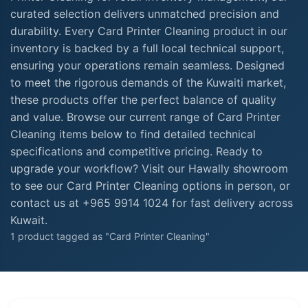
curated selection delivers unmatched precision and
durability. Every Card Printer Cleaning product in our
inventory is backed by a full local technical support,
ensuring your operations remain seamless. Designed
to meet the rigorous demands of the Kuwaiti market,
these products offer the perfect balance of quality
and value. Browse our current range of Card Printer
Cleaning items below to find detailed technical
specifications and competitive pricing. Ready to
upgrade your workflow? Visit our Hawally showroom
to see our Card Printer Cleaning options in person, or
contact us at +965 9914 1024 for fast delivery across
Kuwait.
1 product tagged as "Card Printer Cleaning"