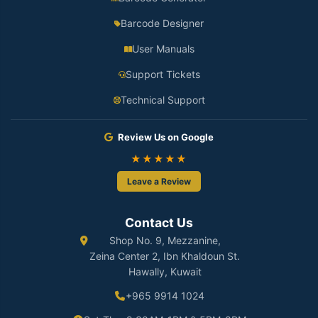
Barcode Designer
User Manuals
Support Tickets
Technical Support
Review Us on Google
★★★★★
Leave a Review
Contact Us
Shop No. 9, Mezzanine,
Zeina Center 2, Ibn Khaldoun St.
Hawally, Kuwait
+965 9914 1024