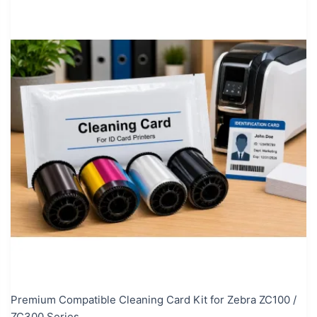
Premium Compatible Cleaning Card Kit for Zebra ZC100 /
ZC300 Series