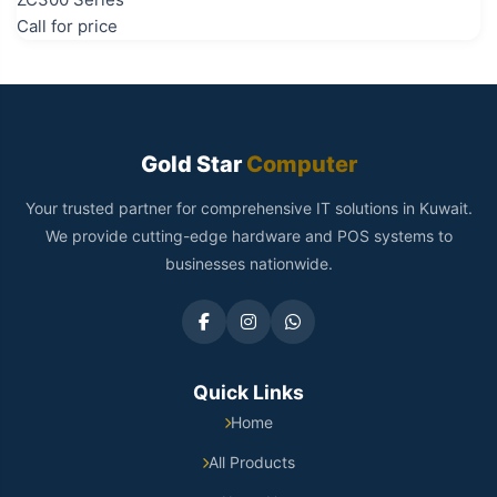
Call for price
Gold Star
Computer
Your trusted partner for comprehensive IT solutions in Kuwait.
We provide cutting-edge hardware and POS systems to
businesses nationwide.
Quick Links
Home
All Products