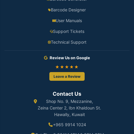
Barcode Designer
User Manuals
Support Tickets
Technical Support
Review Us on Google
★★★★★
Leave a Review
Contact Us
Shop No. 9, Mezzanine,
Zeina Center 2, Ibn Khaldoun St.
Hawally, Kuwait
+965 9914 1024