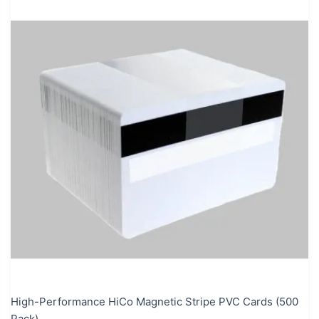
High-Performance HiCo Magnetic Stripe PVC Cards (500
Pack)