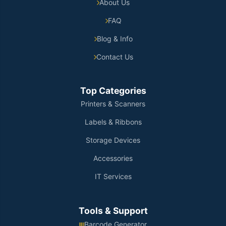
About Us
FAQ
Blog & Info
Contact Us
Top Categories
Printers & Scanners
Labels & Ribbons
Storage Devices
Accessories
IT Services
Tools & Support
Barcode Generator