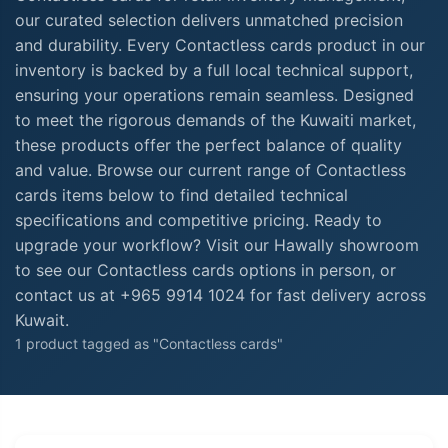
our curated selection delivers unmatched precision
and durability. Every Contactless cards product in our
inventory is backed by a full local technical support,
ensuring your operations remain seamless. Designed
to meet the rigorous demands of the Kuwaiti market,
these products offer the perfect balance of quality
and value. Browse our current range of Contactless
cards items below to find detailed technical
specifications and competitive pricing. Ready to
upgrade your workflow? Visit our Hawally showroom
to see our Contactless cards options in person, or
contact us at +965 9914 1024 for fast delivery across
Kuwait.
1 product tagged as "Contactless cards"