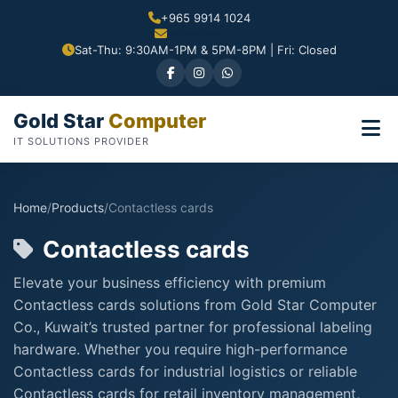
+965 9914 1024
Sat-Thu: 9:30AM-1PM & 5PM-8PM | Fri: Closed
Gold Star
Computer
IT SOLUTIONS PROVIDER
Home
/
Products
/
Contactless cards
Contactless cards
Elevate your business efficiency with premium
Contactless cards solutions from Gold Star Computer
Co., Kuwait’s trusted partner for professional labeling
hardware. Whether you require high-performance
Contactless cards for industrial logistics or reliable
Contactless cards for retail inventory management,