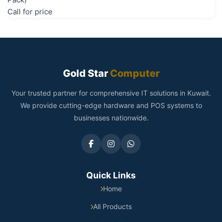
Call for price
Gold Star
Computer
Your trusted partner for comprehensive IT solutions in Kuwait.
We provide cutting-edge hardware and POS systems to
businesses nationwide.
Quick Links
Home
All Products