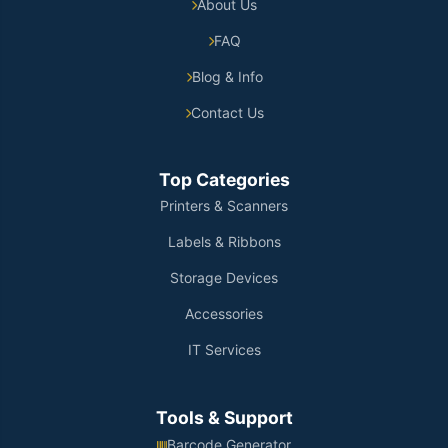
About Us
FAQ
Blog & Info
Contact Us
Top Categories
Printers & Scanners
Labels & Ribbons
Storage Devices
Accessories
IT Services
Tools & Support
Barcode Generator