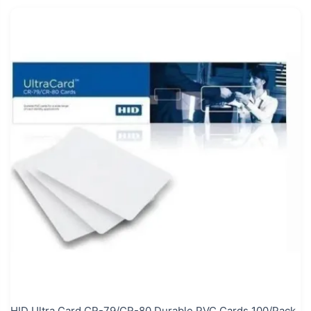
HID Ultra Card CR-79/CR-80 Durable PVC Cards 100/Pack