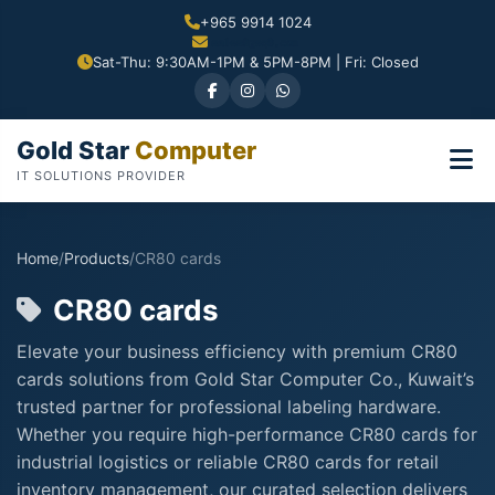
+965 9914 1024
Sat-Thu: 9:30AM-1PM & 5PM-8PM | Fri: Closed
Gold Star
Computer
IT SOLUTIONS PROVIDER
Home
/
Products
/
CR80 cards
CR80 cards
Elevate your business efficiency with premium CR80
cards solutions from Gold Star Computer Co., Kuwait’s
trusted partner for professional labeling hardware.
Whether you require high-performance CR80 cards for
industrial logistics or reliable CR80 cards for retail
inventory management, our curated selection delivers