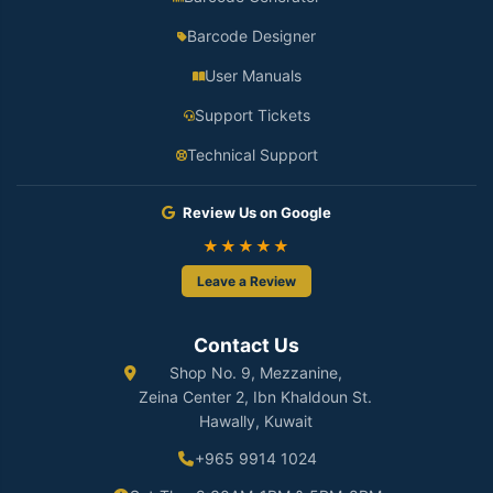
Barcode Designer
User Manuals
Support Tickets
Technical Support
Review Us on Google
★★★★★
Leave a Review
Contact Us
Shop No. 9, Mezzanine,
Zeina Center 2, Ibn Khaldoun St.
Hawally, Kuwait
+965 9914 1024