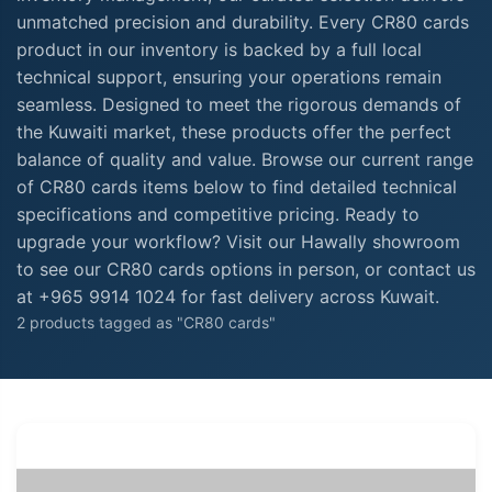
unmatched precision and durability. Every CR80 cards
product in our inventory is backed by a full local
technical support, ensuring your operations remain
seamless. Designed to meet the rigorous demands of
the Kuwaiti market, these products offer the perfect
balance of quality and value. Browse our current range
of CR80 cards items below to find detailed technical
specifications and competitive pricing. Ready to
upgrade your workflow? Visit our Hawally showroom
to see our CR80 cards options in person, or contact us
at +965 9914 1024 for fast delivery across Kuwait.
2 products tagged as "CR80 cards"