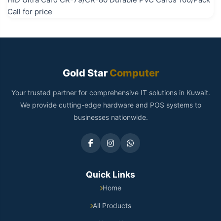
Call for price
Gold Star
Computer
Your trusted partner for comprehensive IT solutions in Kuwait.
We provide cutting-edge hardware and POS systems to
businesses nationwide.
Quick Links
Home
All Products