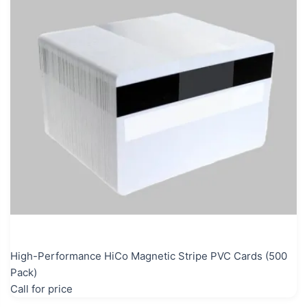
High-Performance HiCo Magnetic Stripe PVC Cards (500
Pack)
Call for price