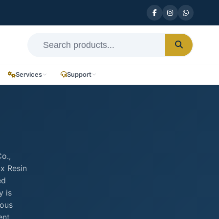
Services
Support
o.,
ax Resin
ed
y is
rous
ent