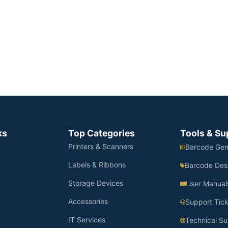
ks
Top Categories
Tools & Su
Printers & Scanners
Barcode Gen
Labels & Ribbons
Barcode Des
Storage Devices
User Manual
Accessories
Support Tick
IT Services
Technical Su