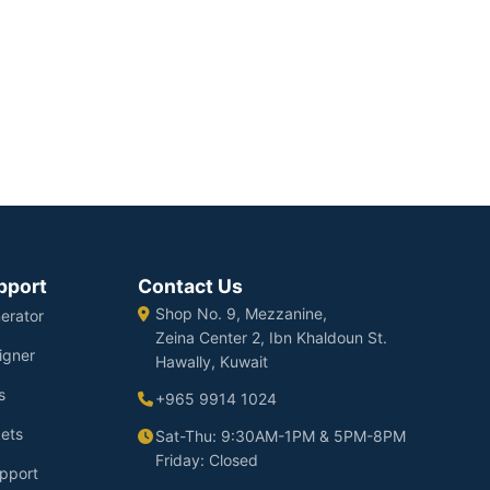
pport
Contact Us
Shop No. 9, Mezzanine,
erator
Zeina Center 2, Ibn Khaldoun St.
igner
Hawally, Kuwait
s
+965 9914 1024
ets
Sat-Thu: 9:30AM-1PM & 5PM-8PM
Friday: Closed
pport