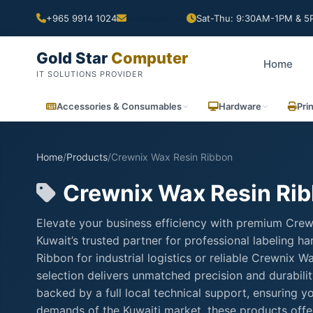
+965 9914 1024
Sat-Thu: 9:30AM-1PM & 5P
Gold Star
Computer
Home
IT SOLUTIONS PROVIDER
Accessories & Consumables
Hardware
Pri
Home
/
Products
/
Crewnix Wax Resin Ribbon
Crewnix Wax Resin Ri
Elevate your business efficiency with premium Cre
Kuwait’s trusted partner for professional labeling
Ribbon for industrial logistics or reliable Crewnix 
selection delivers unmatched precision and durabili
backed by a full local technical support, ensuring 
demands of the Kuwaiti market, these products offer