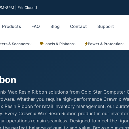
M-8PM | Fri: Closed
Products
FAQ
Blog
Contact
Support
nters & Scanners
Labels & Ribbons
Power & Protection
bbon
wnix Wax Resin Ribbon solutions from Gold Star Computer C
 hardware. Whether you require high-performance Crewnix W
Wax Resin Ribbon for retail inventory management, our curat
ty. Every Crewnix Wax Resin Ribbon product in our inventor
your operations remain seamless. Designed to meet the rigo
 the perfect balance of quality and value. Browse our curr