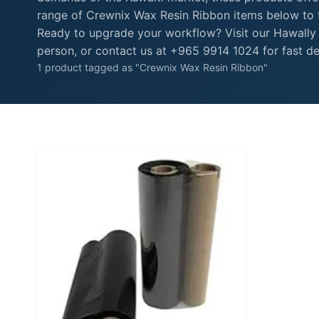
range of Crewnix Wax Resin Ribbon items below to fi
Ready to upgrade your workflow? Visit our Hawally
person, or contact us at +965 9914 1024 for fast de
1 product tagged as "Crewnix Wax Resin Ribbon"