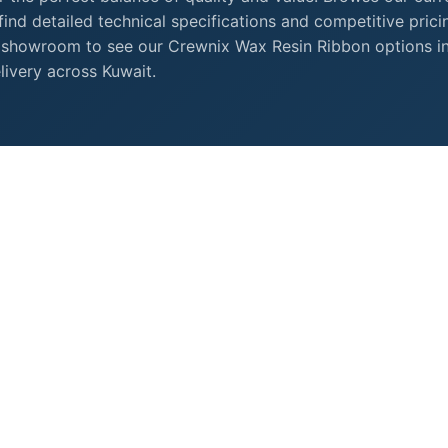
nd detailed technical specifications and competitive prici
 showroom to see our Crewnix Wax Resin Ribbon options i
livery across Kuwait.