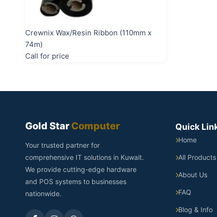
Crewnix Wax/Resin Ribbon (110mm x
74m)
Call for price
Gold Star
Computer
Quick Lin
Home
Your trusted partner for
comprehensive IT solutions in Kuwait.
All Products
We provide cutting-edge hardware
About Us
and POS systems to businesses
FAQ
nationwide.
Blog & Info