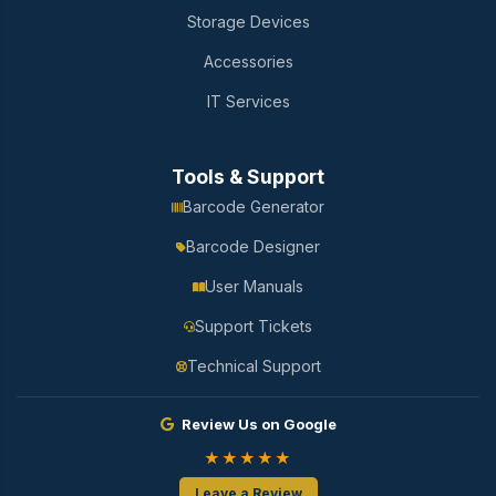
Storage Devices
Accessories
IT Services
Tools & Support
Barcode Generator
Barcode Designer
User Manuals
Support Tickets
Technical Support
Review Us on Google
★★★★★
Leave a Review