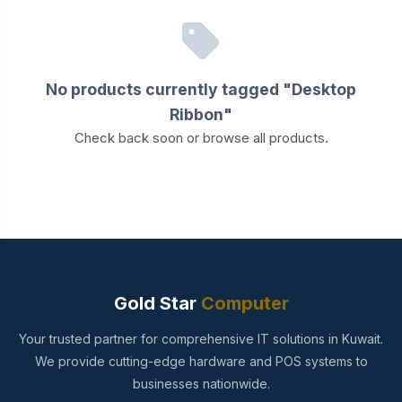
No products currently tagged "Desktop
Ribbon"
Check back soon or
browse all products
.
Gold Star
Computer
Your trusted partner for comprehensive IT solutions in Kuwait.
We provide cutting-edge hardware and POS systems to
businesses nationwide.