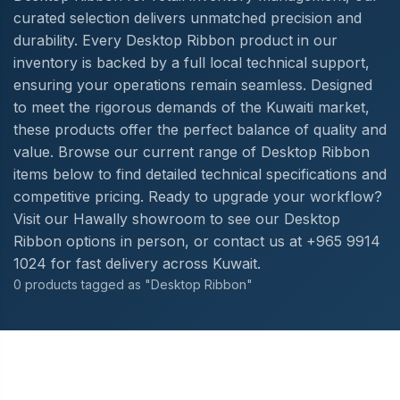
curated selection delivers unmatched precision and
durability. Every Desktop Ribbon product in our
inventory is backed by a full local technical support,
ensuring your operations remain seamless. Designed
to meet the rigorous demands of the Kuwaiti market,
these products offer the perfect balance of quality and
value. Browse our current range of Desktop Ribbon
items below to find detailed technical specifications and
competitive pricing. Ready to upgrade your workflow?
Visit our Hawally showroom to see our Desktop
Ribbon options in person, or contact us at +965 9914
1024 for fast delivery across Kuwait.
0 products tagged as "Desktop Ribbon"