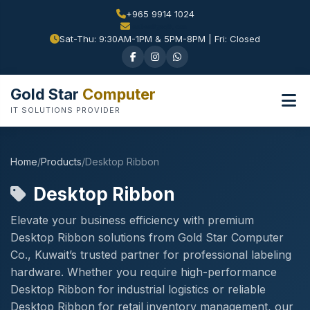
+965 9914 1024
Sat-Thu: 9:30AM-1PM & 5PM-8PM | Fri: Closed
Gold Star
Computer
IT SOLUTIONS PROVIDER
Home
/
Products
/
Desktop Ribbon
Desktop Ribbon
Elevate your business efficiency with premium
Desktop Ribbon solutions from Gold Star Computer
Co., Kuwait’s trusted partner for professional labeling
hardware. Whether you require high-performance
Desktop Ribbon for industrial logistics or reliable
Desktop Ribbon for retail inventory management, our