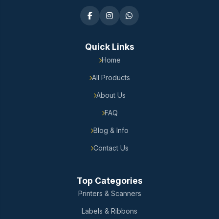
Quick Links
Home
All Products
About Us
FAQ
Blog & Info
Contact Us
Top Categories
Printers & Scanners
Labels & Ribbons