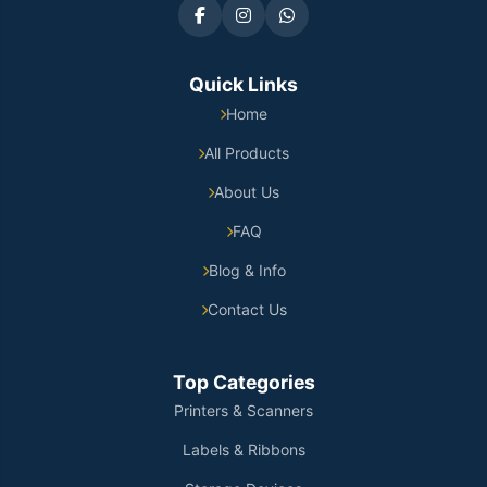
Quick Links
Home
All Products
About Us
FAQ
Blog & Info
Contact Us
Top Categories
Printers & Scanners
Labels & Ribbons