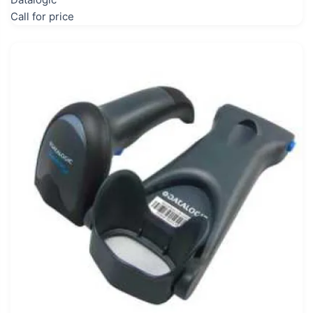
Call for price