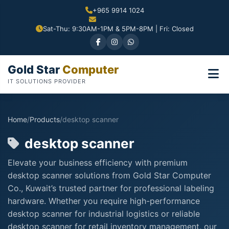
+965 9914 1024
Sat-Thu: 9:30AM-1PM & 5PM-8PM | Fri: Closed
Gold Star
Computer
IT SOLUTIONS PROVIDER
Home
/
Products
/
desktop scanner
desktop scanner
Elevate your business efficiency with premium
desktop scanner solutions from Gold Star Computer
Co., Kuwait’s trusted partner for professional labeling
hardware. Whether you require high-performance
desktop scanner for industrial logistics or reliable
desktop scanner for retail inventory management, our