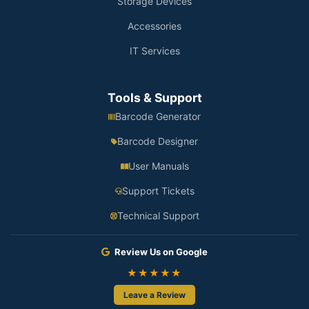
Storage Devices
Accessories
IT Services
Tools & Support
Barcode Generator
Barcode Designer
User Manuals
Support Tickets
Technical Support
Review Us on Google
★★★★★
Leave a Review