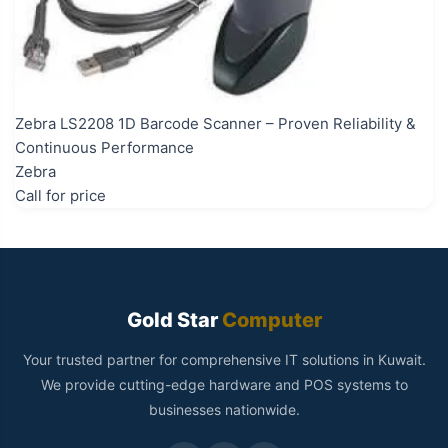
Zebra LS2208 1D Barcode Scanner – Proven Reliability &
Continuous Performance
Zebra
Call for price
Gold Star
Computer
Your trusted partner for comprehensive IT solutions in Kuwait.
We provide cutting-edge hardware and POS systems to
businesses nationwide.