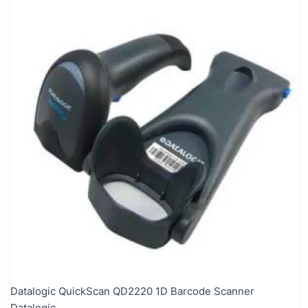
Datalogic QuickScan QD2220 1D Barcode Scanner
Datalogic