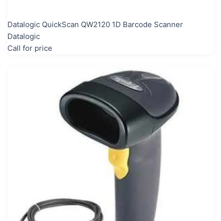
Datalogic QuickScan QW2120 1D Barcode Scanner
Datalogic
Call for price