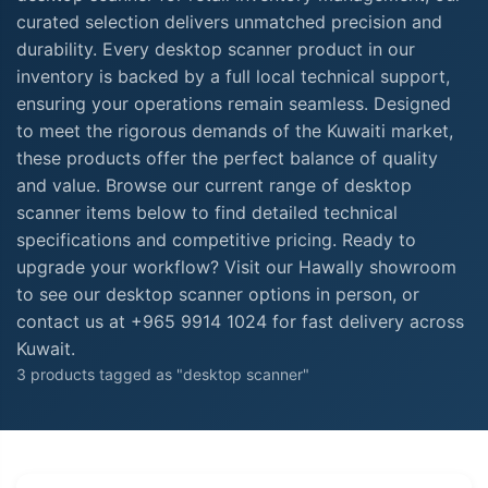
curated selection delivers unmatched precision and
durability. Every desktop scanner product in our
inventory is backed by a full local technical support,
ensuring your operations remain seamless. Designed
to meet the rigorous demands of the Kuwaiti market,
these products offer the perfect balance of quality
and value. Browse our current range of desktop
scanner items below to find detailed technical
specifications and competitive pricing. Ready to
upgrade your workflow? Visit our Hawally showroom
to see our desktop scanner options in person, or
contact us at +965 9914 1024 for fast delivery across
Kuwait.
3 products tagged as "desktop scanner"