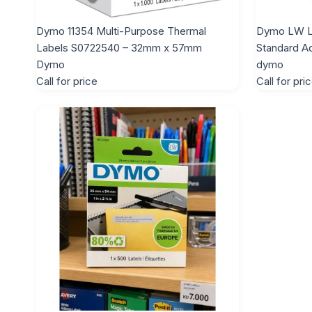
Dymo 11354 Multi-Purpose Thermal
Dymo LW L
Labels S0722540 – 32mm x 57mm
Standard A
Dymo
dymo
Call for price
Call for pri