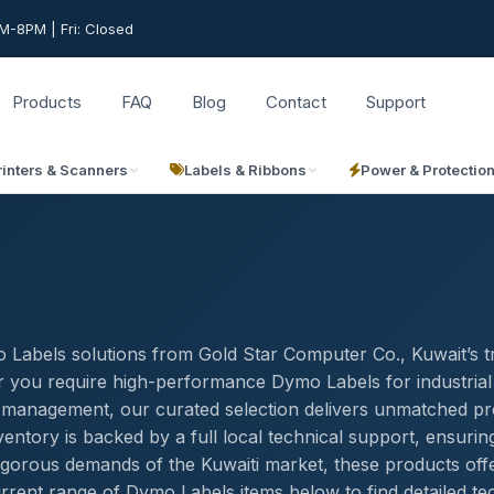
-8PM | Fri: Closed
Products
FAQ
Blog
Contact
Support
rinters & Scanners
Labels & Ribbons
Power & Protectio
 Labels solutions from Gold Star Computer Co., Kuwait’s t
r you require high-performance Dymo Labels for industrial
ory management, our curated selection delivers unmatched pr
entory is backed by a full local technical support, ensurin
igorous demands of the Kuwaiti market, these products off
rrent range of Dymo Labels items below to find detailed te