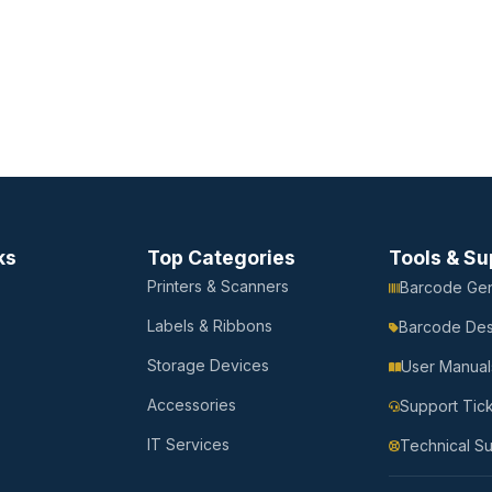
ks
Top Categories
Tools & Su
Printers & Scanners
Barcode Gen
Labels & Ribbons
Barcode Des
Storage Devices
User Manual
Accessories
Support Tic
IT Services
Technical S