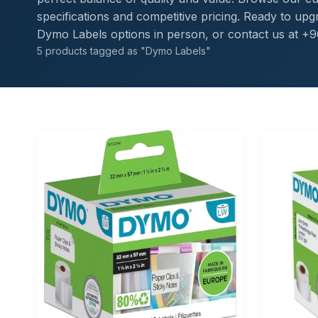
specifications and competitive pricing. Ready to u
Dymo Labels options in person, or contact us at +9
5 products tagged as "Dymo Labels"