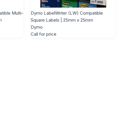
ible Multi-
Dymo LabelWriter (LW) Compatible
m
Square Labels | 25mm x 25mm
Dymo
Call for price