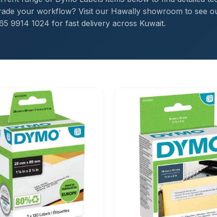
pgrade your workflow? Visit our Hawally showroom to see o
65 9914 1024 for fast delivery across Kuwait.