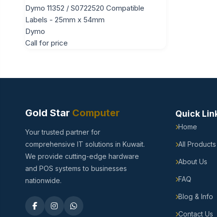
Dymo 11352 / S0722520 Compatible
Labels - 25mm x 54mm
Dymo
Call for price
Gold Star
Computer
Quick Lin
Home
Your trusted partner for
comprehensive IT solutions in Kuwait.
All Products
We provide cutting-edge hardware
About Us
and POS systems to businesses
FAQ
nationwide.
Blog & Info
Contact Us