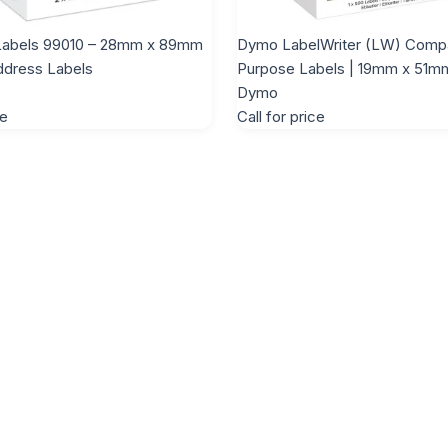
abels 99010 – 28mm x 89mm
Dymo LabelWriter (LW) Compat
ddress Labels
Purpose Labels | 19mm x 51m
Dymo
ce
Call for price