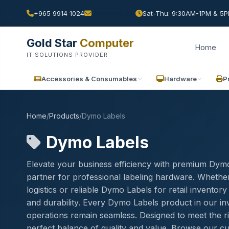
+965 9914 1024
Sat-Thu: 9:30AM-1PM & 5PM
Gold Star
Computer
Home
IT SOLUTIONS PROVIDER
Accessories & Consumables
Hardware
P
Home
/
Products
/
Dymo Labels
Dymo Labels
Elevate your business efficiency with premium Dymo
partner for professional labeling hardware. Whethe
logistics or reliable Dymo Labels for retail invent
and durability. Every Dymo Labels product in our inv
operations remain seamless. Designed to meet the r
perfect balance of quality and value. Browse our cu