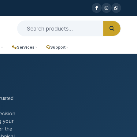
n
Services
Support
rusted
ecision
g your
er the
chnical