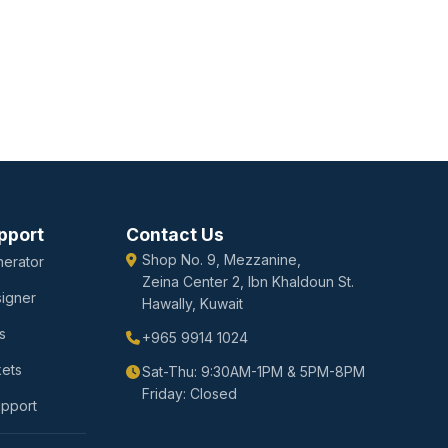
pport
Contact Us
Shop No. 9, Mezzanine,
erator
Zeina Center 2, Ibn Khaldoun St.
igner
Hawally, Kuwait
s
+965 9914 1024
kets
Sat-Thu: 9:30AM-1PM & 5PM-8PM
Friday: Closed
upport