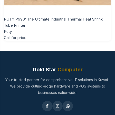
PUTY P990: The Ultimate Industrial Thermal Heat Shrink
Tube Printer
Puty
Call for price
Gold Star
Computer
Your trusted partner for comprehensive IT solutions in Kuwait.
We provide cutting-edge hardware and POS systems to
businesses nationwide.