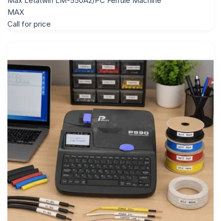
Max Letatwin LM-550A2/PC Ferrule Machine
MAX
Call for price