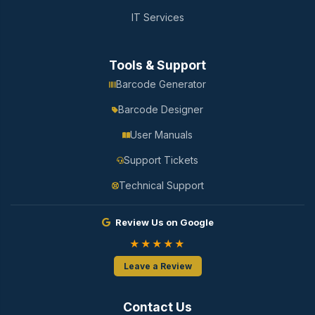
IT Services
Tools & Support
Barcode Generator
Barcode Designer
User Manuals
Support Tickets
Technical Support
Review Us on Google
★★★★★
Leave a Review
Contact Us