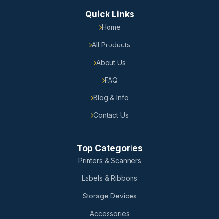
Quick Links
Home
All Products
About Us
FAQ
Blog & Info
Contact Us
Top Categories
Printers & Scanners
Labels & Ribbons
Storage Devices
Accessories