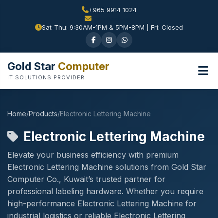
+965 9914 1024
Sat-Thu: 9:30AM-1PM & 5PM-8PM | Fri: Closed
Gold Star
Computer
IT SOLUTIONS PROVIDER
Home
/
Products
/
Electronic Lettering Machine
Electronic Lettering Machine
Elevate your business efficiency with premium
Electronic Lettering Machine solutions from Gold Star
Computer Co., Kuwait’s trusted partner for
professional labeling hardware. Whether you require
high-performance Electronic Lettering Machine for
industrial logistics or reliable Electronic Lettering