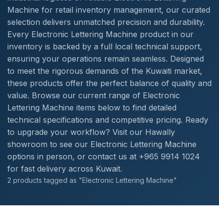
Machine for retail inventory management, our curated
selection delivers unmatched precision and durability.
Every Electronic Lettering Machine product in our
inventory is backed by a full local technical support,
ensuring your operations remain seamless. Designed
to meet the rigorous demands of the Kuwaiti market,
these products offer the perfect balance of quality and
value. Browse our current range of Electronic
Lettering Machine items below to find detailed
technical specifications and competitive pricing. Ready
to upgrade your workflow? Visit our Hawally
showroom to see our Electronic Lettering Machine
options in person, or contact us at +965 9914 1024
for fast delivery across Kuwait.
2 products tagged as "Electronic Lettering Machine"